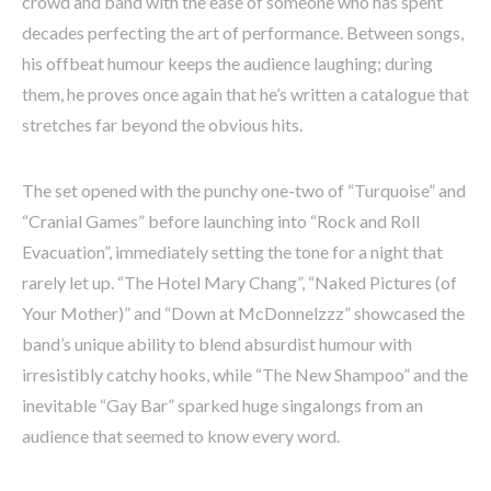
crowd and band with the ease of someone who has spent
decades perfecting the art of performance. Between songs,
his offbeat humour keeps the audience laughing; during
them, he proves once again that he’s written a catalogue that
stretches far beyond the obvious hits.
The set opened with the punchy one-two of “Turquoise” and
“Cranial Games” before launching into “Rock and Roll
Evacuation”, immediately setting the tone for a night that
rarely let up. “The Hotel Mary Chang”, “Naked Pictures (of
Your Mother)” and “Down at McDonnelzzz” showcased the
band’s unique ability to blend absurdist humour with
irresistibly catchy hooks, while “The New Shampoo” and the
inevitable “Gay Bar” sparked huge singalongs from an
audience that seemed to know every word.