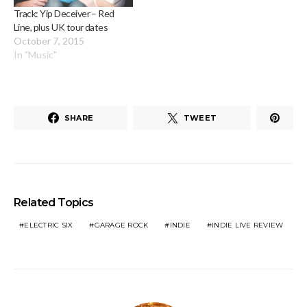
Track: Yip Deceiver – Red
Line, plus UK tour dates
October 7, 2015
In "Music"
SHARE
TWEET
Related Topics
ELECTRIC SIX
GARAGE ROCK
INDIE
INDIE LIVE REVIEW