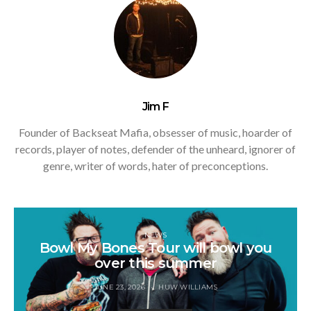
Jim F
Founder of Backseat Mafia, obsesser of music, hoarder of
records, player of notes, defender of the unheard, ignorer of
genre, writer of words, hater of preconceptions.
NEWS
Bowl My Bones Tour will bowl you
over this summer
JUNE 23, 2026
HUW WILLIAMS