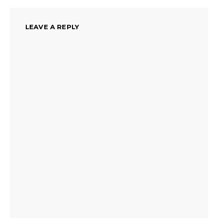
LEAVE A REPLY