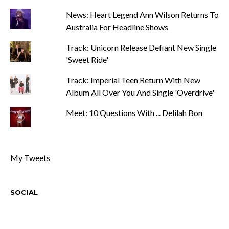
News: Heart Legend Ann Wilson Returns To
Australia For Headline Shows
Track: Unicorn Release Defiant New Single
'Sweet Ride'
Track: Imperial Teen Return With New
Album All Over You And Single 'Overdrive'
Meet: 10 Questions With ... Delilah Bon
My Tweets
SOCIAL