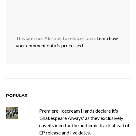
This site uses Akismet to reduce spam.
Learn how
your comment data is processed.
POPULAR
Premiere: Icecream Hands declare it's
'Shakespeare Always' as they exclusively
unveil video for the anthemic track ahead of
EP release and live dates.