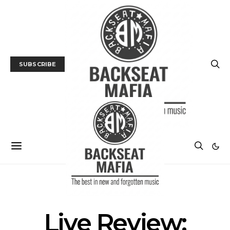
SUBSCRIBE
LIVE REVIEW
MUSIC
Live Review: