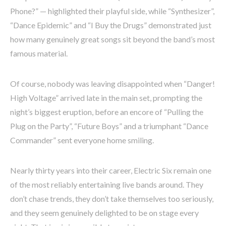
Phone?” — highlighted their playful side, while “Synthesizer”,
“Dance Epidemic” and “I Buy the Drugs” demonstrated just
how many genuinely great songs sit beyond the band’s most
famous material.
Of course, nobody was leaving disappointed when “Danger!
High Voltage” arrived late in the main set, prompting the
night’s biggest eruption, before an encore of “Pulling the
Plug on the Party”, “Future Boys” and a triumphant “Dance
Commander” sent everyone home smiling.
Nearly thirty years into their career, Electric Six remain one
of the most reliably entertaining live bands around. They
don’t chase trends, they don’t take themselves too seriously,
and they seem genuinely delighted to be on stage every