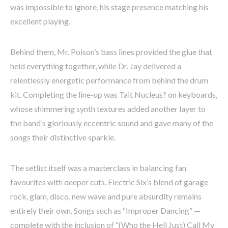
was impossible to ignore, his stage presence matching his
excellent playing.
Behind them, Mr. Poison’s bass lines provided the glue that
held everything together, while Dr. Jay delivered a
relentlessly energetic performance from behind the drum
kit. Completing the line-up was Tait Nucleus? on keyboards,
whose shimmering synth textures added another layer to
the band’s gloriously eccentric sound and gave many of the
songs their distinctive sparkle.
The setlist itself was a masterclass in balancing fan
favourites with deeper cuts. Electric Six’s blend of garage
rock, glam, disco, new wave and pure absurdity remains
entirely their own. Songs such as “Improper Dancing” —
complete with the inclusion of “(Who the Hell Just) Call My