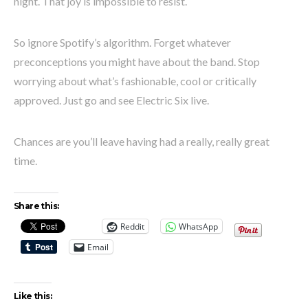
night. That joy is impossible to resist.
So ignore Spotify’s algorithm. Forget whatever
preconceptions you might have about the band. Stop
worrying about what’s fashionable, cool or critically
approved. Just go and see Electric Six live.
Chances are you’ll leave having had a really, really great
time.
Share this:
Reddit
WhatsApp
Email
Like this: