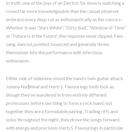
In truth, one of the joys of an Electric Six show is watching a
crowd far more knowledgeable than the casual observer
embrace every deep cut as enthusiastically as the classics.
Whether it was “She’s White”, “Dirty Ball”, “Window of Time”
or “Future Is in the Future”, the response never dipped. Fans
sang, danced, pointed, bounced and generally threw
themselves into the performance with infectious
enthusiasm.
Either side of Valentine stood the band’s twin guitar attack.
Johnny Na$hinal and Herb S. Flavourings both look as
though they’ve wandered in from entirely different
professions before deciding to form a rock band, but
together they are a formidable pairing. Trading riffs and
solos throughout the night, they drove the songs forward
with energy and precision. Herb S. Flavourings in particular