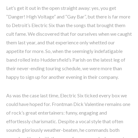
Let’s get it out in the open straight away: yes, you get
“Danger! High Voltage” and “Gay Bar”, but there is far more
to Detroit’s Electric Six than the songs that brought them
cult fame. We discovered that for ourselves when we caught
them last year, and that experience only whetted our
appetite for more. So, when the seemingly indefatigable
band rolled into Huddersfield’s Parish on the latest leg of
their never-ending touring schedule, we were more than
happy to sign up for another evening in their company.
As was the case last time, Electric Six ticked every box we
could have hoped for. Frontman Dick Valentine remains one
of rock’s great entertainers: funny, engaging and
effortlessly charismatic. Despite a vocal style that often
sounds gloriously weather-beaten, he commands both