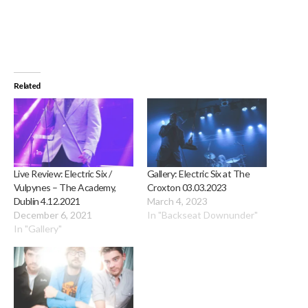
Related
Live Review: Electric Six /
Gallery: Electric Six at The
Vulpynes – The Academy,
Croxton 03.03.2023
Dublin 4.12.2021
March 4, 2023
December 6, 2021
In "Backseat Downunder"
In "Gallery"