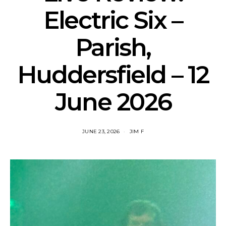
Electric Six –
Parish,
Huddersfield – 12
June 2026
JUNE 23, 2026
JIM F