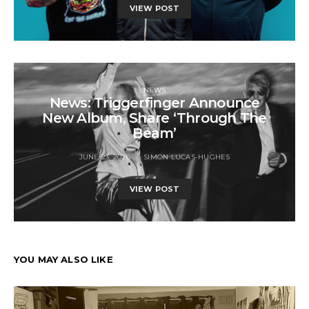
VIEW POST
NEWS
News: Triggerfinger Announce
New Album, Share ‘Through The
Beam’
JUNE 23, 2026
SIMON LUCAS-HUGHES
VIEW POST
YOU MAY ALSO LIKE