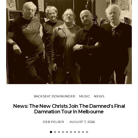
BACKSEAT DOWNUNDER
MUSIC
NEWS
News: The New Christs Join The Damned’s Final
Damnation Tour In Melbourne
DEB PELSER
AUGUST 7, 2026