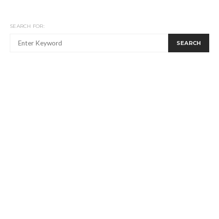
SEARCH FOR:
SEARCH