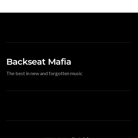
Backseat Mafia
The best in new and forgotten music