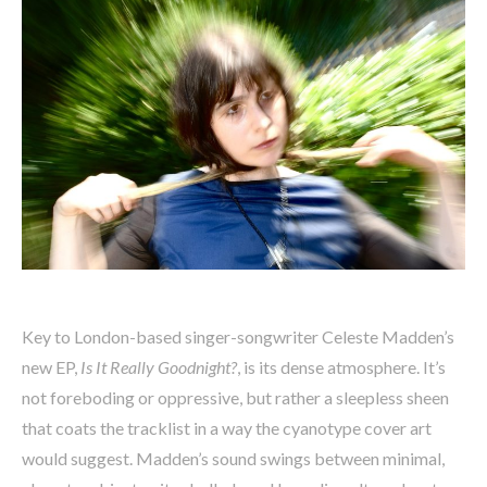
Key to London-based singer-songwriter Celeste Madden’s
new EP,
Is It Really Goodnight?
, is its dense atmosphere. It’s
not foreboding or oppressive, but rather a sleepless sheen
that coats the tracklist in a way the cyanotype cover art
would suggest. Madden’s sound swings between minimal,