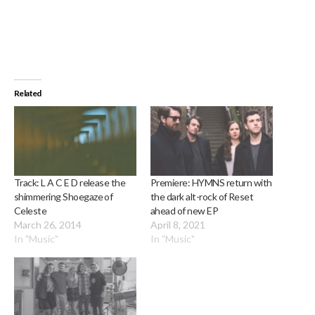
Related
Track: L A C E D release the
Premiere: HYMNS return with
shimmering Shoegaze of
the dark alt-rock of Reset
Celeste
ahead of new EP
March 26, 2014
April 8, 2021
In "Music"
In "Music"