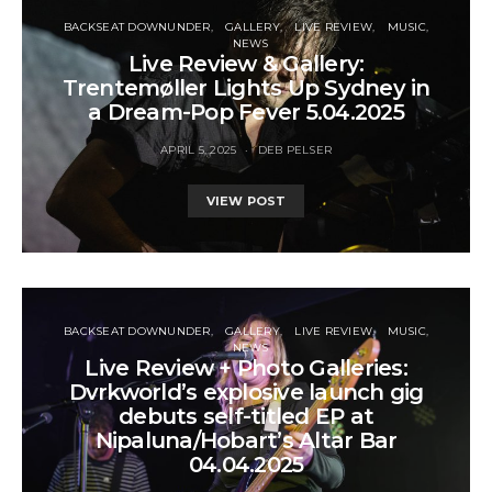
BACKSEAT DOWNUNDER
GALLERY
LIVE REVIEW
MUSIC
NEWS
Live Review & Gallery:
Trentemøller Lights Up Sydney in
a Dream-Pop Fever 5.04.2025
APRIL 5, 2025
DEB PELSER
VIEW POST
BACKSEAT DOWNUNDER
GALLERY
LIVE REVIEW
MUSIC
NEWS
Live Review + Photo Galleries:
Dvrkworld’s explosive launch gig
debuts self-titled EP at
Nipaluna/Hobart’s Altar Bar
04.04.2025