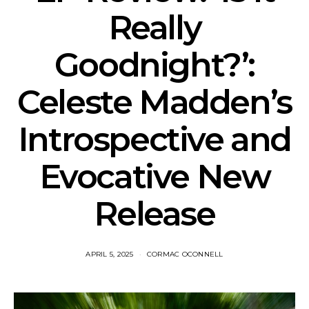
Really
Goodnight?’:
Celeste Madden’s
Introspective and
Evocative New
Release
APRIL 5, 2025
CORMAC OCONNELL