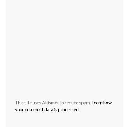
This site uses Akismet to reduce spam.
Learn how
your comment data is processed.