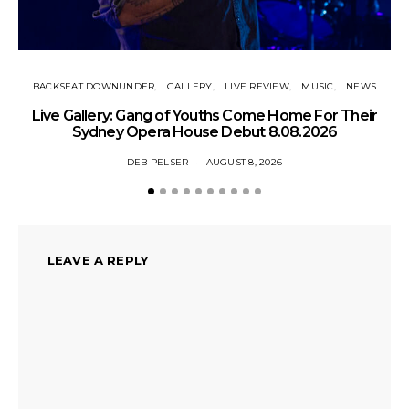
BACKSEAT DOWNUNDER
GALLERY
LIVE REVIEW
MUSIC
NEWS
N
Live Gallery: Gang of Youths Come Home For Their
Sydney Opera House Debut 8.08.2026
DEB PELSER
AUGUST 8, 2026
LEAVE A REPLY