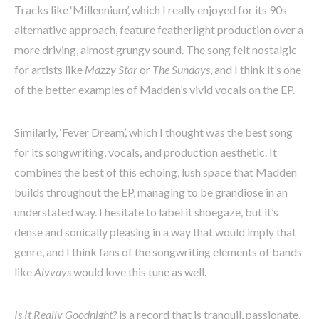
Tracks like ‘Millennium’, which I really enjoyed for its 90s
alternative approach, feature featherlight production over a
more driving, almost grungy sound. The song felt nostalgic
for artists like
Mazzy Star
or
The Sundays
, and I think it’s one
of the better examples of Madden’s vivid vocals on the EP.
Similarly, ‘Fever Dream’, which I thought was the best song
for its songwriting, vocals, and production aesthetic. It
combines the best of this echoing, lush space that Madden
builds throughout the EP, managing to be grandiose in an
understated way. I hesitate to label it shoegaze, but it’s
dense and sonically pleasing in a way that would imply that
genre, and I think fans of the songwriting elements of bands
like
Alvvays
would love this tune as well.
Is It Really Goodnight?
is a record that is tranquil, passionate,