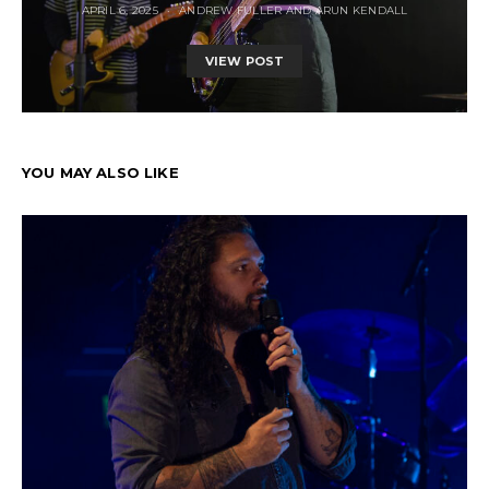
APRIL 6, 2025
ANDREW FULLER AND ARUN KENDALL
VIEW POST
YOU MAY ALSO LIKE