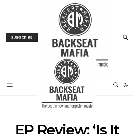
SUBSCRIBE
ALBUM REVIEWS
MUSIC
EP Review: ‘Is It