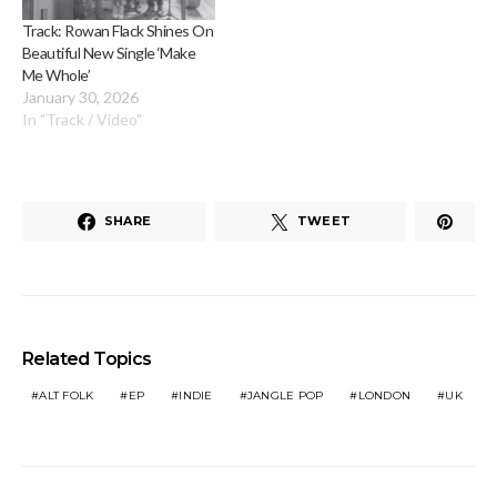
Track: Rowan Flack Shines On
Beautiful New Single ‘Make
Me Whole’
January 30, 2026
In "Track / Video"
SHARE
TWEET
Related Topics
ALT FOLK
EP
INDIE
JANGLE POP
LONDON
UK