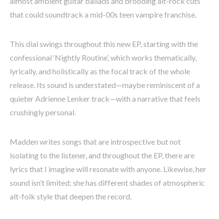
almost ambient guitar ballads and brooding alt-rock cuts
that could soundtrack a mid-00s teen vampire franchise.
This dial swings throughout this new EP, starting with the
confessional ‘Nightly Routine’, which works thematically,
lyrically, and holistically as the focal track of the whole
release. Its sound is understated—maybe reminiscent of a
quieter Adrienne Lenker track—with a narrative that feels
crushingly personal.
Madden writes songs that are introspective but not
isolating to the listener, and throughout the EP, there are
lyrics that I imagine will resonate with anyone. Likewise, her
sound isn’t limited; she has different shades of atmospheric
alt-folk style that deepen the record.