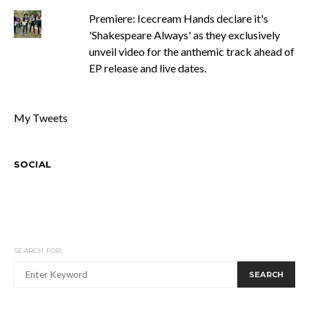
Premiere: Icecream Hands declare it's
'Shakespeare Always' as they exclusively
unveil video for the anthemic track ahead of
EP release and live dates.
My Tweets
SOCIAL
SEARCH FOR:
SEARCH