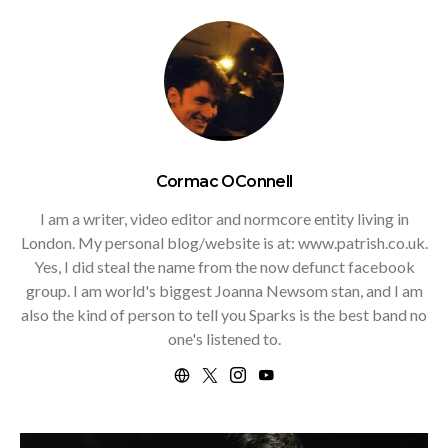
Cormac OConnell
I am a writer, video editor and normcore entity living in
London. My personal blog/website is at: www.patrish.co.uk.
Yes, I did steal the name from the now defunct facebook
group. I am world's biggest Joanna Newsom stan, and I am
also the kind of person to tell you Sparks is the best band no
one's listened to.