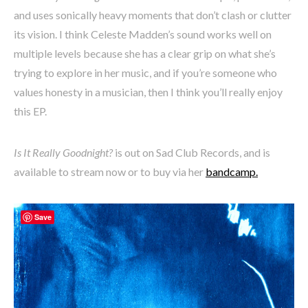
and uses sonically heavy moments that don’t clash or clutter
its vision. I think Celeste Madden’s sound works well on
multiple levels because she has a clear grip on what she’s
trying to explore in her music, and if you’re someone who
values honesty in a musician, then I think you’ll really enjoy
this EP.
Is It Really Goodnight?
is out on Sad Club Records, and is
available to stream now or to buy via her
bandcamp.
Save