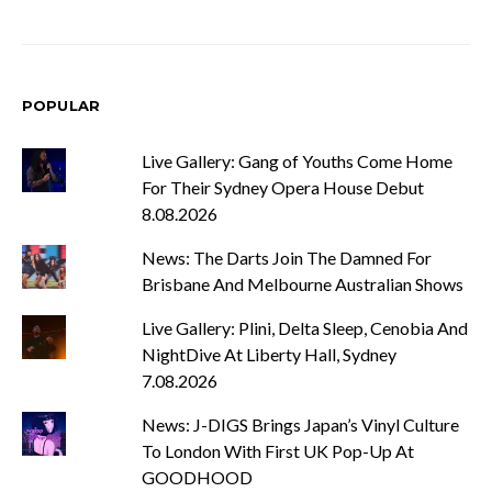
POPULAR
Live Gallery: Gang of Youths Come Home
For Their Sydney Opera House Debut
8.08.2026
News: The Darts Join The Damned For
Brisbane And Melbourne Australian Shows
Live Gallery: Plini, Delta Sleep, Cenobia And
NightDive At Liberty Hall, Sydney
7.08.2026
News: J-DIGS Brings Japan’s Vinyl Culture
To London With First UK Pop-Up At
GOODHOOD