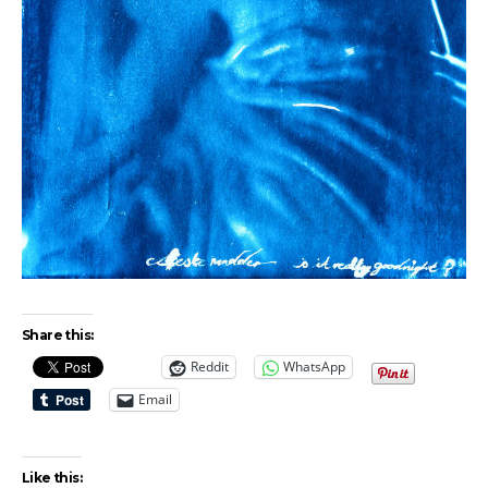
Share this:
Reddit
WhatsApp
Email
Like this: