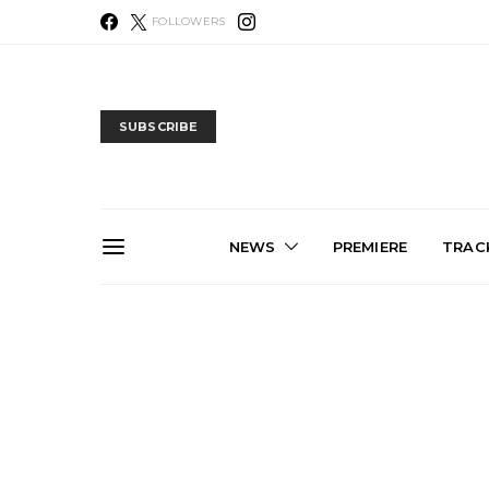
FOLLOWERS
SUBSCRIBE
NEWS
PREMIERE
TRACK