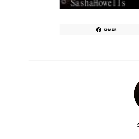
SHARE