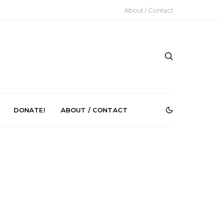
About / Contact
DONATE!
ABOUT / CONTACT