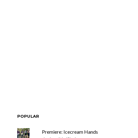
POPULAR
Premiere: Icecream Hands