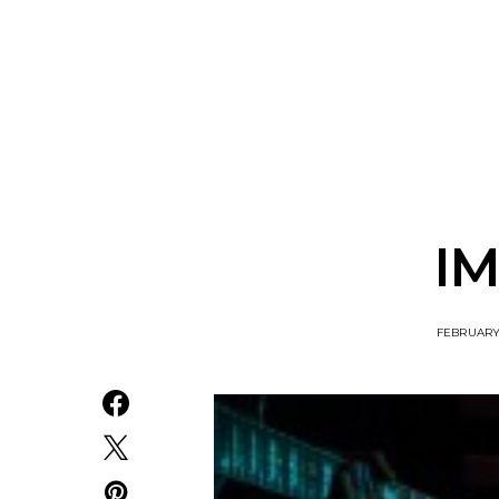
Track: Unicorn Release
News: Quee
Defiant New Single ‘Sweet
Festival Unve
Ride’
Annou
IM
FEBRUARY 