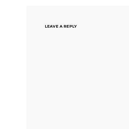
LEAVE A REPLY