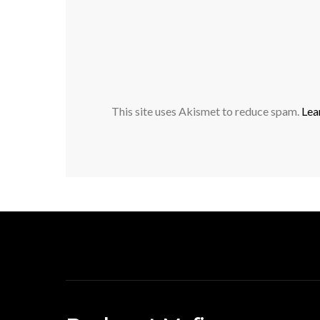
This site uses Akismet to reduce spam.
Lea