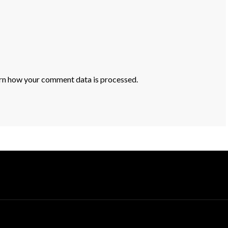
rn how your comment data is processed.