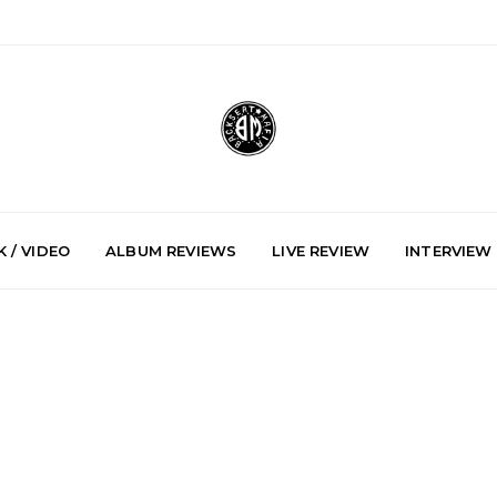
 / VIDEO
ALBUM REVIEWS
LIVE REVIEW
INTERVIEW