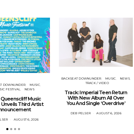
BACKSEAT DOWNUNDER
MUSIC
NEWS
TRACK / VIDEO
AT DOWNUNDER
MUSIC
IC FESTIVAL
NEWS
Track: Imperial Teen Return
With New Album All Over
Queenscliff Music
You And Single ‘Overdrive’
 Unveils Third Artist
nnouncement
DEB PELSER
AUGUST 6, 2026
LSER
AUGUST 6, 2026