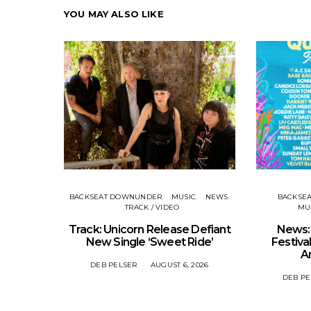
YOU MAY ALSO LIKE
BACKSEAT DOWNUNDER
MUSIC
NEWS
BACKSE
TRACK / VIDEO
MUS
Track: Unicorn Release Defiant
News: 
New Single ‘Sweet Ride’
Festival
A
DEB PELSER
AUGUST 6, 2026
DEB PE