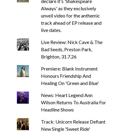
declare it's 'Shakespeare
Always' as they exclusively
unveil video for the anthemic
track ahead of EP release and
live dates.
Live Review: Nick Cave & The
Bad Seeds, Preston Park,
Brighton, 31.7.26
Premiere: Blank Instrument
Honours Friendship And
Healing On 'Green and Blue'
BACKSEAT DOWNUNDER
MUSIC
NEWS
BACKSEAT DOWNUNDER
TRACK / VIDEO
News: Heart Legend Ann
News: Heart Legen
Track: Stellar Circuits Are Back
Returns To Aus
Wilson Returns To Australia For
With Powerful New Single ‘In
Headline 
The Smoke’
Headline Shows
DEB PELSER
AUG
DEB PELSER
AUGUST 6, 2026
Track: Unicorn Release Defiant
New Single 'Sweet Ride'