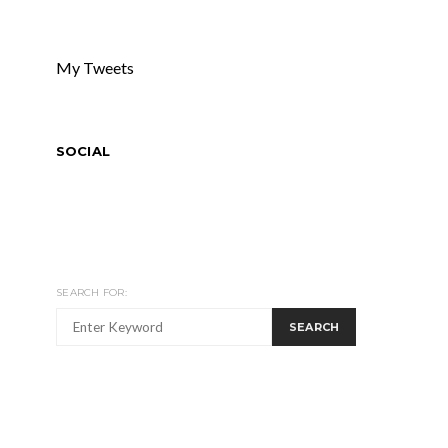
My Tweets
SOCIAL
SEARCH FOR:
SEARCH