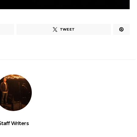
TWEET
Staff Writers