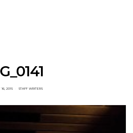
nscliff Music
Track: Imperial Teen
Track: Stell
ils Third Artist
Return With New
Back With
ncement
Album All Over You And
Single ‘I
Single ‘Overdrive’
G_0141
16, 2015
STAFF WRITERS