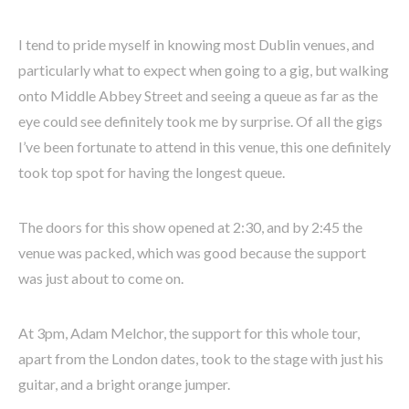
I tend to pride myself in knowing most Dublin venues, and
particularly what to expect when going to a gig, but walking
onto Middle Abbey Street and seeing a queue as far as the
eye could see definitely took me by surprise. Of all the gigs
I’ve been fortunate to attend in this venue, this one definitely
took top spot for having the longest queue.
The doors for this show opened at 2:30, and by 2:45 the
venue was packed, which was good because the support
was just about to come on.
At 3pm, Adam Melchor, the support for this whole tour,
apart from the London dates, took to the stage with just his
guitar, and a bright orange jumper.