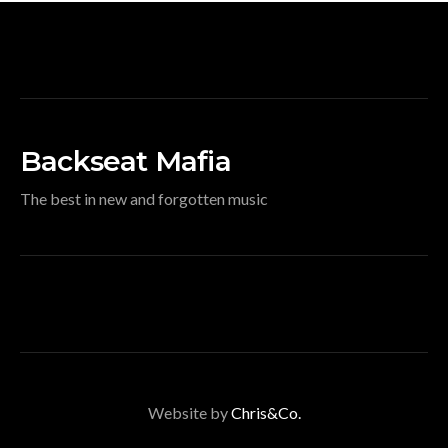
Backseat Mafia
The best in new and forgotten music
Website by
Chris&Co.