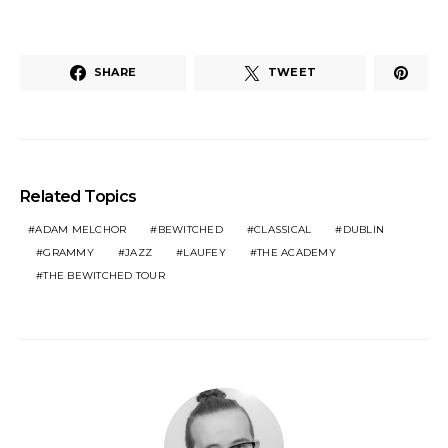
SHARE
TWEET
Related Topics
ADAM MELCHOR
BEWITCHED
CLASSICAL
DUBLIN
GRAMMY
JAZZ
LAUFEY
THE ACADEMY
THE BEWITCHED TOUR