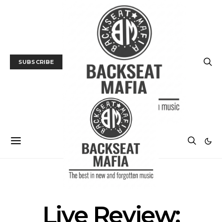
SUBSCRIBE
GALLERY
LIVE REVIEW
MUSIC
Live Review: