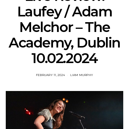
Laufey / Adam
Melchor – The
Academy, Dublin
10.02.2024
FEBRUARY 11, 2024
LIAM MURPHY