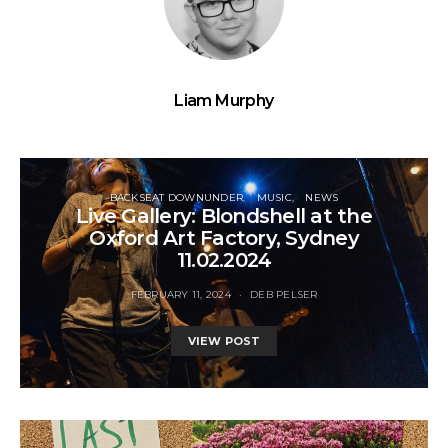
Liam Murphy
BACKSEAT DOWNUNDER
MUSIC
NEWS
Live Gallery: Blondshell at the
Oxford Art Factory, Sydney
11.02.2024
FEBRUARY 11, 2024
DEB PELSER
VIEW POST