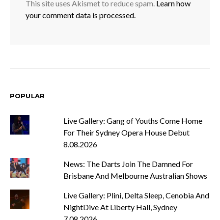
This site uses Akismet to reduce spam.
Learn how
your comment data is processed.
POPULAR
Live Gallery: Gang of Youths Come Home
For Their Sydney Opera House Debut
8.08.2026
News: The Darts Join The Damned For
Brisbane And Melbourne Australian Shows
Live Gallery: Plini, Delta Sleep, Cenobia And
NightDive At Liberty Hall, Sydney
7.08.2026