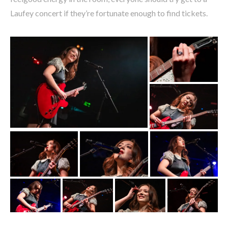
Laufey concert if they’re fortunate enough to find tickets.