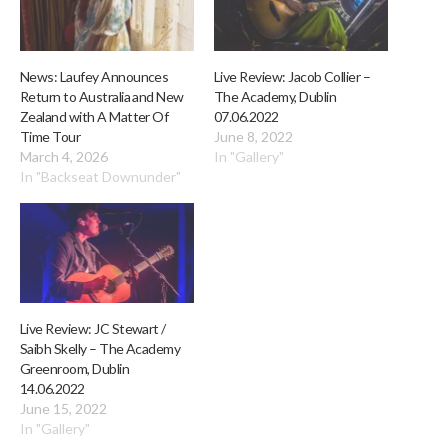
News: Laufey Announces
Live Review: Jacob Collier –
Return to Australia and New
The Academy, Dublin
Zealand with A Matter Of
07.06.2022
Time Tour
June 8, 2022
March 4, 2026
In "Gallery"
In "Backseat Downunder"
Live Review: JC Stewart /
Saibh Skelly – The Academy
Greenroom, Dublin
14.06.2022
June 15, 2022
In "Gallery"