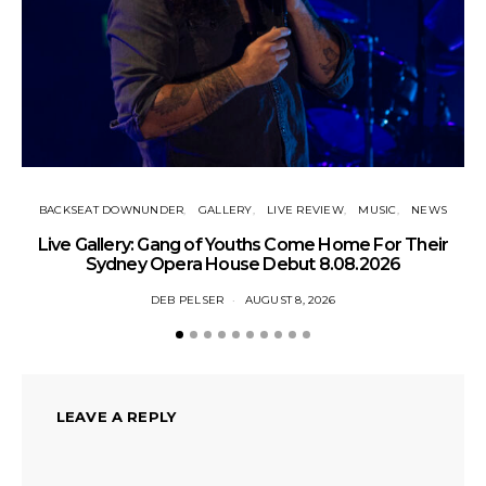
BACKSEAT DOWNUNDER
GALLERY
LIVE REVIEW
MUSIC
NEWS
N
Live Gallery: Gang of Youths Come Home For Their
Sydney Opera House Debut 8.08.2026
DEB PELSER
AUGUST 8, 2026
LEAVE A REPLY