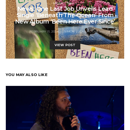
MUSIC
NEWS
News: One Last Job Unveils Lead
Single ‘Beneath The Ocean’ From
New Album ‘Been Here Ever Since’
FEBRUARY 11, 2024
SIMON LUCAS-HUGHES
VIEW POST
YOU MAY ALSO LIKE