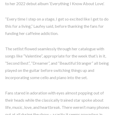
to her 2022 debut album ‘Everything I Know About Love’.
“Every time I step on a stage, I get so excited like I get to do
this for a living,” Laufey said, before thanking the fans for
funding her caffeine addiction.
The setlist flowed seamlessly through her catalogue with
songs like “Valentine”, appropriate for the week that’s in it,
“Second Best”, “Dreamer”, and “Beautiful Stranger” all being
played on the guitar before switching things up and
incorporating some cello and piano into the set.
Fans stared in adoration with eyes almost popping out of
their heads while the classically trained star spoke about
life, music, love, and heartbreak. There weren’t many phones
out at all during the show – a rarity it seems nowadays in