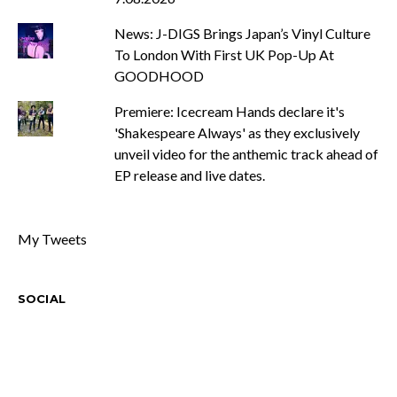
News: J-DIGS Brings Japan’s Vinyl Culture
To London With First UK Pop-Up At
GOODHOOD
Premiere: Icecream Hands declare it's
'Shakespeare Always' as they exclusively
unveil video for the anthemic track ahead of
EP release and live dates.
My Tweets
SOCIAL