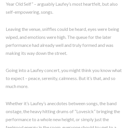
Year Old Self” – arguably Laufey’s most heartfelt, but also
self-empowering, songs.
Leaving the venue, sniffles could be heard, eyes were being
wiped, and emotions were high. The queue for the later
performance had already well and truly formed and was
making its way down the street.
Going into a Laufey concert, you might think you know what
to expect – peace, serenity, calmness. But it’s that, and so
much more.
Whether it’s Laufey’s anecdotes between songs, the band
onstage, the heavy hitting drums of “Lovesick” bringing the
performance to a whole new height, or simply just the
feelgood energy in the room, everyone should try get to a