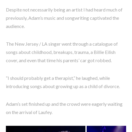
Despite not necessarily being an artist I had heard much of
previously, Adam’s music and songwriting captivated the
audience.
The New Jersey / LA singer went through a catalogue of
songs about childhood, breakups, trauma, a Billie Eilish
cover, and even that time his parents’ car got robbed.
“I should probably get a therapist,” he laughed, while
introducing songs about growing up as a child of divorce.
Adam’s set finished up and the crowd were eagerly waiting
on the arrival of Laufey.