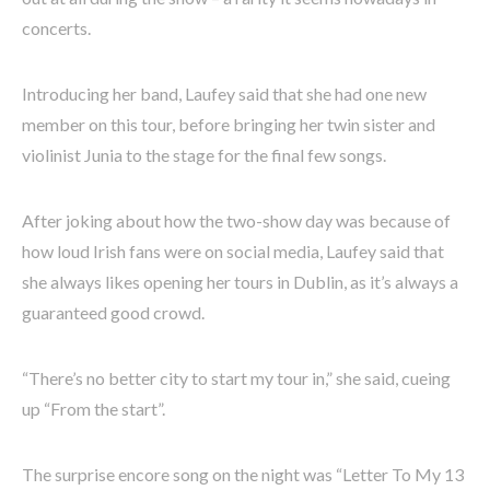
concerts.
Introducing her band, Laufey said that she had one new
member on this tour, before bringing her twin sister and
violinist Junia to the stage for the final few songs.
After joking about how the two-show day was because of
how loud Irish fans were on social media, Laufey said that
she always likes opening her tours in Dublin, as it’s always a
guaranteed good crowd.
“There’s no better city to start my tour in,” she said, cueing
up “From the start”.
The surprise encore song on the night was “Letter To My 13