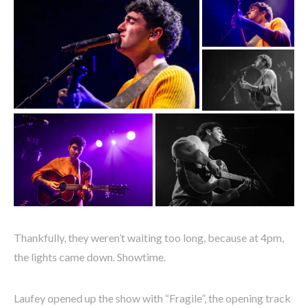
Thankfully, they weren’t waiting too long, because at 4pm,
the lights came down. Showtime.
Laufey opened up the show with “Fragile”, the opening track