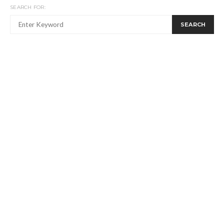
SEARCH FOR:
SEARCH