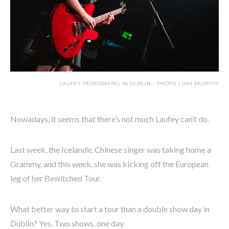
LAUFEY PERFORMING IN DUBLIN – PHOTO: LIAM MURPHY
Nowadays, it seems that there’s not much Laufey can’t do.
Last week, the Icelandic Chinese singer was taking home a
Grammy, and this week, she was kicking off the European
leg of her Bewitched Tour.
What better way to start a tour than a double show day in
Dublin? Yes. Two shows, one day.