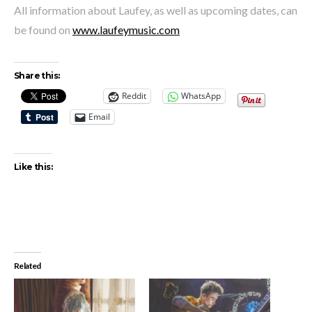
All information about Laufey, as well as upcoming dates, can
be found on
www.laufeymusic.com
Share this:
Reddit
WhatsApp
Email
Like this:
Related