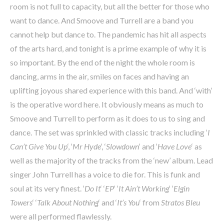
room is not full to capacity, but all the better for those who
want to dance. And Smoove and Turrell are a band you
cannot help but dance to. The pandemic has hit all aspects
of the arts hard, and tonight is a prime example of why it is
so important. By the end of the night the whole room is
dancing, arms in the air, smiles on faces and having an
uplifting joyous shared experience with this band. And ‘with’
is the operative word here. It obviously means as much to
Smoove and Turrell to perform as it does to us to sing and
dance. The set was sprinkled with classic tracks including ‘
I
Can’t Give You Up
‘, ‘
Mr Hyde
‘, ‘
Slowdown
‘ and ‘
Have Love
‘ as
well as the majority of the tracks from the ‘new’ album. Lead
singer John Turrell has a voice to die for. This is funk and
soul at its very finest. ‘
Do It
‘ ‘
EP
‘ ‘
It Ain’t Working
‘ ‘
Elgin
Towers
‘ ‘
Talk About Nothing
‘ and ‘
It’s You
‘ from
Stratos Bleu
were all performed flawlessly.