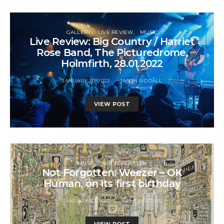
GALLERY
LIVE REVIEW
MUSIC
Live Review: Big Country / Harriet
Rose Band, The Picturedrome,
Holmfirth, 28.01.2022
JANUARY 30, 2022
JASON SIDDALL
VIEW POST
MUSIC
NOT FORGOTTEN
Not Forgotten: Weezer – OK
Human, on its first birthday
JANUARY 30, 2022
STAFF WRITERS
VIEW POST