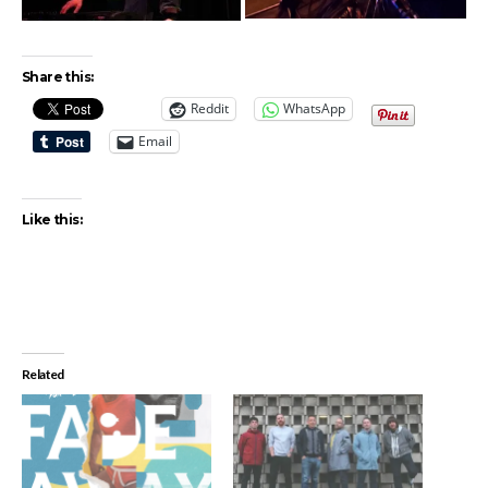
Share this:
Reddit
WhatsApp
Email
Like this:
Related