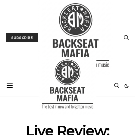
SUBSCRIBE
GALLERY
LIVE REVIEW
MUSIC
Live Review: