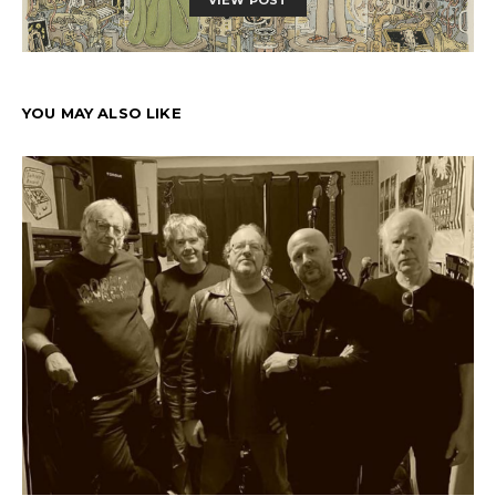
YOU MAY ALSO LIKE