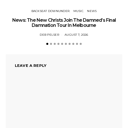
BACKSEAT DOWNUNDER
MUSIC
NEWS
News: The New Christs Join The Damned’s Final
Damnation Tour In Melbourne
DEB PELSER
AUGUST 7, 2026
LEAVE A REPLY