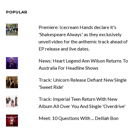
POPULAR
Premiere: Icecream Hands declare it's
'Shakespeare Always' as they exclusively
unveil video for the anthemic track ahead of
EP release and live dates.
News: Heart Legend Ann Wilson Returns To
Australia For Headline Shows
Track: Unicorn Release Defiant New Single
'Sweet Ride'
Track: Imperial Teen Return With New
Album All Over You And Single 'Overdrive'
Meet: 10 Questions With ... Delilah Bon