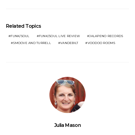
Related Topics
FUNK/SOUL
FUNK/SOUL LIVE REVIEW
JALAPENO RECORDS
SMOOVE AND TURRELL
VANDEBILT
VOODOO ROOMS
Julia Mason