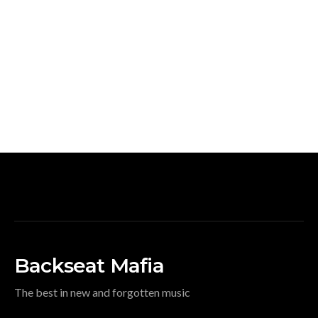
Backseat Mafia
The best in new and forgotten music