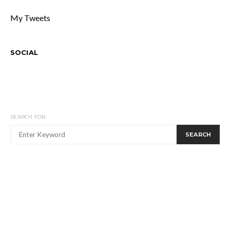
My Tweets
SOCIAL
SEARCH FOR:
SEARCH