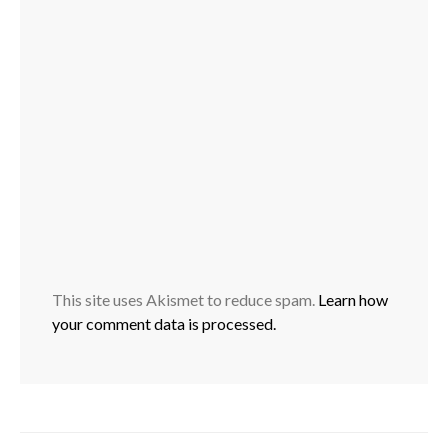
This site uses Akismet to reduce spam.
Learn how
your comment data is processed.