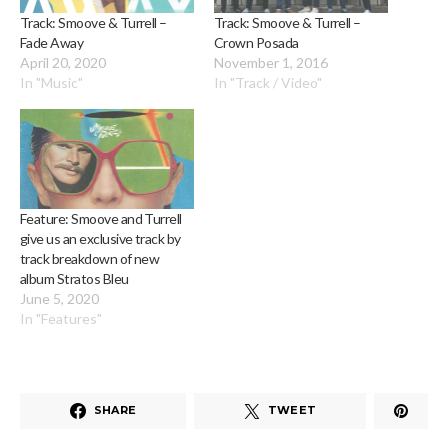
Track: Smoove & Turrell –
Track: Smoove & Turrell –
Fade Away
Crown Posada
April 20, 2020
November 1, 2016
In "Music"
In "Track / Video"
Feature: Smoove and Turrell
give us an exclusive track by
track breakdown of new
album Stratos Bleu
June 5, 2020
In "Features"
SHARE
TWEET