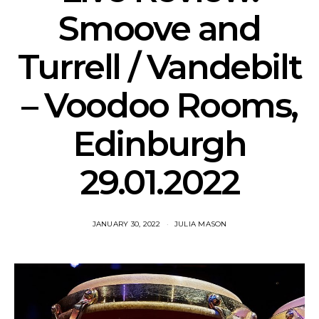
Smoove and
Turrell / Vandebilt
– Voodoo Rooms,
Edinburgh
29.01.2022
JANUARY 30, 2022
JULIA MASON