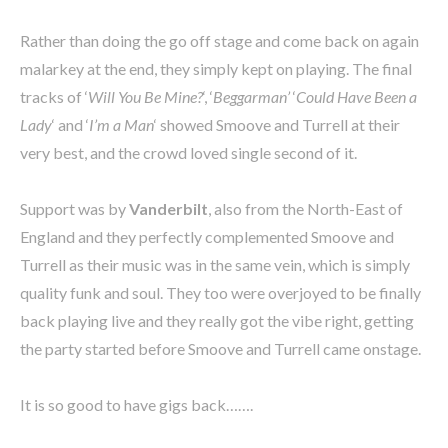
Rather than doing the go off stage and come back on again
malarkey at the end, they simply kept on playing. The final
tracks of ‘
Will You Be Mine?
‘, ‘
Beggarman’
‘
Could Have Been a
Lady
‘ and ‘
I’m a Man
‘ showed Smoove and Turrell at their
very best, and the crowd loved single second of it.
Support was by
Vanderbilt
, also from the North-East of
England and they perfectly complemented Smoove and
Turrell as their music was in the same vein, which is simply
quality funk and soul. They too were overjoyed to be finally
back playing live and they really got the vibe right, getting
the party started before Smoove and Turrell came onstage.
It is so good to have gigs back…….