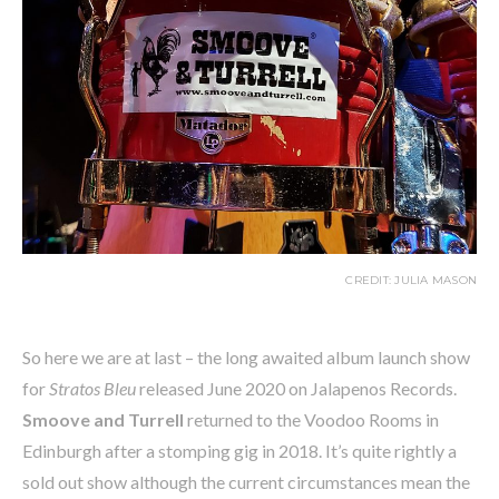
CREDIT: JULIA MASON
So here we are at last – the long awaited album launch show
for
Stratos Bleu
released June 2020 on Jalapenos Records.
Smoove and Turrell
returned to the Voodoo Rooms in
Edinburgh after a stomping gig in 2018. It’s quite rightly a
sold out show although the current circumstances mean the