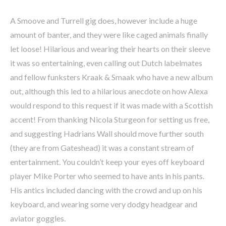
A Smoove and Turrell gig does, however include a huge
amount of banter, and they were like caged animals finally
let loose! Hilarious and wearing their hearts on their sleeve
it was so entertaining, even calling out Dutch labelmates
and fellow funksters Kraak & Smaak who have a new album
out, although this led to a hilarious anecdote on how Alexa
would respond to this request if it was made with a Scottish
accent! From thanking Nicola Sturgeon for setting us free,
and suggesting Hadrians Wall should move further south
(they are from Gateshead) it was a constant stream of
entertainment. You couldn’t keep your eyes off keyboard
player Mike Porter who seemed to have ants in his pants.
His antics included dancing with the crowd and up on his
keyboard, and wearing some very dodgy headgear and
aviator goggles.