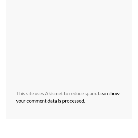
This site uses Akismet to reduce spam.
Learn how
your comment data is processed.