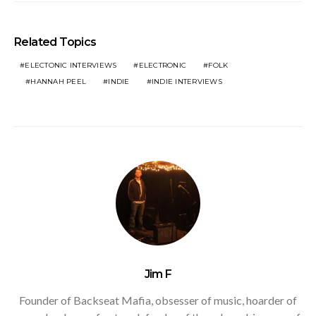
Related Topics
ELECTONIC INTERVIEWS
ELECTRONIC
FOLK
HANNAH PEEL
INDIE
INDIE INTERVIEWS
Jim F
Founder of Backseat Mafia, obsesser of music, hoarder of