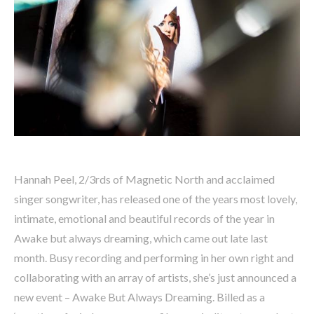
Hannah Peel, 2/3rds of Magnetic North and acclaimed
singer songwriter, has released one of the years most lovely,
intimate, emotional and beautiful records of the year in
Awake but always dreaming, which came out late last
month. Busy recording and performing in her own right and
collaborating with an array of artists, she’s just announced a
new event – Awake But Always Dreaming. Billed as a