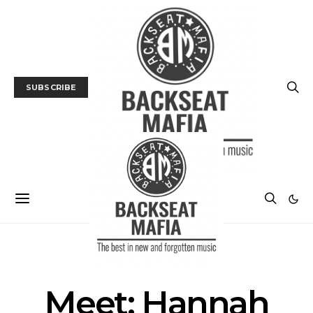
SUBSCRIBE
INTERVIEW
MUSIC
Meet: Hannah