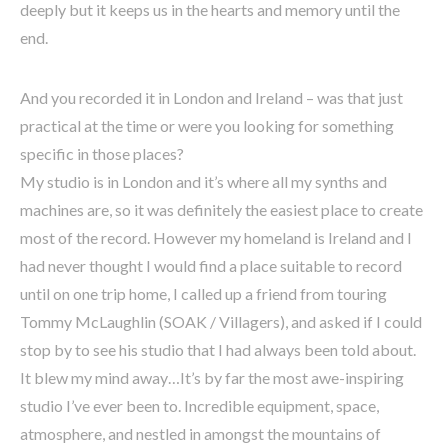
deeply but it keeps us in the hearts and memory until the
end.
And you recorded it in London and Ireland – was that just
practical at the time or were you looking for something
specific in those places?
My studio is in London and it’s where all my synths and
machines are, so it was definitely the easiest place to create
most of the record. However my homeland is Ireland and I
had never thought I would find a place suitable to record
until on one trip home, I called up a friend from touring
Tommy McLaughlin (SOAK / Villagers), and asked if I could
stop by to see his studio that I had always been told about.
It blew my mind away…It’s by far the most awe-inspiring
studio I’ve ever been to. Incredible equipment, space,
atmosphere, and nestled in amongst the mountains of