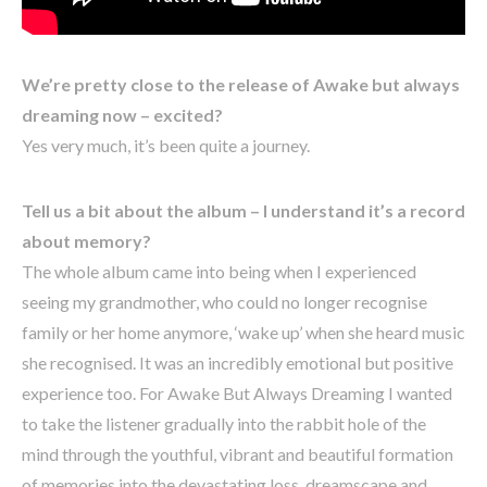
We’re pretty close to the release of Awake but always
dreaming now – excited?
Yes very much, it’s been quite a journey.
Tell us a bit about the album – I understand it’s a record
about memory?
The whole album came into being when I experienced
seeing my grandmother, who could no longer recognise
family or her home anymore, ‘wake up’ when she heard music
she recognised. It was an incredibly emotional but positive
experience too. For Awake But Always Dreaming I wanted
to take the listener gradually into the rabbit hole of the
mind through the youthful, vibrant and beautiful formation
of memories into the devastating loss, dreamscape and