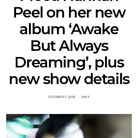
Peel on her new
album ‘Awake
But Always
Dreaming’, plus
new show details
OCTOBER 7, 2016
JIM F