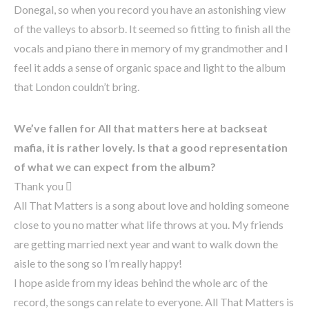
Donegal, so when you record you have an astonishing view
of the valleys to absorb. It seemed so fitting to finish all the
vocals and piano there in memory of my grandmother and I
feel it adds a sense of organic space and light to the album
that London couldn’t bring.
We’ve fallen for All that matters here at backseat
mafia, it is rather lovely. Is that a good representation
of what we can expect from the album?
Thank you 
All That Matters is a song about love and holding someone
close to you no matter what life throws at you. My friends
are getting married next year and want to walk down the
aisle to the song so I’m really happy!
I hope aside from my ideas behind the whole arc of the
record, the songs can relate to everyone. All That Matters is