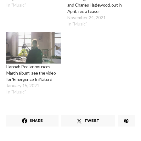
In "Music"
and Charles Hazlewood, out in
April; see a teaser
November 24, 2021
In "Music"
Hannah Peel announces
March album: see the video
for ‘Emergence In Nature’
January 15, 2021
In "Music"
SHARE
TWEET