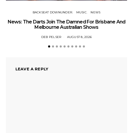
BACKSEAT DOWNUNDER
MUSIC
NEWS
News: The Darts Join The Damned For Brisbane And
Li
Melbourne Australian Shows
DEB PELSER
AUGUST 8, 2026
LEAVE A REPLY