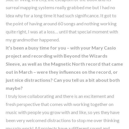
surreal mapping systems really grabbed me but I had no
idea why for a long time it had such significance. It got to
the point of having around 60 songs and nothing working
quite right, I was at a loss… until that special moment with
my grandmother happened.
It’s been a busy time for you – with your Mary Casio
project and recording with Beyond the Wizards
Sleeve, as well as the Magnetic North record that came
out in March – were they influences on the record, or
just nice distractions? Can you tell us a bit about both
maybe?
I truly love collaborating and there is an excitement and
fresh perspective that comes with working together on
music with people you grow with and like, so yes they have
been very welcomed distractions to stop me over thinking
my solo work! All projects have a different sound and