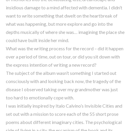
insidious damage to a mind affected with dementia. I didn’t
want to write something that dwelt on the heartbreak of
what was happening, but more explore and go into the
depths musically of where she was… imagining the place she
could have built inside her mind.
What was the writing process for the record – did it happen
over a period of time, out on tour, or did you sit down with
the express intention of writing a new record?
The subject of the album wasn’t something I started out
consciously with and looking back now, the tragedy of the
disease I observed taking over my grandmother was just
too hard to emotionally cope with.
I was initially inspired by Italo Calvino’s Invisible Cities and
set out with a mission to score each of the 55 short prose
poems about different imaginary cities. The psychological
side of living in a city, the escapism of the book and its