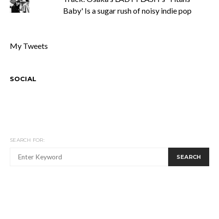
Baby' Is a sugar rush of noisy indie pop
My Tweets
SOCIAL
SEARCH FOR:
SEARCH