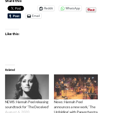
Share this:
Reddit
WhatsApp
Email
Like this:
Related
NEWS: Hannah Peel releasing
News: Hannah Peel
soundtrack for ‘The Deceived’
announces a new work, ‘The
August 6, 2020
Unfolding’, with Paraorchestra