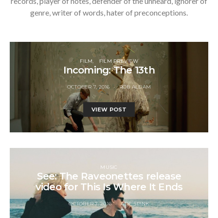
records, player of notes, defender of the unheard, ignorer of
genre, writer of words, hater of preconceptions.
FILM
FILM PREVIEW
Incoming: The 13th
OCTOBER 7, 2016
ROB ALDAM
VIEW POST
MUSIC
See: The Raveonettes release
video for This Is Where It Ends
OCTOBER 7, 2016
ADE SPINK