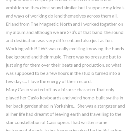
ambition so they don’t sound similar but I suppose my ideals
and ways of working do lend themselves across them all.
Erland from The Magnetic North and I worked together on
my album and although we are 2/3’s of that band, the sound
and destination was very different and also just as fun.
Working with BTWS was really exciting knowing the bands
background and their music. There was no pressure but to
just sing for them over their beats and production, so what
was supposed to be a few hours in the studio turned into a
few days… I love the energy of their record.
Mary Casio started off as a bizarre character that only
played her Casio keyboards and weird home-built synths in
her back garden shed in Yorkshire… She was a stargazer and
all her life had dreamt of leaving earth and travelling to the
star constellation of Cassiopeia. I had written some
instrumental music to her journey inspired by the Brian Eno