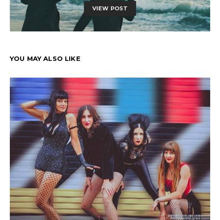
VIEW POST
YOU MAY ALSO LIKE