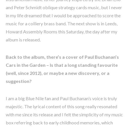
and Peter Schmidt oblique strategy cards music, but I never
in my life dreamed that I would be approached to score the
music for a colliery brass band. The next show is in Leeds,
Howard Assembly Rooms this Saturday, the day after my
album is released.
Back to the album, there’s a cover of Paul Buchanan’s
Cars in the Garden – Is that a long standing favourite
(well, since 2012), or maybe a new discovery, or a
suggestion?
I am a big Blue Nile fan and Paul Buchanan’s voice is truly
majestic. The lyrical content of this song really resonated
with me since its release and I felt the simplicity of my music
box referring back to early childhood memories, which