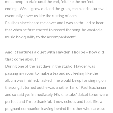
most people retain until the end, felt like the perfect
ending…We all grow old and the grass, earth and nature will
eventually cover us like the rusting of cars.
Paul has since heard the cover and I was so thrilled to hear
that when he first started to record the song, he wanted a
music box quality to the accompaniment!
And it features a duet with Hayden Thorpe – how did
that come about?
During one of the last days in the studio, Hayden was
passing my room to make a tea and not feeling like the
album was finished, I asked if he would be up for singing on
the song. It turned out he was another fan of Paul Buchanan
and so said yes immediately. His ‘one take’ dulcet tones were
perfect and I’m so thankful. It now echoes and feels like a
poignant companion leaving behind the other who cares so