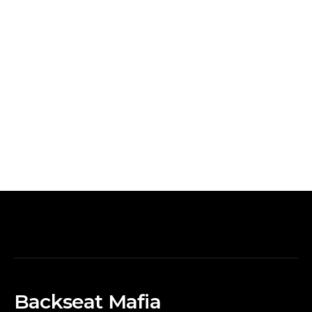
Backseat Mafia