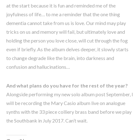
at the start because it is fun and reminded me of the
joyfulness of life… to me a reminder that the one thing
dementia cannot take from us is love. Our mind may play
tricks on us and memory will fail, but ultimately love and
holding the person you love close, will cut through the fog
even if briefly. As the album delves deeper, it slowly starts
to change degrade like the brain, into darkness and
confusion and hallucinations…
And what plans do you have for the rest of the year?
Alongside performing my new solo album post September, I
will be recording the Mary Casio album live on analogue
synths with the 33 piece colliery brass band before we play
the Southbank in July 2017. Can’t wait.