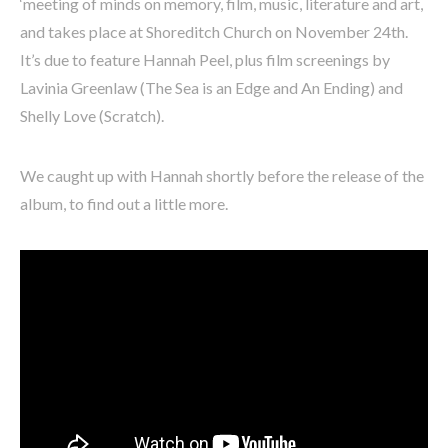
‘meeting of minds on memory, film, music, literature and art,
and takes place at Shoreditch Church on November 24th.
It’s due to feature Hannah Peel, plus film screenings by
Lavinia Greenlaw (The Sea is an Edge and An Ending) and
Shelly Love (Scratch).
We caught up with Hannah shortly before the release of the
album, to find out a little more.