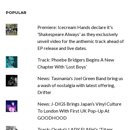
POPULAR
Premiere: Icecream Hands declare it's
'Shakespeare Always' as they exclusively
unveil video for the anthemic track ahead of
EP release and live dates.
Track: Phoebe Bridgers Begins A New
Chapter With ‘Lost Boys’
News: Tasmania's Joel Green Band bring us
a wash of nostalgia with latest offering,
Drifter
News: J-DIGS Brings Japan’s Vinyl Culture
To London With First UK Pop-Up At
GOODHOOD
Track: Osaka's LADY FLASH's 'Titans