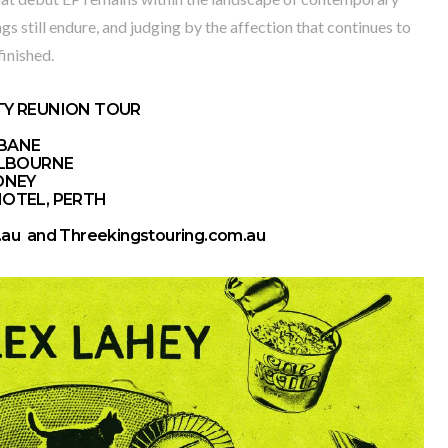
gs still endure, and judging by the affection that continues to
finished.
TY REUNION TOUR
SBANE
MELBOURNE
DNEY
HOTEL, PERTH
.au
and
Threekingstouring.com.au