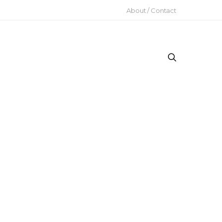
About / Contact