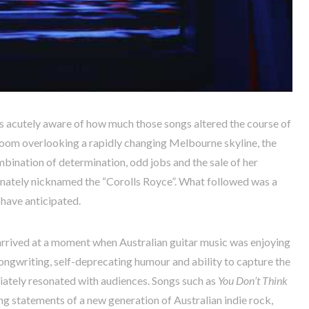
s acutely aware of how much those songs altered the course of
droom overlooking a rapidly changing Melbourne skyline, the
bination of determination, odd jobs and the sale of her
onately nicknamed the “Corolls Royce”. What followed was a
 have anticipated.
rrived at a moment when Australian guitar music was enjoying
songwriting, self-deprecating humour and ability to capture the
iately resonated with audiences. Songs such as
You Don’t Think
g statements of a new generation of Australian indie rock,