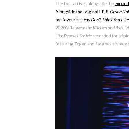
The tour arrives alongside the
expande
Alongside the original EP,
B-Grade Univ
fan favourites
You Don’t Think You Lik
2020’s
Between the Kitchen and the Li
Like People Like Me
recorded for triple
featuring Tegan and Sara has already o