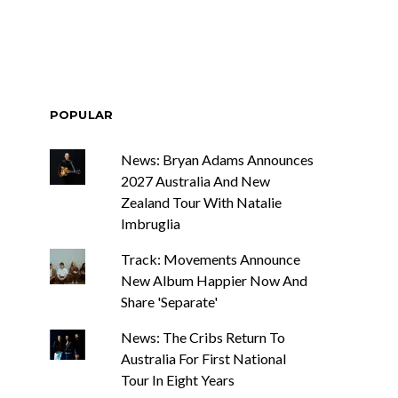
POPULAR
News: Bryan Adams Announces
2027 Australia And New
Zealand Tour With Natalie
Imbruglia
Track: Movements Announce
New Album Happier Now And
Share 'Separate'
News: The Cribs Return To
Australia For First National
Tour In Eight Years