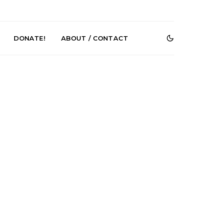
DONATE!
ABOUT / CONTACT
e Speculator
News: South Korean Pop
htlessness in
Artists ZELO Returns With
on ‘Fog Rap
New Single ‘ELA’
ncholy’