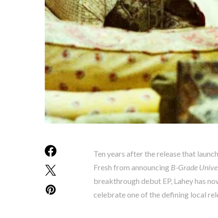
Ten years after the release that launch
Fresh from announcing
B-Grade Univer
breakthrough debut EP, Lahey has now 
celebrate one of the defining local re