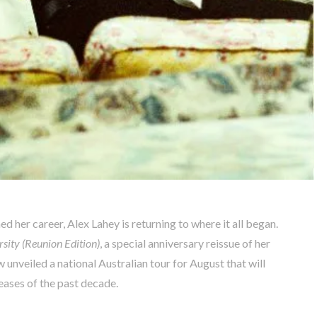
ed her career, Alex Lahey is returning to where it all began.
sity (Reunion Edition)
, a special anniversary reissue of her
unveiled a national Australian tour for August that will
leases of the past decade.