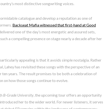
country’s most distinctive songwriting voices.
 formidable catalogue and develop a reputation as one of
formers.
Backseat Mafia witnessed that first-hand at Good
elivered one of the day’s most energetic and assured sets,
such a compelling presence on stage nearly a decade after her
rticularly appealing is that it avoids simple nostalgia. Rather
l, Lahey has revisited these songs with the perspective of an
r ten years. The result promises to be both a celebration of
on on how those songs continue to evolve.
gh
B-Grade University
, the upcoming tour offers an opportunity
introduced her to the wider world. For newer listeners, it serves
 that debut EP remains within the landscape of contemporary