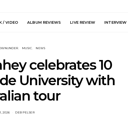
 / VIDEO
ALBUM REVIEWS
LIVE REVIEW
INTERVIEW
DOWNUNDER
MUSIC
NEWS
hey celebrates 10
de University with
y: Plini, Delta
News: Trevor Phelps Turns
News: Pur
alian tour
enobia And
Back The Clock On New
Finds Weig
 Liberty Hall,
Single ‘Old Friend’
Thought 
7.08.2026
Mela
1, 2026
DEB PELSER