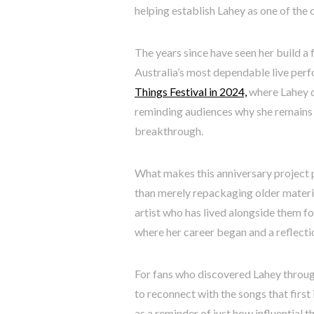
helping establish Lahey as one of the 
The years since have seen her build a
Australia’s most dependable live per
Things Festival in 2024,
where Lahey d
reminding audiences why she remains 
breakthrough.
What makes this anniversary project pa
than merely repackaging older materia
artist who has lived alongside them fo
where her career began and a reflecti
For fans who discovered Lahey throu
to reconnect with the songs that first 
as a reminder of just how influential