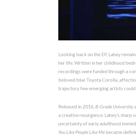
Looking back on the EP, Lahey remain
her life. Written in her childhood be
recordings were funded through a com
beloved blue Toyota Corolla, affecti
trajectory few emerging artists could
Released in 2016,
B-Grade University
a
a creative resurgence. Lahey’s sharp 
uncertainty of early adulthood immed
You Like People Like Me
became definin