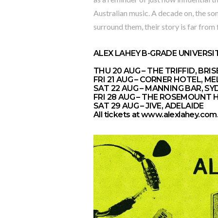
Australian music. A decade on, the son
surround them, their story is far from 
ALEX LAHEY B-GRADE UNIVERSI
THU 20 AUG – THE TRIFFID, BRI
FRI 21 AUG – CORNER HOTEL, 
SAT 22 AUG – MANNING BAR, SY
FRI 28 AUG – THE ROSEMOUNT 
SAT 29 AUG – JIVE, ADELAIDE
All tickets at
www.alexlahey.com