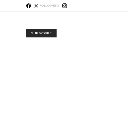
FOLLOWERS
SUBSCRIBE