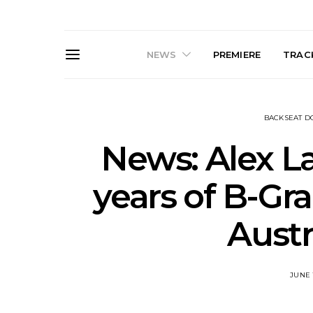
NEWS
PREMIERE
TRACK
BACKSEAT 
News: Alex La
years of B-Gra
News: The Darts Join The
Live Galler
Austr
Damned For Brisbane And
Sleep, C
Melbourne Australian
NightDive At
Shows
Sydney 
JUNE 