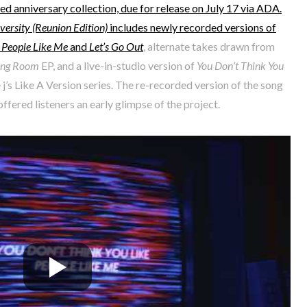
d anniversary collection, due for release on July 17 via ADA.
ersity (Reunion Edition)
includes newly recorded versions of
e People Like Me
and
Let’s Go Out
, alternate takes drawn from
ving Room
EP, and a live-in-studio version of
You Don’t Think You
 j’s Like A Version series. The re-recorded version of the song
ffered listeners an early glimpse of the project.