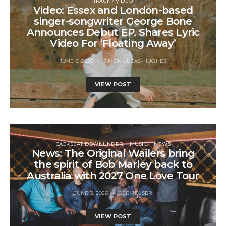
TRACK / VIDEO
Video: Essex and London-based
singer-songwriter George Bone
Announces Debut EP, Shares Lyric
Video For ‘Floating Away’
JUNE 3, 2026
SIMON LUCAS-HUGHES
VIEW POST
BACKSEAT DOWNUNDER
MUSIC
NEWS
News: The Original Wailers bring
the spirit of Bob Marley back to
Australia with 2027 One Love Tour
JUNE 3, 2026
DEB PELSER
VIEW POST