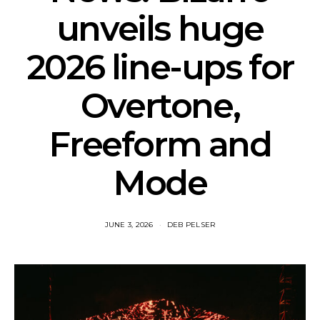
unveils huge
2026 line-ups for
Overtone,
Freeform and
Mode
JUNE 3, 2026
DEB PELSER