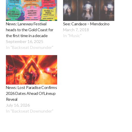
News: Laneway Festival
See: Candace – Mendocino
heads to the Gold Coast for
March 7, 2018
the first time in a decade
In "Music"
September 16, 2025
In "Backseat Downunder"
News: Lost Paradise Confirms
2026 Dates Ahead Of Lineup
Reveal
July 16, 2026
In "Backseat Downunder"