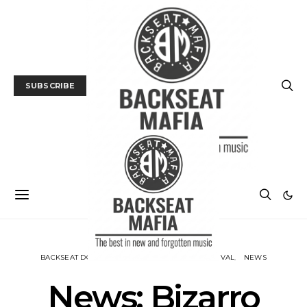
SUBSCRIBE
BACKSEAT DOWNUNDER
MUSIC
MUSIC FESTIVAL
NEWS
News: Bizarro