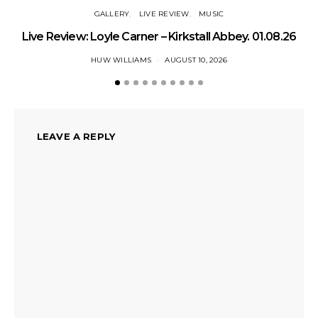
GALLERY
LIVE REVIEW
MUSIC
Live Review: Loyle Carner – Kirkstall Abbey. 01.08.26
HUW WILLIAMS
AUGUST 10, 2026
LEAVE A REPLY