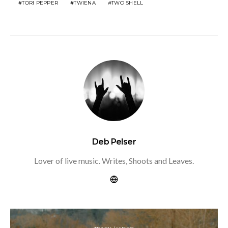
TORI PEPPER
TWIENA
TWO SHELL
Deb Pelser
Lover of live music. Writes, Shoots and Leaves.