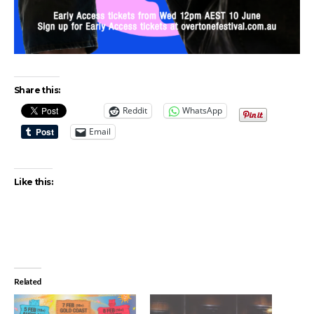
Share this:
Reddit
WhatsApp
Email
Like this:
Related