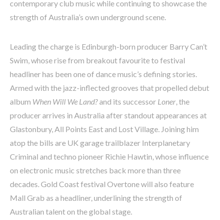
contemporary club music while continuing to showcase the
strength of Australia’s own underground scene.
Leading the charge is Edinburgh-born producer Barry Can’t
Swim, whose rise from breakout favourite to festival
headliner has been one of dance music’s defining stories.
Armed with the jazz-inflected grooves that propelled debut
album
When Will We Land?
and its successor
Loner
, the
producer arrives in Australia after standout appearances at
Glastonbury, All Points East and Lost Village. Joining him
atop the bills are UK garage trailblazer Interplanetary
Criminal and techno pioneer Richie Hawtin, whose influence
on electronic music stretches back more than three
decades. Gold Coast festival Overtone will also feature
Mall Grab as a headliner, underlining the strength of
Australian talent on the global stage.