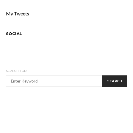
My Tweets
SOCIAL
SEARCH FOR:
SEARCH