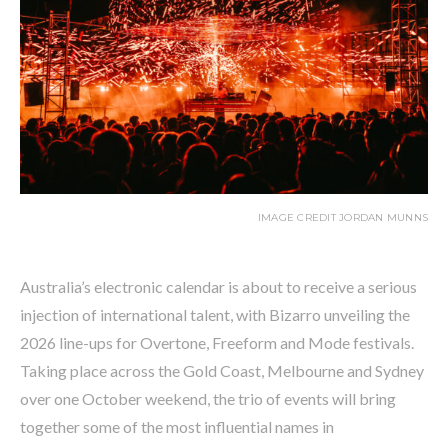
IMAGE CREDIT JORDAN MUNNS
Australia’s electronic calendar is about to receive a serious
injection of international talent, with Bizarro unveiling the
2026 line-ups for Overtone, Freeform and Mode festivals.
Taking place across the Gold Coast, Melbourne and Sydney
over one October weekend, the trio of events will bring
together some of the most influential names in