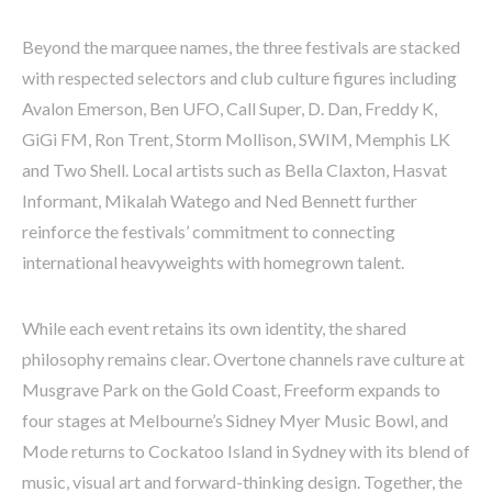
Beyond the marquee names, the three festivals are stacked
with respected selectors and club culture figures including
Avalon Emerson, Ben UFO, Call Super, D. Dan, Freddy K,
GiGi FM, Ron Trent, Storm Mollison, SWIM, Memphis LK
and Two Shell. Local artists such as Bella Claxton, Hasvat
Informant, Mikalah Watego and Ned Bennett further
reinforce the festivals’ commitment to connecting
international heavyweights with homegrown talent.
While each event retains its own identity, the shared
philosophy remains clear. Overtone channels rave culture at
Musgrave Park on the Gold Coast, Freeform expands to
four stages at Melbourne’s Sidney Myer Music Bowl, and
Mode returns to Cockatoo Island in Sydney with its blend of
music, visual art and forward-thinking design. Together, the