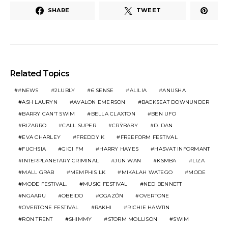
SHARE
TWEET
Related Topics
#NEWS
2LUBLY
6 SENSE
ALILIA
ANUSHA
ASH LAURYN
AVALON EMERSON
BACKSEAT DOWNUNDER
BARRY CAN’T SWIM
BELLA CLAXTON
BEN UFO
BIZARRO
CALL SUPER
CRŸBABY
D. DAN
EVA CHARLEY
FREDDY K
FREEFORM FESTIVAL
FUCHSIA
GIGI FM
HARRY HAYES
HASVAT INFORMANT
INTERPLANETARY CRIMINAL
JUN WAN
KSMBA
LIZA
MALL GRAB
MEMPHIS LK
MIKALAH WATEGO
MODE
MODE FESTIVAL.
MUSIC FESTIVAL
NED BENNETT
NGAARU
OBEIDO
OGAZÓN
OVERTONE
OVERTONE FESTIVAL
RAKHI
RICHIE HAWTIN
RON TRENT
SHIMMY
STORM MOLLISON
SWIM