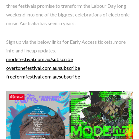
three festivals promise to transform the Labour Day long
weekend into one of the biggest celebrations of electronic
music Australia has seen in years.
Sign up via the below links for Early Access tickets, more
info and lineup updates.
modefestival.com.au/subscribe
overtonefestival.com.au/subscribe
freeformfestival.com.au/subscribe
Save