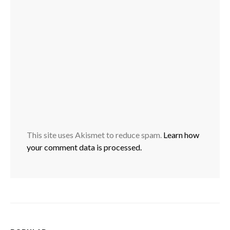
This site uses Akismet to reduce spam.
Learn how
your comment data is processed.