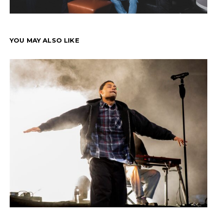
YOU MAY ALSO LIKE