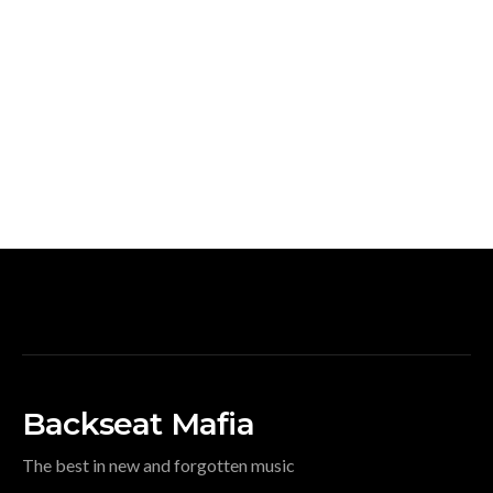
Backseat Mafia
The best in new and forgotten music