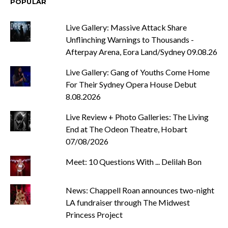
POPULAR
Live Gallery: Massive Attack Share
Unflinching Warnings to Thousands -
Afterpay Arena, Eora Land/Sydney 09.08.26
Live Gallery: Gang of Youths Come Home
For Their Sydney Opera House Debut
8.08.2026
Live Review + Photo Galleries: The Living
End at The Odeon Theatre, Hobart
07/08/2026
Meet: 10 Questions With ... Delilah Bon
News: Chappell Roan announces two-night
LA fundraiser through The Midwest
Princess Project