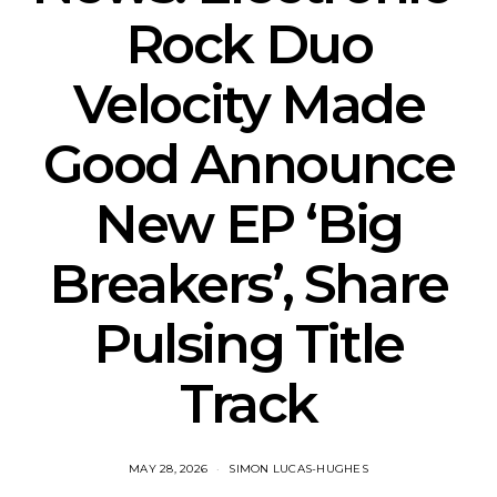
Rock Duo
Velocity Made
Good Announce
New EP ‘Big
Breakers’, Share
Pulsing Title
Track
MAY 28, 2026
SIMON LUCAS-HUGHES