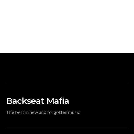
Backseat Mafia
The best in new and forgotten music