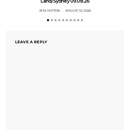
Land/Sydney 09.08.26
JESS HUTTON
AUGUST 10, 2026
LEAVE A REPLY