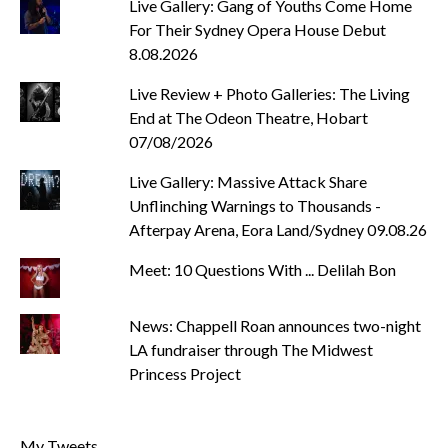
Live Gallery: Gang of Youths Come Home
For Their Sydney Opera House Debut
8.08.2026
Live Review + Photo Galleries: The Living
End at The Odeon Theatre, Hobart
07/08/2026
Live Gallery: Massive Attack Share
Unflinching Warnings to Thousands -
Afterpay Arena, Eora Land/Sydney 09.08.26
Meet: 10 Questions With ... Delilah Bon
News: Chappell Roan announces two-night
LA fundraiser through The Midwest
Princess Project
My Tweets