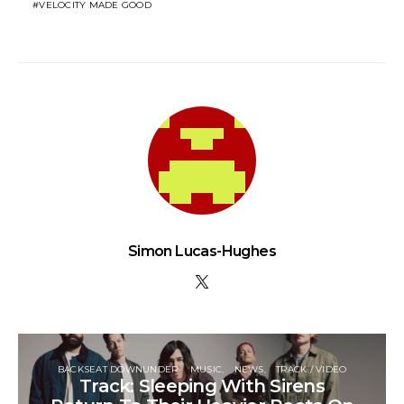
VELOCITY MADE GOOD
Simon Lucas-Hughes
BACKSEAT DOWNUNDER
MUSIC
NEWS
TRACK / VIDEO
Track: Sleeping With Sirens