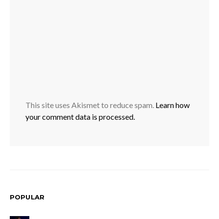
This site uses Akismet to reduce spam.
Learn how
your comment data is processed.
POPULAR