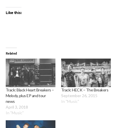
Like this:
Related
Track: Black Heart Breakers –
Track: HECK – The Breakers
Melody, plus EP and tour
September 26, 2015
news
In "Music"
April 3, 2018
In "Music"