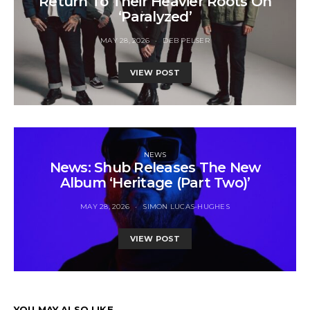
Return To Their Heavier Roots On
‘Paralyzed’
MAY 28, 2026
DEB PELSER
VIEW POST
NEWS
News: Shub Releases The New
Album ‘Heritage (Part Two)’
MAY 28, 2026
SIMON LUCAS-HUGHES
VIEW POST
YOU MAY ALSO LIKE