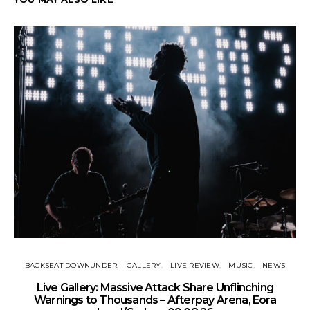
BACKSEAT DOWNUNDER
GALLERY
LIVE REVIEW
MUSIC
NEWS
Live Gallery: Massive Attack Share Unflinching
N
Warnings to Thousands – Afterpay Arena, Eora