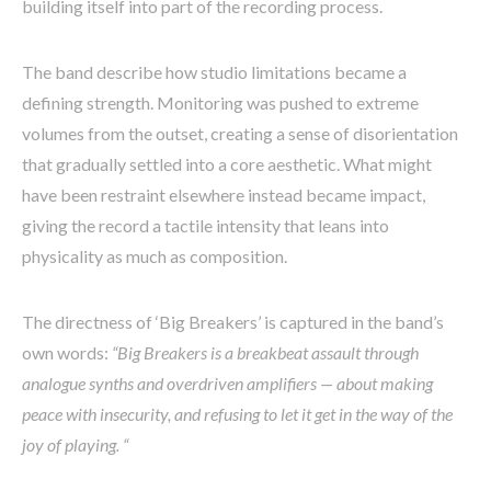
building itself into part of the recording process.
The band describe how studio limitations became a
defining strength. Monitoring was pushed to extreme
volumes from the outset, creating a sense of disorientation
that gradually settled into a core aesthetic. What might
have been restraint elsewhere instead became impact,
giving the record a tactile intensity that leans into
physicality as much as composition.
The directness of ‘Big Breakers’ is captured in the band’s
own words:
“Big Breakers is a breakbeat assault through
analogue synths and overdriven amplifiers — about making
peace with insecurity, and refusing to let it get in the way of the
joy of playing. “