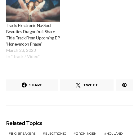
Track: Electronic Nu-Soul
Beauties Dragonfruit Share
Title Track From Upcoming EP
‘Honeymoon Phase’
March 23, 2023
In "Track / Video"
SHARE
TWEET
Related Topics
BIG BREAKERS
ELECTRONIC
GRONINGEN
HOLLAND