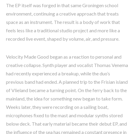
The EP itself was forged in that same Groningen school
environment, continuing a creative approach that treats
space as an instrument. The result is a body of work that
feels less like a traditional studio project and more like a
recorded live event, shaped by volume, air, and pressure.
Velocity Made Good began as a reaction to personal and
creative collapse. Synth player and vocalist Thomas Venema
had recently experienced a breakup, while the duo’s
previous band had ended. A planned trip to the Frisian island
of Vlieland became a turning point. On the ferry back to the
mainland, the idea for something new began to take form.
Weeks later, they were recording on a sailing boat,
microphones fixed to the mast and modular synths stored
below deck. That early material became their debut EP, and
the influence of the sea has remained a constant presence in