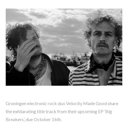
Groningen electronic rock duo Velocity Made Good share
the exhilarating title track from their upcoming EP ‘Big
Breakers’, due October 16th.