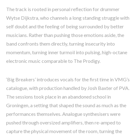
The track is rooted in personal reflection for drummer
Wytse Dijkstra, who channels a long standing struggle with
self doubt and the feeling of being surrounded by better
musicians. Rather than pushing those emotions aside, the
band confronts them directly, turning insecurity into
momentum, turning inner turmoil into pulsing, high-octane
electronic music comparable to The Prodigy.
‘Big Breakers’ introduces vocals for the first time in VMG’s
catalogue, with production handled by Josh Baxter of PVA.
The sessions took place in an abandoned school in
Groningen, a setting that shaped the sound as much as the
performances themselves. Analogue synthesisers were
pushed through oversized amplifiers, then re-amped to
capture the physical movement of the room, turning the