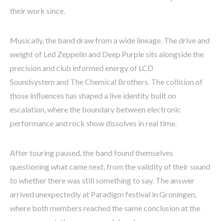
their work since.
Musically, the band draw from a wide lineage. The drive and
weight of Led Zeppelin and Deep Purple sits alongside the
precision and club informed energy of LCD
Soundsystem and The Chemical Brothers. The collision of
those influences has shaped a live identity built on
escalation, where the boundary between electronic
performance and rock show dissolves in real time.
After touring paused, the band found themselves
questioning what came next, from the validity of their sound
to whether there was still something to say. The answer
arrived unexpectedly at Paradigm festival in Groningen,
where both members reached the same conclusion at the