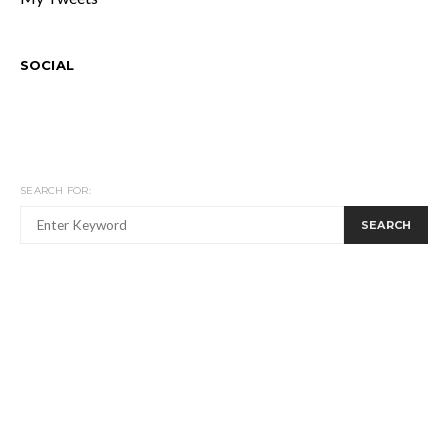
SOCIAL
SEARCH FOR:
SEARCH