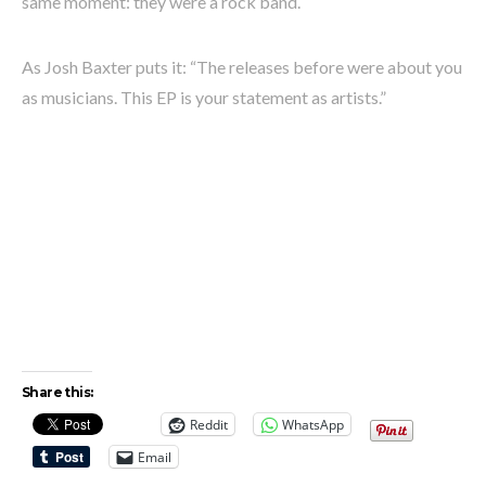
same moment: they were a rock band.
As Josh Baxter puts it: “The releases before were about you
as musicians. This EP is your statement as artists.”
Share this:
Reddit
WhatsApp
Email