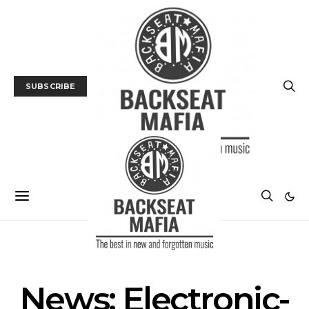
SUBSCRIBE
NEWS
News: Electronic-