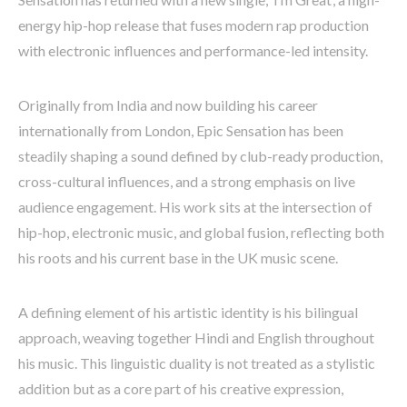
energy hip-hop release that fuses modern rap production
with electronic influences and performance-led intensity.
Originally from India and now building his career
internationally from London, Epic Sensation has been
steadily shaping a sound defined by club-ready production,
cross-cultural influences, and a strong emphasis on live
audience engagement. His work sits at the intersection of
hip-hop, electronic music, and global fusion, reflecting both
his roots and his current base in the UK music scene.
A defining element of his artistic identity is his bilingual
approach, weaving together Hindi and English throughout
his music. This linguistic duality is not treated as a stylistic
addition but as a core part of his creative expression,