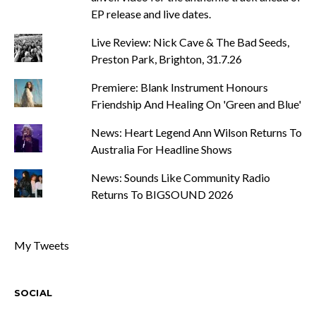
EP release and live dates.
Live Review: Nick Cave & The Bad Seeds,
Preston Park, Brighton, 31.7.26
Premiere: Blank Instrument Honours
Friendship And Healing On 'Green and Blue'
News: Heart Legend Ann Wilson Returns To
Australia For Headline Shows
News: Sounds Like Community Radio
Returns To BIGSOUND 2026
My Tweets
SOCIAL