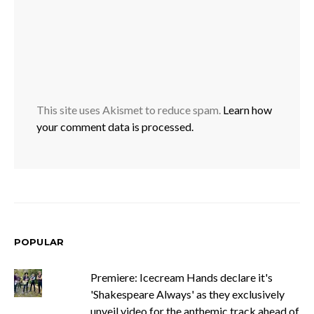
This site uses Akismet to reduce spam.
Learn how
your comment data is processed.
POPULAR
Premiere: Icecream Hands declare it's
'Shakespeare Always' as they exclusively
unveil video for the anthemic track ahead of