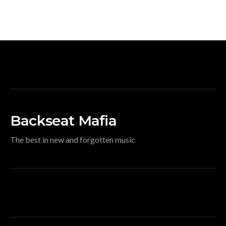
Backseat Mafia
The best in new and forgotten music