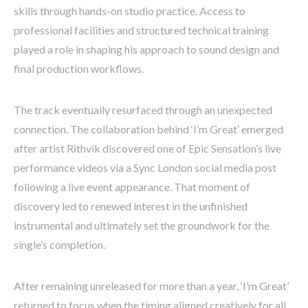
skills through hands-on studio practice. Access to
professional facilities and structured technical training
played a role in shaping his approach to sound design and
final production workflows.
The track eventually resurfaced through an unexpected
connection. The collaboration behind ‘I’m Great’ emerged
after artist Rithvik discovered one of Epic Sensation’s live
performance videos via a Sync London social media post
following a live event appearance. That moment of
discovery led to renewed interest in the unfinished
instrumental and ultimately set the groundwork for the
single’s completion.
After remaining unreleased for more than a year, ‘I’m Great’
returned to focus when the timing aligned creatively for all