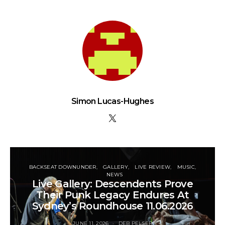
Simon Lucas-Hughes
BACKSEAT DOWNUNDER
GALLERY
LIVE REVIEW
MUSIC
NEWS
Live Gallery: Descendents Prove
Their Punk Legacy Endures At
Sydney’s Roundhouse 11.06.2026
JUNE 11, 2026
DEB PELSER