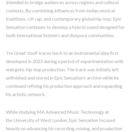
intended to bridge audiences across regions and cultural
contexts. By combining influences from Indian musical
traditions, UK rap, and contemporary global hip-hop, Epic
Sensation continues to develop a hybrid sound designed for
both international listeners and diaspora communities.
‘I’m Great’ itself traces back to an instrumental idea first
developed in 2022 during a period of experimentation with
energetic hip-hop production. The track was initially left
unfinished and stored in Epic Sensation’s archive while he
continued refining his production approach and expanding
his artistic network.
While studying MA Advanced Music Technology at
the University of West London, Epic Sensation focused
heavily on advancing his recording, mixing, and production