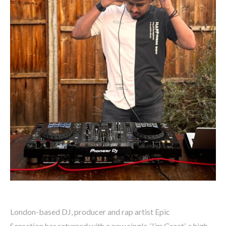
London-based DJ, producer and rap artist Epic
Sensation has returned with a new single, ‘I’m Great’, a high-