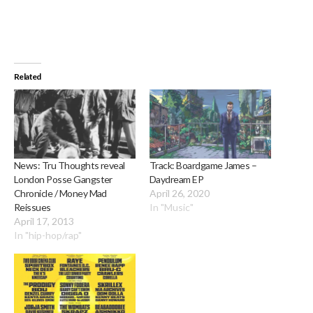
Related
News: Tru Thoughts reveal
Track: Boardgame James –
London Posse Gangster
Daydream EP
Chronicle / Money Mad
April 26, 2020
Reissues
In "Music"
April 17, 2013
In "hip-hop/rap"