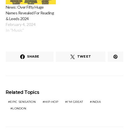
News: Over Fifty Huge
Names Revealed For Reading
& Leeds 2024
February 4, 2024
In "Music"
SHARE
TWEET
Related Topics
EPIC SENSATION
HIP-HOP
I'M GREAT
INDIA
LONDON