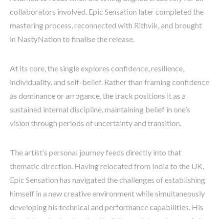
collaborators involved. Epic Sensation later completed the
mastering process, reconnected with Rithvik, and brought
in NastyNation to finalise the release.
At its core, the single explores confidence, resilience,
individuality, and self-belief. Rather than framing confidence
as dominance or arrogance, the track positions it as a
sustained internal discipline, maintaining belief in one’s
vision through periods of uncertainty and transition.
The artist’s personal journey feeds directly into that
thematic direction. Having relocated from India to the UK,
Epic Sensation has navigated the challenges of establishing
himself in a new creative environment while simultaneously
developing his technical and performance capabilities. His