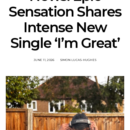
Sensation Shares
Intense New
Single ‘I’m Great’
JUNE 11, 2026
SIMON LUCAS-HUGHES