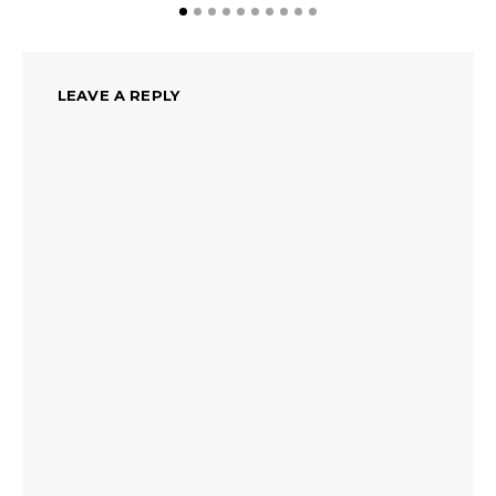
LEAVE A REPLY