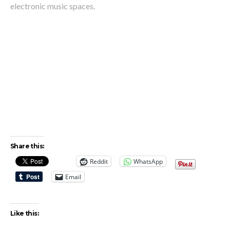
electronic music spaces.
Share this:
Reddit
WhatsApp
Email
Like this: