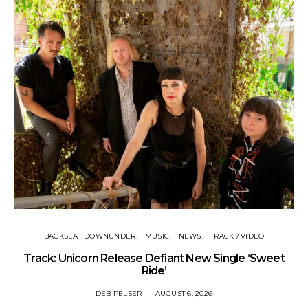
BACKSEAT DOWNUNDER
MUSIC
NEWS
TRACK / VIDEO
Track: Unicorn Release Defiant New Single ‘Sweet
N
Ride’
DEB PELSER
AUGUST 6, 2026