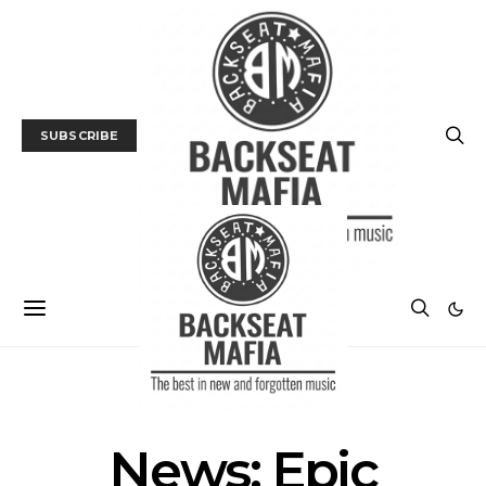
SUBSCRIBE
NEWS
News: Epic