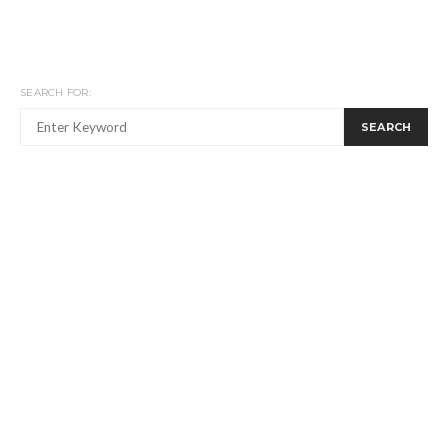
SEARCH FOR:
SEARCH