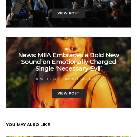
VIEW POST
NEWS
News: MIIA Embraces a Bold New
Sound on Emotionally Charged
Single ‘Necessary Evil’
JUNE 11, 2026
SIMON LUCAS-HUGHES
VIEW POST
YOU MAY ALSO LIKE