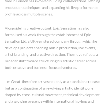
time in London has involved building collaborations, refining
production techniques, and expanding his live performance
profile across multiple scenes.
Alongside his creative output, Epic Sensation has also
formalised his work through the establishment of Epic
Sensation Ltd, a UK-registered company through which he
develops projects spanning music production, live events,
artist branding, and creative direction. The move reflects a
broader shift toward structuring his artistic career across
both creative and business-focused ventures.
‘I’m Great’ therefore arrives not only as a standalone release
but as a continuation of an evolving artistic identity, one
shaped by cross-cultural movement, technical development,
and a growing presence within international hip-hop and