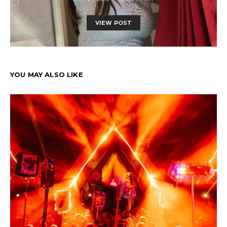
VIEW POST
YOU MAY ALSO LIKE