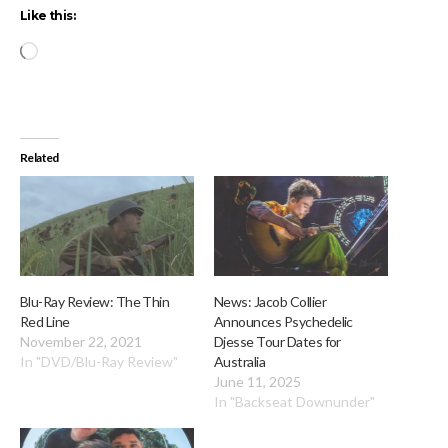
Like this:
Loading…
Related
Blu-Ray Review: The Thin
News: Jacob Collier
Red Line
Announces Psychedelic
November 22, 2021
Djesse Tour Dates for
In "DVD/Blu-Ray Review"
Australia
June 11, 2025
In "Backseat Downunder"