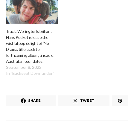
Track: Wellington’s brilliant
Hans Pucket release the
wistful pop delight of ‘No
Drama’, title track to
forthcoming album, ahead of
Australian tour dates.
September 8, 2022
In "Backseat Downunder"
SHARE
TWEET