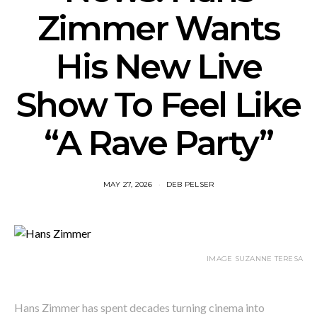
Zimmer Wants
His New Live
Show To Feel Like
“A Rave Party”
MAY 27, 2026
DEB PELSER
IMAGE SUZANNE TERESA
Hans Zimmer has spent decades turning cinema into