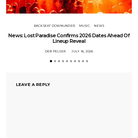
BACKSEAT DOWNUNDER
MUSIC
NEWS
News: Lost Paradise Confirms 2026 Dates Ahead Of
T
Lineup Reveal
DEB PELSER
JULY 16, 2026
LEAVE A REPLY