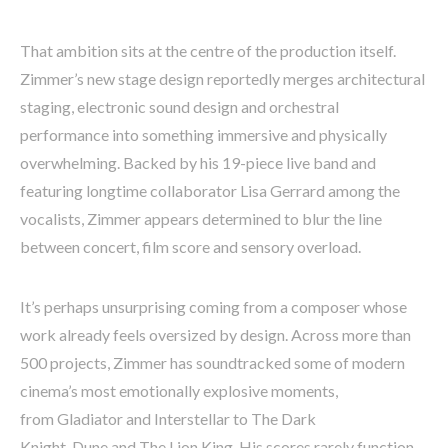
That ambition sits at the centre of the production itself.
Zimmer’s new stage design reportedly merges architectural
staging, electronic sound design and orchestral
performance into something immersive and physically
overwhelming. Backed by his 19-piece live band and
featuring longtime collaborator Lisa Gerrard among the
vocalists, Zimmer appears determined to blur the line
between concert, film score and sensory overload.
It’s perhaps unsurprising coming from a composer whose
work already feels oversized by design. Across more than
500 projects, Zimmer has soundtracked some of modern
cinema’s most emotionally explosive moments,
from Gladiator and Interstellar to The Dark
Knight, Dune and The Lion King. His scores rarely function