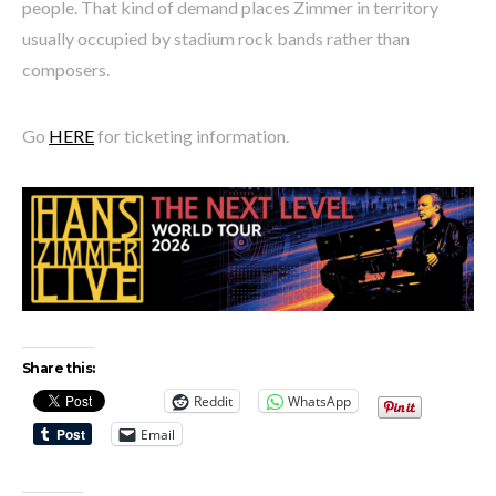
people. That kind of demand places Zimmer in territory
usually occupied by stadium rock bands rather than
composers.
Go
HERE
for ticketing information.
Share this:
Reddit
WhatsApp
Email