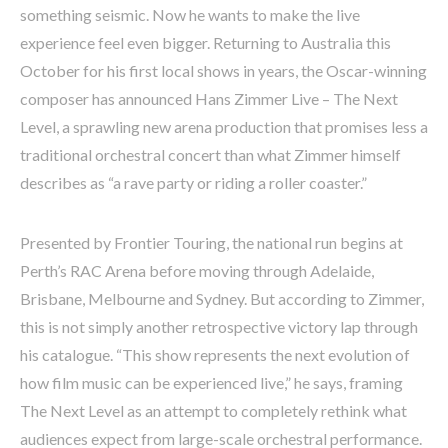
something seismic. Now he wants to make the live
experience feel even bigger. Returning to Australia this
October for his first local shows in years, the Oscar-winning
composer has announced Hans Zimmer Live – The Next
Level, a sprawling new arena production that promises less a
traditional orchestral concert than what Zimmer himself
describes as “a rave party or riding a roller coaster.”
Presented by Frontier Touring, the national run begins at
Perth’s RAC Arena before moving through Adelaide,
Brisbane, Melbourne and Sydney. But according to Zimmer,
this is not simply another retrospective victory lap through
his catalogue. “This show represents the next evolution of
how film music can be experienced live,” he says, framing
The Next Level as an attempt to completely rethink what
audiences expect from large-scale orchestral performance.