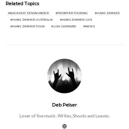
Related Topics
BACKSEAT DOWNUNDER
FRONTIER TOURING
HANS ZIMMER
HANS ZIMMER AUSTRALIA
HANS ZIMMER LIVE
HANS ZIMMER TOUR
LISA GERRARD
NEWS
Deb Pelser
Lover of live music. Writes, Shoots and Leaves.