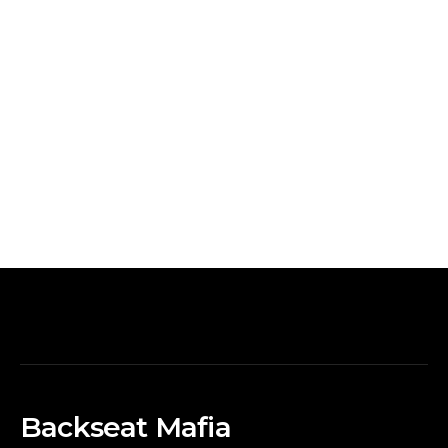
Backseat Mafia