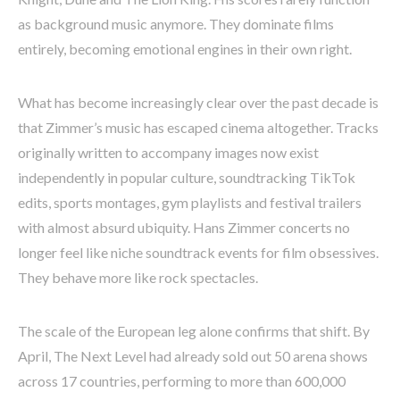
as background music anymore. They dominate films
entirely, becoming emotional engines in their own right.
What has become increasingly clear over the past decade is
that Zimmer’s music has escaped cinema altogether. Tracks
originally written to accompany images now exist
independently in popular culture, soundtracking TikTok
edits, sports montages, gym playlists and festival trailers
with almost absurd ubiquity. Hans Zimmer concerts no
longer feel like niche soundtrack events for film obsessives.
They behave more like rock spectacles.
The scale of the European leg alone confirms that shift. By
April, The Next Level had already sold out 50 arena shows
across 17 countries, performing to more than 600,000