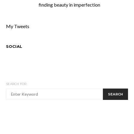
finding beauty in imperfection
My Tweets
SOCIAL
SEARCH FOR:
SEARCH