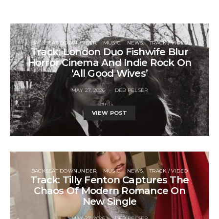
BACKSEAT DOWNUNDER
MUSIC
NEWS
TRACK / VIDEO
Track: London Duo Fishwife Blur
Horror Cinema And Indie Rock On
‘All Good Wives’
MAY 27, 2026
DEB PELSER
VIEW POST
BACKSEAT DOWNUNDER
MUSIC
NEWS
TRACK / VIDEO
Track: Tilly Fenton Captures The
Chaos Of Modern Romance On
New Single
MAY 27, 2026
DEB PELSER