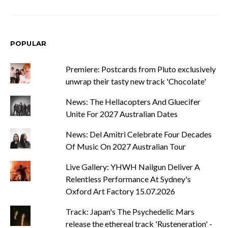
POPULAR
Premiere: Postcards from Pluto exclusively
unwrap their tasty new track 'Chocolate'
News: The Hellacopters And Gluecifer
Unite For 2027 Australian Dates
News: Del Amitri Celebrate Four Decades
Of Music On 2027 Australian Tour
Live Gallery: YHWH Nailgun Deliver A
Relentless Performance At Sydney's
Oxford Art Factory 15.07.2026
Track: Japan's The Psychedelic Mars
release the ethereal track 'Rusteneration' -