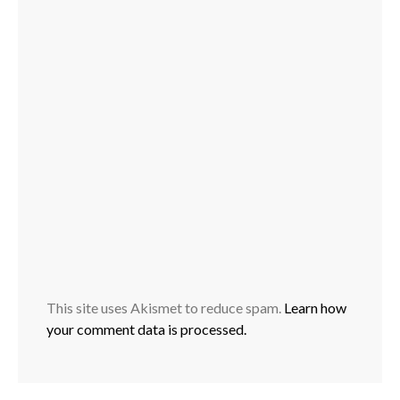
This site uses Akismet to reduce spam.
Learn how
your comment data is processed.