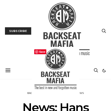
SUBSCRIBE
Save
BACKSEAT DOWNUNDER
MUSIC
NEWS
News: Hans