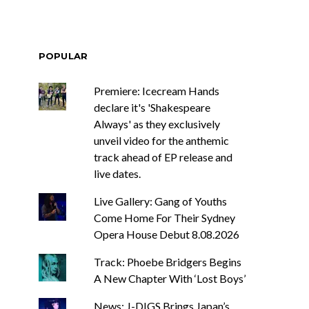
POPULAR
Premiere: Icecream Hands
declare it's 'Shakespeare
Always' as they exclusively
unveil video for the anthemic
track ahead of EP release and
live dates.
Live Gallery: Gang of Youths
Come Home For Their Sydney
Opera House Debut 8.08.2026
Track: Phoebe Bridgers Begins
A New Chapter With ‘Lost Boys’
News: J-DIGS Brings Japan’s