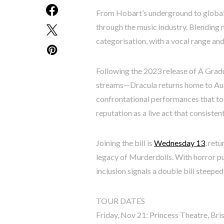
From Hobart’s underground to global
through the music industry. Blending n
categorisation, with a vocal range and v
Following the 2023 release of A Grad
streams—Dracula returns home to Aust
confrontational performances that toe
reputation as a live act that consiste
Joining the bill is
Wednesday 13
, ret
legacy of Murderdolls. With horror p
inclusion signals a double bill steeped
TOUR DATES
Friday, Nov 21: Princess Theatre, Br