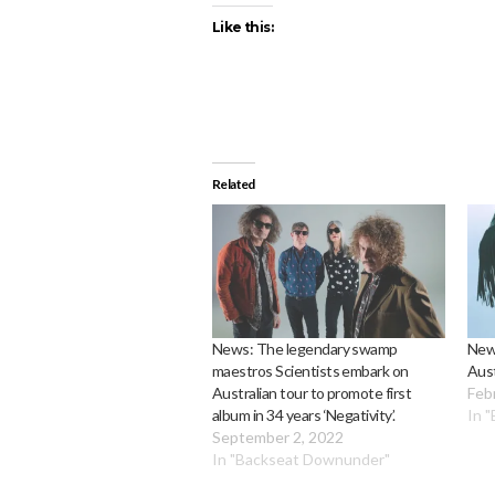
Like this:
Related
News: The legendary swamp
New
maestros Scientists embark on
Aust
Australian tour to promote first
Feb
album in 34 years ‘Negativity’.
In 
September 2, 2022
In "Backseat Downunder"