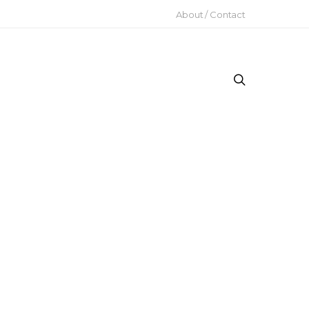
About / Contact