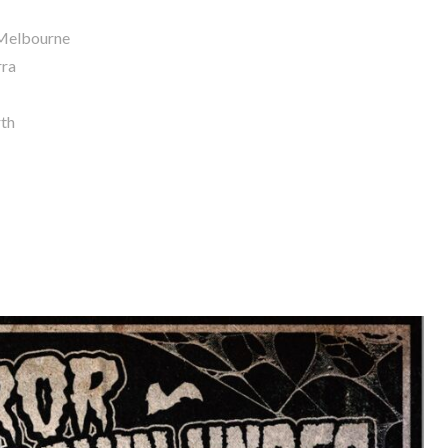
 Melbourne
rra
rth