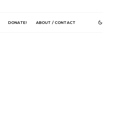
DONATE!
ABOUT / CONTACT
r Phelps Turns
News: Pure Speculator
Clock On New
Finds Weightlessness in
Old Friend’
Thought on ‘Fog Rap
Melancholy’