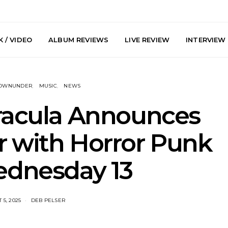
 / VIDEO
ALBUM REVIEWS
LIVE REVIEW
INTERVIEW
DOWNUNDER
MUSIC
NEWS
racula Announces
r with Horror Punk
arts Join The
Live Gallery: Plini, Delta
News: Trevo
ednesday 13
 Brisbane And
Sleep, Cenobia And
Back The 
 Australian
NightDive At Liberty Hall,
Single ‘
hows
Sydney 7.08.2026
 5, 2025
DEB PELSER