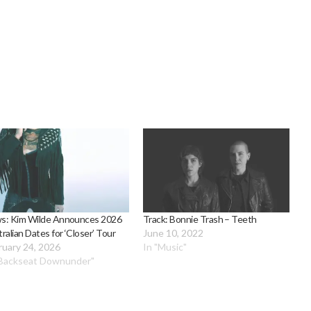
s: Kim Wilde Announces 2026
Track: Bonnie Trash – Teeth
ralian Dates for ‘Closer’ Tour
June 10, 2022
ruary 24, 2026
In "Music"
"Backseat Downunder"