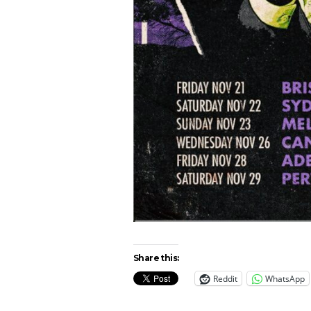
Share this:
Reddit
WhatsApp