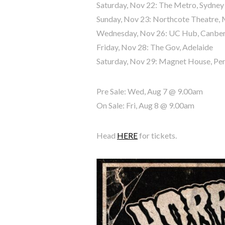
Saturday, Nov 22: The Metro, Sydney
Sunday, Nov 23: Northcote Theatre,
Wednesday, Nov 26: UC Hub, Canbe
Friday, Nov 28: The Gov, Adelaide
Saturday, Nov 29: Magnet House, Pe
Pre Sale: Wed, Aug 7 @ 9.00am
On Sale: Fri, Aug 8 @ 9.00am
Head
HERE
for tickets.