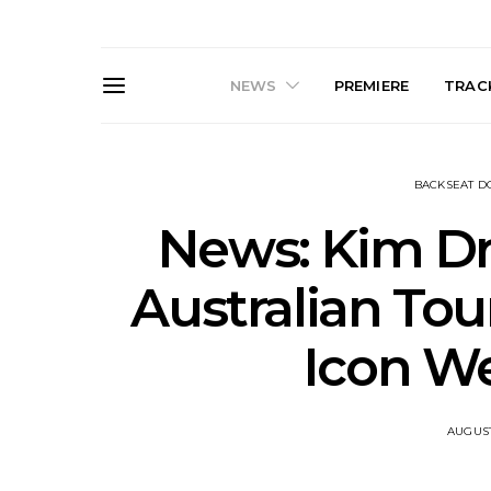
NEWS
PREMIERE
TRACK
BACKSEAT 
News: Kim D
Australian Tou
Live Gallery: Gang of
News: The D
Icon W
Youths Come Home For
Damned For
Their Sydney Opera House
Melbourne
Debut 8.08.2026
S
AUGUST