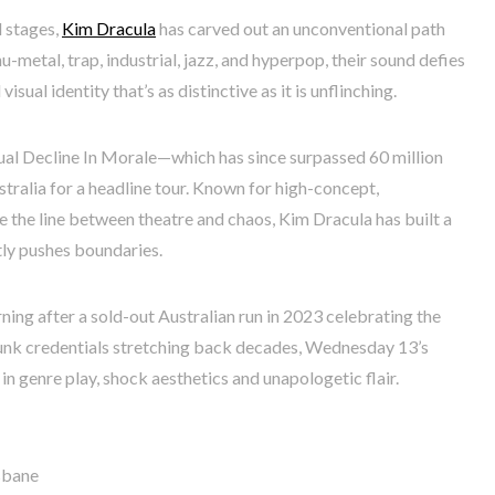
 stages,
Kim Dracula
has carved out an unconventional path
u-metal, trap, industrial, jazz, and hyperpop, their sound defies
isual identity that’s as distinctive as it is unflinching.
ual Decline In Morale—which has since surpassed 60 million
ralia for a headline tour. Known for high-concept,
 the line between theatre and chaos, Kim Dracula has built a
ntly pushes boundaries.
urning after a sold-out Australian run in 2023 celebrating the
unk credentials stretching back decades, Wednesday 13’s
 in genre play, shock aesthetics and unapologetic flair.
isbane