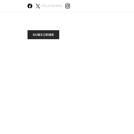
FOLLOWERS
SUBSCRIBE