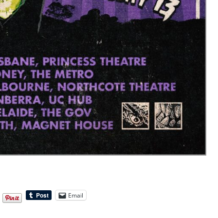
Email