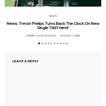
NEWS
News: Trevor Phelps Turns Back The Clock On New
Single ‘Old Friend’
SIMON LUCAS-HUGHES
AUGUST 7, 2026
LEAVE A REPLY