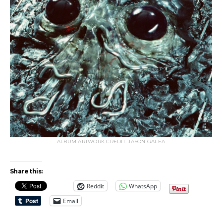
ALBUM ARTWORK CREDIT: JASON GALEA
Share this:
Reddit
WhatsApp
Email