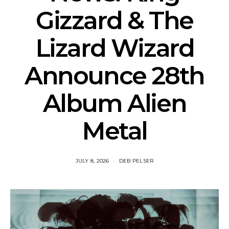
Gizzard & The
Lizard Wizard
Announce 28th
Album Alien
Metal
JULY 8, 2026
DEB PELSER