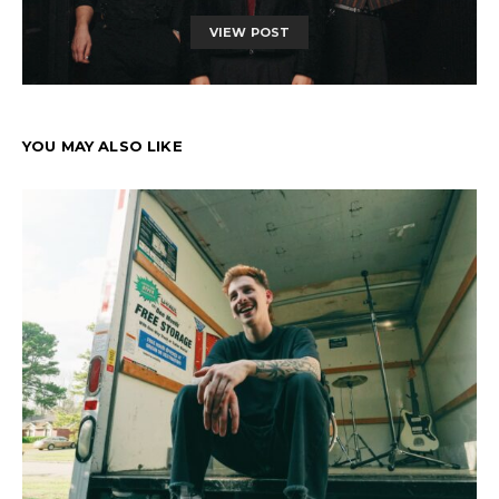
VIEW POST
YOU MAY ALSO LIKE