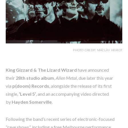
PHOTO CREDIT: MACLAY HERIOT
King Gizzard & The Lizard Wizard
have announced
their
28th studio album
,
Alien Metal
, due later this year
via
p(doom) Records
, alongside the release of its first
single,
‘Level 5’
, and an accompanying video directed
by
Hayden Somerville
.
Following the band’s recent series of electronic-focused
“rave shows”, including a free Melbourne performance