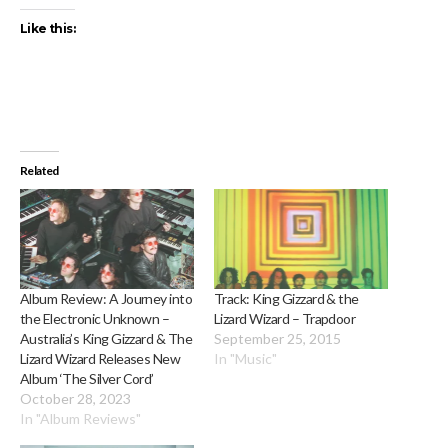
Like this:
Related
Album Review: A Journey into
Track: King Gizzard & the
the Electronic Unknown –
Lizard Wizard – Trapdoor
Australia’s King Gizzard & The
September 25, 2015
Lizard Wizard Releases New
In "Music"
Album ‘The Silver Cord’
October 28, 2023
In "Album Reviews"