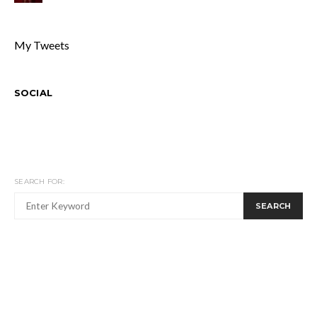
My Tweets
SOCIAL
SEARCH FOR:
SEARCH