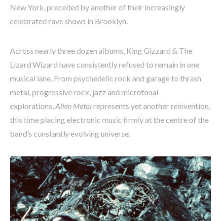
New York, preceded by another of their increasingly
celebrated rave shows in Brooklyn.
Across nearly three dozen albums, King Gizzard & The
Lizard Wizard have consistently refused to remain in one
musical lane. From psychedelic rock and garage to thrash
metal, progressive rock, jazz and microtonal
explorations,
Alien Metal
represents yet another reinvention,
this time placing electronic music firmly at the centre of the
band’s constantly evolving universe.