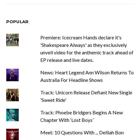
POPULAR
Premiere: Icecream Hands declare it's
'Shakespeare Always' as they exclusively
unveil video for the anthemic track ahead of
EP release and live dates.
News: Heart Legend Ann Wilson Returns To
Australia For Headline Shows
Track: Unicorn Release Defiant New Single
'Sweet Ride'
Track: Phoebe Bridgers Begins A New
Chapter With ‘Lost Boys’
Meet: 10 Questions With ... Delilah Bon