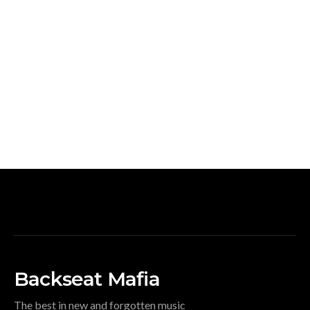
Backseat Mafia
The best in new and forgotten music