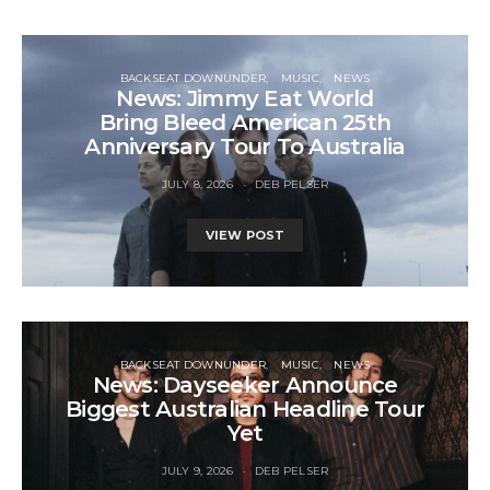
BACKSEAT DOWNUNDER
MUSIC
NEWS
News: Jimmy Eat World
Bring Bleed American 25th
Anniversary Tour To Australia
JULY 8, 2026
DEB PELSER
VIEW POST
BACKSEAT DOWNUNDER
MUSIC
NEWS
News: Dayseeker Announce
Biggest Australian Headline Tour
Yet
JULY 9, 2026
DEB PELSER