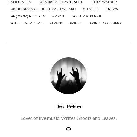
ALIEN METAL
BACKSEAT DOWNUNDER
JOEY WALKER
KING GIZZARD & THE LIZARD WIZARD
LEVEL 5
NEWS
P(DOOM) RECORDS
PSYCH
STU MACKENZIE
THE SILVER CORD
TRACK
VIDEO
VINCE COLOSIMO
Deb Pelser
Lover of live music. Writes, Shoots and Leaves.