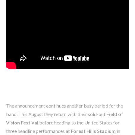
The announcement continues another busy period for the
band. This August they return with their sold-out
Field of
Vision Festival
before heading to the United States for
three headline performances at
Forest Hills Stadium
in