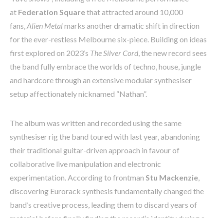
at
Federation Square
that attracted around 10,000
fans,
Alien Metal
marks another dramatic shift in direction
for the ever-restless Melbourne six-piece. Building on ideas
first explored on 2023’s
The Silver Cord
, the new record sees
the band fully embrace the worlds of techno, house, jungle
and hardcore through an extensive modular synthesiser
setup affectionately nicknamed “Nathan”.
The album was written and recorded using the same
synthesiser rig the band toured with last year, abandoning
their traditional guitar-driven approach in favour of
collaborative live manipulation and electronic
experimentation. According to frontman
Stu Mackenzie
,
discovering Eurorack synthesis fundamentally changed the
band’s creative process, leading them to discard years of