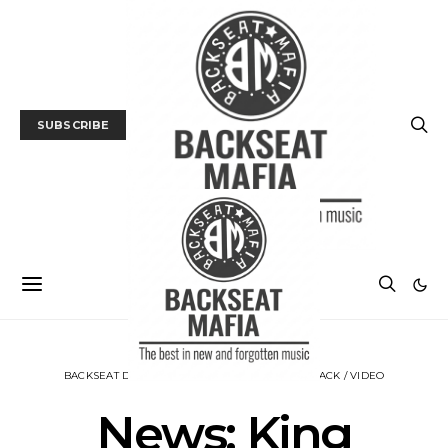
SUBSCRIBE
BACKSEAT DOWNUNDER
MUSIC
NEWS
TRACK / VIDEO
News: King