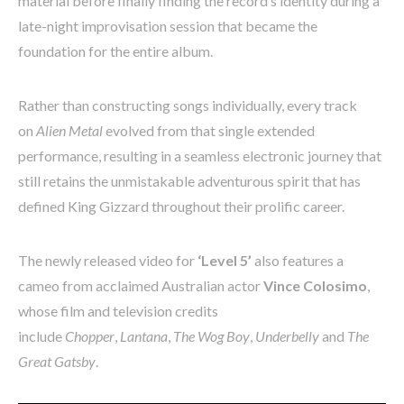
material before finally finding the record’s identity during a
late-night improvisation session that became the
foundation for the entire album.
Rather than constructing songs individually, every track
on
Alien Metal
evolved from that single extended
performance, resulting in a seamless electronic journey that
still retains the unmistakable adventurous spirit that has
defined King Gizzard throughout their prolific career.
The newly released video for
‘Level 5’
also features a
cameo from acclaimed Australian actor
Vince Colosimo
,
whose film and television credits
include
Chopper
,
Lantana
,
The Wog Boy
,
Underbelly
and
The
Great Gatsby
.