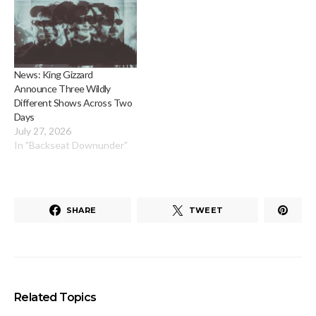
News: King Gizzard
Announce Three Wildly
Different Shows Across Two
Days
July 27, 2026
In "Backseat Downunder"
SHARE
TWEET
Related Topics