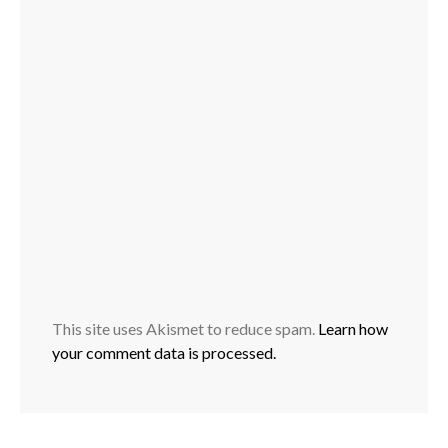
This site uses Akismet to reduce spam.
Learn how
your comment data is processed.