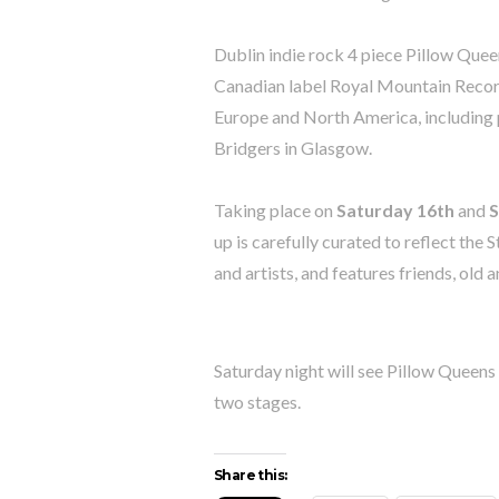
Dublin indie rock 4 piece Pillow Que
Canadian label Royal Mountain Record
Europe and North America, including
Bridgers in Glasgow.
Taking place on
Saturday 16th
and
S
up is carefully curated to reflect th
and artists, and features friends, old 
Saturday night will see Pillow Queen
two stages.
Share this: