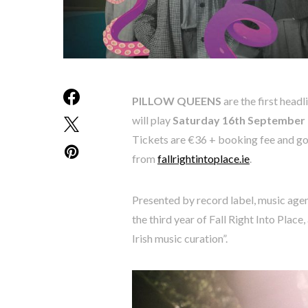
PILLOW QUEENS
are the first head
will play
Saturday 16th September
Tickets are €36 + booking fee and go
from
fallrightintoplace.ie
.
Presented by record label, music age
the third year of Fall Right Into Place
Irish music curation”.