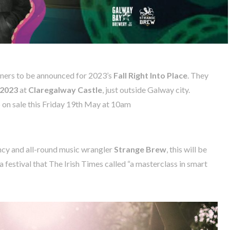
liners to be announced for 2023’s
Fall Right Into Place
. They
 2023
at
Claregalway Castle
, just outside Galway city.
 on sale this Friday 19th May at 10am
ncy and all-round music wrangler
Strange Brew
, this will be
, a festival that The Irish Times called “a masterclass in smart