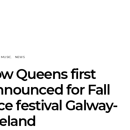
NOTER Recruit
News: Grace Turbo
News: Tas
e Talbot For
Releases Yes, And And
Green Ban
 New Single
Celebrates With Sydney
wash of n
Launch Show
latest off
MUSIC
NEWS
ow Queens first
nnounced for Fall
ce festival Galway-
reland