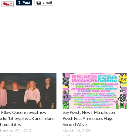
Email
 Pillow Queens reveal new
Say Psych: News: Manchester
o for ‘Liffey’, plus UK and Ireland
Psych Fest Announces Huge
 tour dates
Second Wave
tember 22, 2020
March 26, 2023