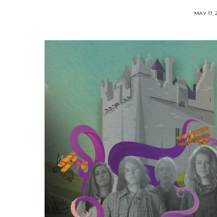
MAY 17, 