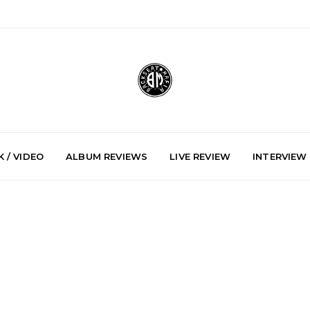
 / VIDEO
ALBUM REVIEWS
LIVE REVIEW
INTERVIEW