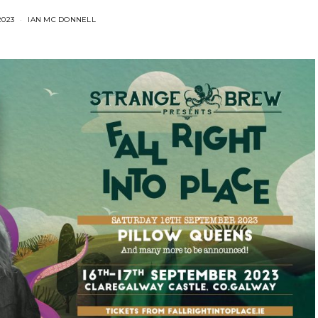
2023
IAN MC DONNELL