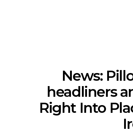
News: The National’s Bryce
Track: BIG 
Dessner Brings His
IDLES’ Jo
Orchestral Vision To
Explosive
Sydney
News: Pill
headliners a
Right Into Pla
I