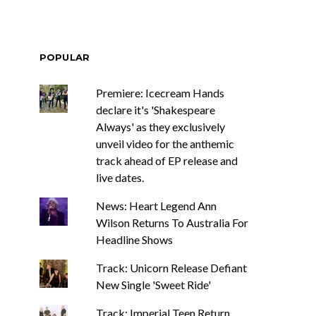
POPULAR
Premiere: Icecream Hands
declare it's 'Shakespeare
Always' as they exclusively
unveil video for the anthemic
track ahead of EP release and
live dates.
News: Heart Legend Ann
Wilson Returns To Australia For
Headline Shows
Track: Unicorn Release Defiant
New Single 'Sweet Ride'
Track: Imperial Teen Return