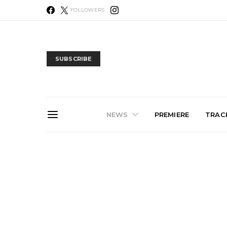
FOLLOWERS
SUBSCRIBE
NEWS
PREMIERE
TRACK