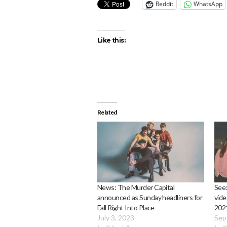
Reddit
WhatsApp
Like this:
Related
News: The Murder Capital
See:
announced as Sunday headliners for
vide
Fall Right Into Place
2021
July 3, 2023
Sep