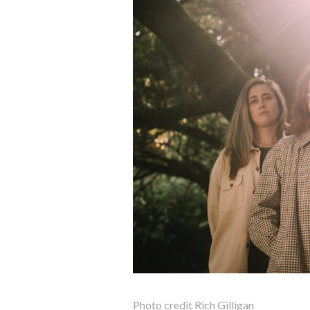
Photo credit Rich Gilligan