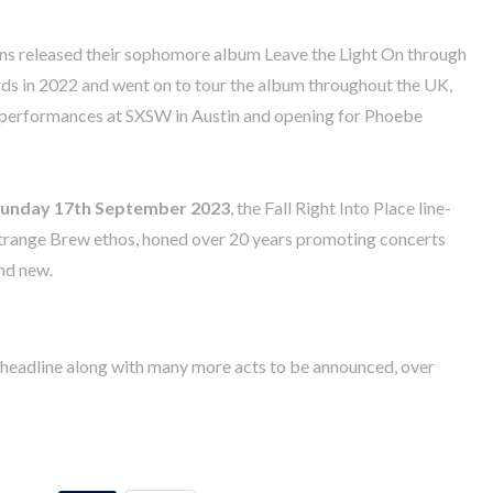
ens released their sophomore album Leave the Light On through
s in 2022 and went on to tour the album throughout the UK,
 performances at SXSW in Austin and opening for Phoebe
unday 17th September 2023
, the Fall Right Into Place line-
e Strange Brew ethos, honed over 20 years promoting concerts
and new.
s headline along with many more acts to be announced, over