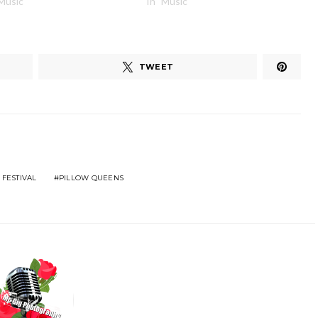
"Music"
In "Music"
TWEET
 FESTIVAL
PILLOW QUEENS