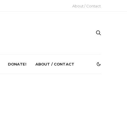
About / Contact
DONATE!
ABOUT / CONTACT