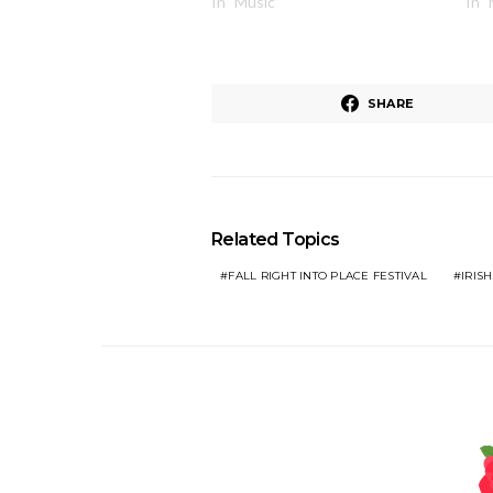
In "Music"
In 
SHARE
Related Topics
FALL RIGHT INTO PLACE FESTIVAL
IRISH