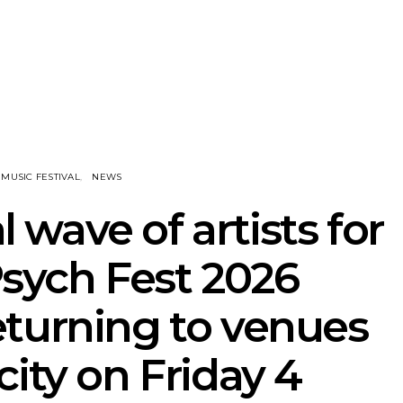
nscliff Music
Track: Imperial Teen
Track: Stell
ils Third Artist
Return With New
Back With
ncement
Album All Over You And
Single ‘I
Single ‘Overdrive’
MUSIC FESTIVAL
NEWS
 wave of artists for
sych Fest 2026
turning to venues
city on Friday 4