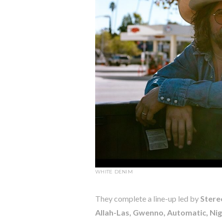
WHITE DENIM
They complete a line-up led by
Stere
Allah-Las, Gwenno, Automatic, Nig