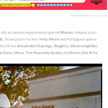
BRIGHTON PSYCH FEST 2026
cally acclaimed experimental quartet
Mandy,
Indiana
,
post-
B,
Texan psych-rockers
Holy Wave
and Portuguese genre
-
he bill are
Annabelle Chairlegs, Ringlets, Silverwingkiller,
ie Gunn, Morn, The Heavenly Bodes
and
Bones Ate Arfa
.