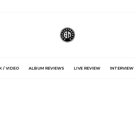
 / VIDEO
ALBUM REVIEWS
LIVE REVIEW
INTERVIEW