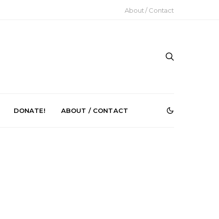
About / Contact
DONATE!
ABOUT / CONTACT