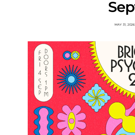
Sep
MAY 31, 2026