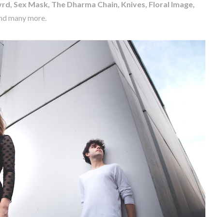
rd, Sex Mask, The Dharma Chain, Knives, Floral Image,
nd many more.