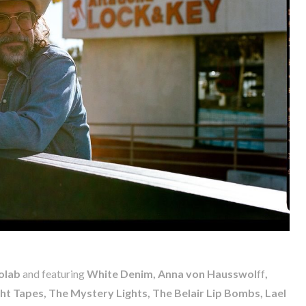
olab
and featuring
White Denim, Anna von Hausswol
ff
,
ht Tapes, The Mystery Lights, The Belair Lip Bombs, Lael