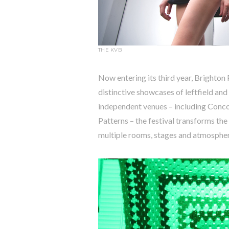
THE KVB
Now entering its third year, Brighton 
distinctive showcases of leftfield an
independent venues – including Conc
Patterns – the festival transforms the
multiple rooms, stages and atmospher