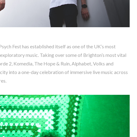
Psych Fest has established itself as one of the UK’s most
d exploratory music. Taking over some of Brighton’s most vital
orde 2, Komedia, The Hope & Ruin, Alphabet, Volks and
 city into a one-day celebration of immersive live music across
es.