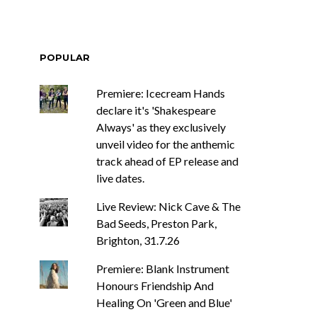
POPULAR
Premiere: Icecream Hands
declare it's 'Shakespeare
Always' as they exclusively
unveil video for the anthemic
track ahead of EP release and
live dates.
Live Review: Nick Cave & The
Bad Seeds, Preston Park,
Brighton, 31.7.26
Premiere: Blank Instrument
Honours Friendship And
Healing On 'Green and Blue'