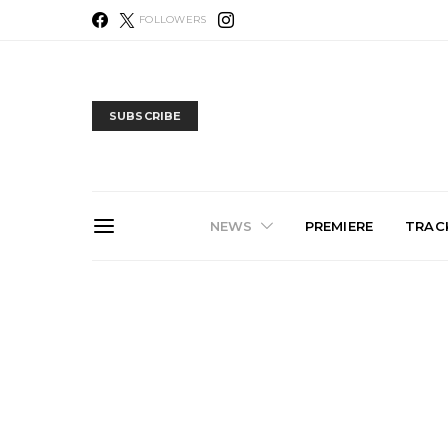
FOLLOWERS
SUBSCRIBE
NEWS
PREMIERE
TRACK