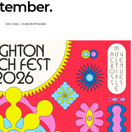
tember.
MICHAEL HUNDERTMARK