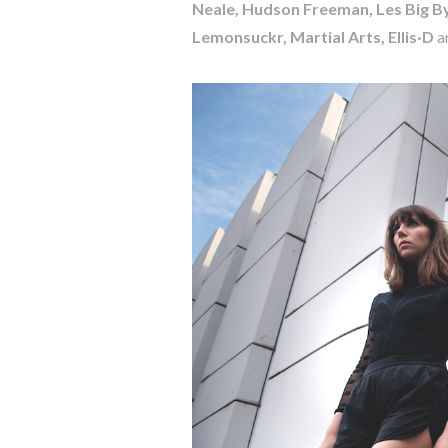
Neale, Hudson Freeman, Les Big By
Lemonsuckr, Martial Arts, Ellis·D
a