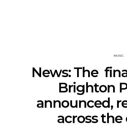
Track: Unicorn Release
News: Quee
Defiant New Single ‘Sweet
Festival Unve
Ride’
Annou
MUSIC
News: The final
Brighton P
announced, re
across the 