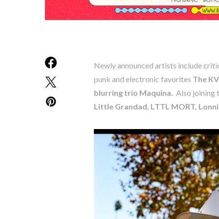
Newly announced artists include criti
punk and electronic favorites
The KV
blurring trio Maquina.
Also joining t
Little Grandad, LTTL MORT, Lonn