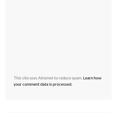
This site uses Akismet to reduce spam.
Learn how
your comment data is processed.