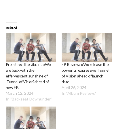
Related
Premiere: The vibrant oWo
EP Review: oWo release the
are back with the
powerful, expressive ‘Tunnel
effervescent sunshine of
of Vision’ ahead of launch
‘Tunnel of Vision’ ahead of
date.
new EP.
April 26, 2024
March 12, 2024
In "Album Reviews"
In "Backseat Downunder"