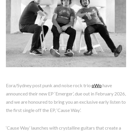
Eora/Sydney post punk and noise rock trio
oWo
have
announced their new EP ‘Emerger’, due out in February 2026,
and we are honoured to bring you an exclusive early listen to
the first single off the EP, ‘Cause Way’.
‘Cause Way’ launches with crystalline guitars that create a