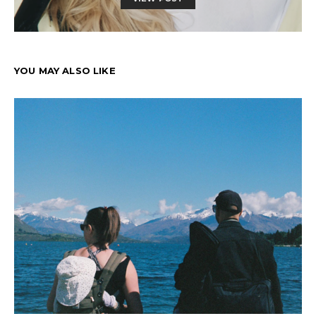
YOU MAY ALSO LIKE