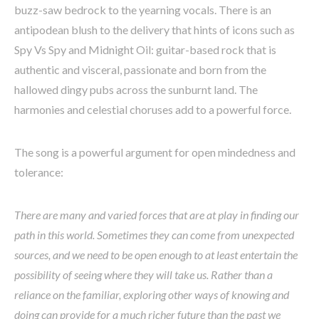
buzz-saw bedrock to the yearning vocals. There is an
antipodean blush to the delivery that hints of icons such as
Spy Vs Spy and Midnight Oil: guitar-based rock that is
authentic and visceral, passionate and born from the
hallowed dingy pubs across the sunburnt land. The
harmonies and celestial choruses add to a powerful force.
The song is a powerful argument for open mindedness and
tolerance:
There are many and varied forces that are at play in finding our
path in this world. Sometimes they can come from unexpected
sources, and we need to be open enough to at least entertain the
possibility of seeing where they will take us. Rather than a
reliance on the familiar, exploring other ways of knowing and
doing can provide for a much richer future than the past we