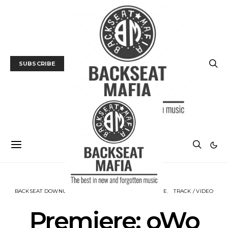
SUBSCRIBE
BACKSEAT DOWNUNDER
MUSIC
NEWS
PREMIERE
TRACK / VIDEO
Premiere: oWo