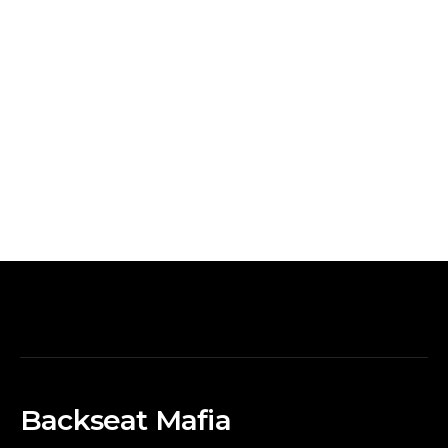
Backseat Mafia