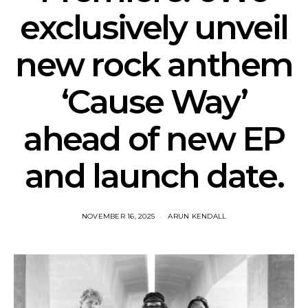
exclusively unveil
new rock anthem
‘Cause Way’
ahead of new EP
and launch date.
NOVEMBER 16, 2025
ARUN KENDALL