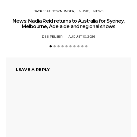
BACKSEAT DOWNUNDER
MUSIC
NEWS
News: Nadia Reid returns to Australia for Sydney,
Melbourne, Adelaide and regional shows
DEB PELSER
AUGUST 10, 2026
LEAVE A REPLY