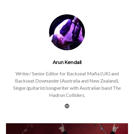
Arun Kendall
Writer/ Senior Editor for Backseat Mafia (UK) and
Backseat Downunder (Australia and New Zealand).
Singer/guitarist/songwriter with Australian band The
Hadron Colliders.