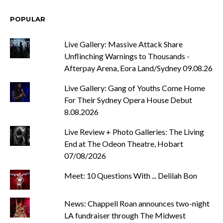
POPULAR
Live Gallery: Massive Attack Share
Unflinching Warnings to Thousands -
Afterpay Arena, Eora Land/Sydney 09.08.26
Live Gallery: Gang of Youths Come Home
For Their Sydney Opera House Debut
8.08.2026
Live Review + Photo Galleries: The Living
End at The Odeon Theatre, Hobart
07/08/2026
Meet: 10 Questions With ... Delilah Bon
News: Chappell Roan announces two-night
LA fundraiser through The Midwest