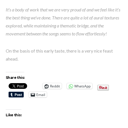
It’s a body of work that we are very proud of and we feel like it’s
the best thing we’ve done. There are quite a lot of aural textures
explored, while maintaining a thematic bridge, and the
movement between the songs seems to flow effortlessly!
On the basis of this early taste, there is a very nice feast
ahead.
Share this:
Reddit
WhatsApp
Email
Like this: