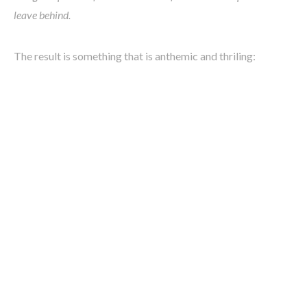
leave behind.
The result is something that is anthemic and thriling: