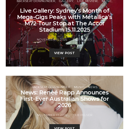
BACKSEAT DOWNUNDER
GALLERY
LIVE REVIEW
MUSIC
NEWS
Live Gallery: Sydney’s Month of
Mega-Gigs Peaks with Metallica’s
M72 Tour Stop at The Accor
Stadium 15.11.2025
NOVEMBER 15, 2025
DEB PELSER
VIEW POST
BACKSEAT DOWNUNDER
MUSIC
NEWS
News: Reneé Rapp Announces
First-Ever Australian Shows for
2026
NOVEMBER 17, 2025
DEB PELSER
VIEW POST