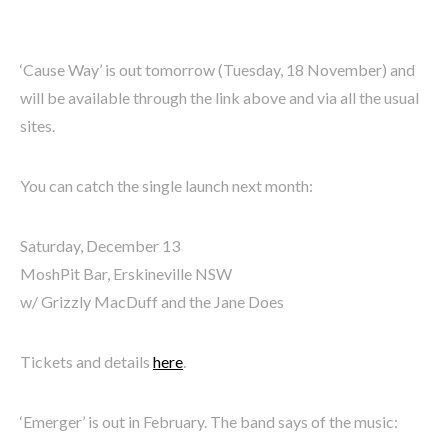
‘Cause Way’ is out tomorrow (Tuesday, 18 November) and
will be available through the link above and via all the usual
sites.
You can catch the single launch next month:
Saturday, December 13
MoshPit Bar, Erskineville NSW
w/ Grizzly MacDuff and the Jane Does
Tickets and details
here
.
‘Emerger’ is out in February. The band says of the music: