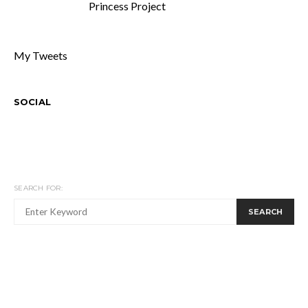
Princess Project
My Tweets
SOCIAL
SEARCH FOR:
SEARCH