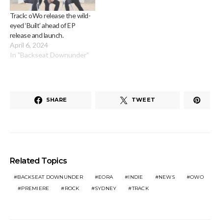
Track: oWo release the wild-
eyed ‘Built’ ahead of EP
release and launch.
April 6, 2024
In "Backseat Downunder"
SHARE
TWEET
Related Topics
BACKSEAT DOWNUNDER
EORA
INDIE
NEWS
OWO
PREMIERE
ROCK
SYDNEY
TRACK