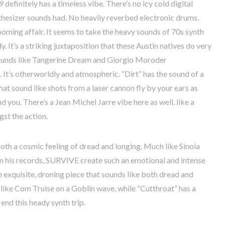
9
definitely has a timeless vibe. There’s no icy cold digital
ynthesizer sounds had. No heavily reverbed electronic drums.
ooming affair. It seems to take the heavy sounds of 70s synth
 It’s a striking juxtaposition that these Austin natives do very
sounds like Tangerine Dream and Giorgio Moroder
 It’s otherworldly and atmospheric. “Dirt” has the sound of a
hat sound like shots from a laser cannon fly by your ears as
 you. There’s a Jean Michel Jarre vibe here as well, like a
st the action.
th a cosmic feeling of dread and longing. Much like Sinoia
n his records, SURVIVE create such an emotional and intense
n exquisite, droning piece that sounds like both dread and
 like Com Truise on a Goblin wave, while “Cutthroat” has a
o end this heady synth trip.