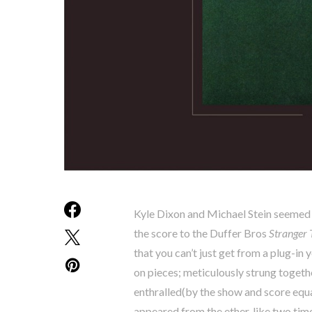
Kyle Dixon and Michael Stein seemed
the score to the Duffer Bros
Stranger 
that you can’t just get from a plug-
on pieces; meticulously strung togeth
enthralled(by the show and score equ
appeared from the ether, like two tim