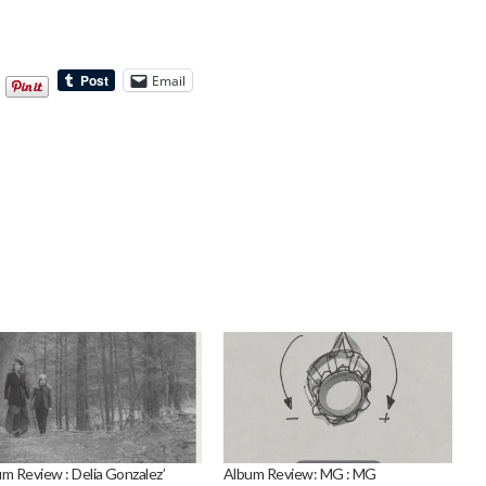
Email
m Review : Delia Gonzalez’
Album Review: MG : MG