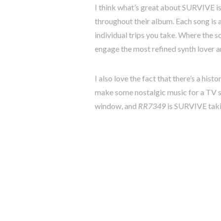
I think what’s great about SURVIVE is 
throughout their album. Each song is a
individual trips you take. Where the so
engage the most refined synth lover a
I also love the fact that there’s a hist
make some nostalgic music for a TV sh
window, and
RR7349
is SURVIVE takin