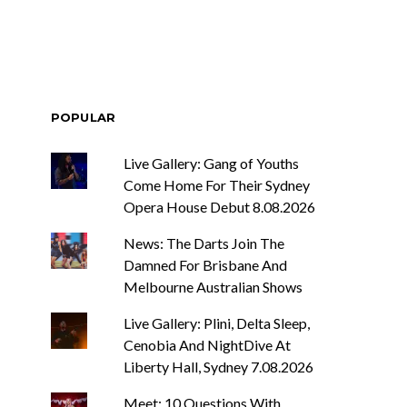
POPULAR
Live Gallery: Gang of Youths
Come Home For Their Sydney
Opera House Debut 8.08.2026
News: The Darts Join The
Damned For Brisbane And
Melbourne Australian Shows
Live Gallery: Plini, Delta Sleep,
Cenobia And NightDive At
Liberty Hall, Sydney 7.08.2026
Meet: 10 Questions With ...