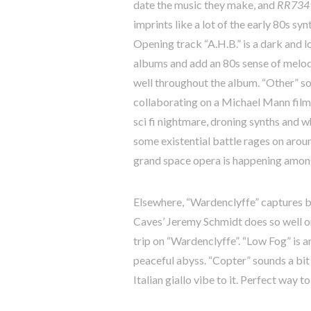
date the music they make, and
RR734
imprints like a lot of the early 80s s
Opening track “A.H.B.” is a dark and l
albums and add an 80s sense of melody.
well throughout the album. “Other” 
collaborating on a Michael Mann film.
sci fi nightmare, droning synths and w
some existential battle rages on around
grand space opera is happening among
Elsewhere, “Wardenclyffe” captures bo
Caves’ Jeremy Schmidt does so well o
trip on “Wardenclyffe”. “Low Fog” is a
peaceful abyss. “Copter” sounds a bit
Italian giallo vibe to it. Perfect way t