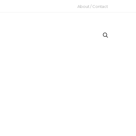
About / Contact