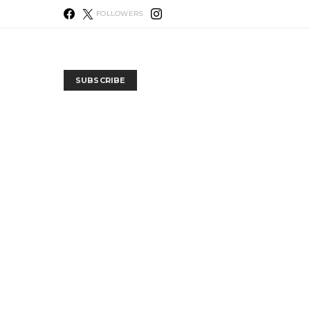
FOLLOWERS
SUBSCRIBE