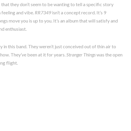
that they don’t seem to be wanting to tell a specific story
 feeling and vibe.
RR7349
isn’t a concept record. It’s 9
ngs move you is up to you. It’s an album that will satisfy and
nd enthusiast.
ory in this band. They weren’t just conceived out of thin air to
ow. They’ve been at it for years.
Stranger Things
was the open
g flight.