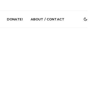
DONATE!
ABOUT / CONTACT
r Phelps Turns
News: Pure Speculator
Clock On New
Finds Weightlessness in
Old Friend’
Thought on ‘Fog Rap
Melancholy’