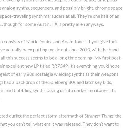
e analog synths, sequencers, and possibly bright, chrome space
 space-traveling synth marauders at all. They’re one half of an
 though for some Austin, TX is pretty alien anyways.
o consists of Mark Donica and Adam Jones. If you give their
ve actually been putting music out since 2010, with the band
 all this success seems to be a long time coming. My first post-
heir excellent new LP titled
RR7349
. It’s everything you’d hope
geist of early 80s nostalgia wielding synths as their weapons
gs
had a backdrop of the Spielberg 80s and latchkey kids,
rm and bubbling synths taking us into darker territories. It’s
.
ucted during the perfect storm aftermath of
Stranger Things,
the
hat you can’t tell what era it was released. They don’t want to