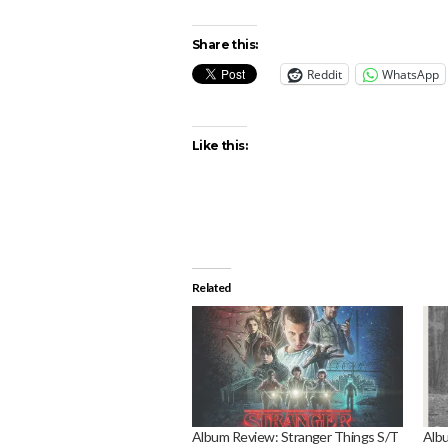
Share this:
Reddit
WhatsApp
Like this:
Related
Album Review: Stranger Things S/T
Albu