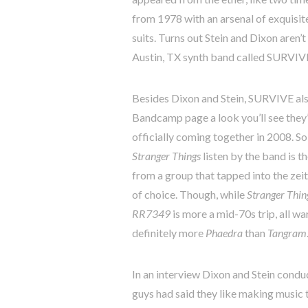
from 1978 with an arsenal of exquisit
suits. Turns out Stein and Dixon aren’t
Austin, TX synth band called SURVIVE,
Besides Dixon and Stein, SURVIVE als
Bandcamp page a look you’ll see they’
officially coming together in 2008. So
Stranger Things
listen by the band is t
from a group that tapped into the zeit
of choice. Though, while
Stranger Thin
RR7349
is more a mid-70s trip, all wa
definitely more
Phaedra
than
Tangram
In an interview Dixon and Stein cond
guys had said they like making music t