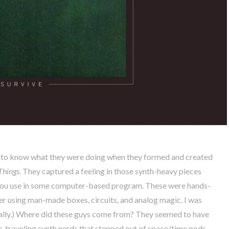
 to know what they were doing when they formed and created
Things
. They captured a feeling in those synth-heavy pieces
in you use in some computer-based program. These were hands-
er using man-made boxes, circuits, and analog magic. I was
ally.) Where did these guys come from? They seemed to have
e-traveling synth nerds that stepped out of space/time pods