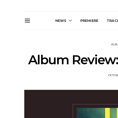
NEWS
PREMIERE
TRACK
ALB
Album Review:
OCTOBE
Live Gallery: Gang of
News: The D
Youths Come Home For
Damned For
Their Sydney Opera House
Melbourne
Debut 8.08.2026
S