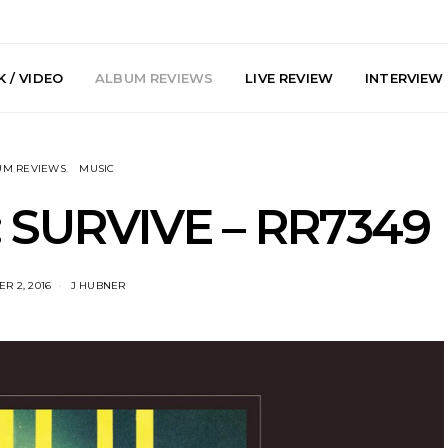
 / VIDEO
ALBUM REVIEWS
LIVE REVIEW
INTERVIEW
UM REVIEWS
MUSIC
 SURVIVE – RR7349
R 2, 2016
J HUBNER
arts Join The
Live Gallery: Plini, Delta
News: Trevo
 Brisbane And
Sleep, Cenobia And
Back The 
 Australian
NightDive At Liberty Hall,
Single ‘
hows
Sydney 7.08.2026