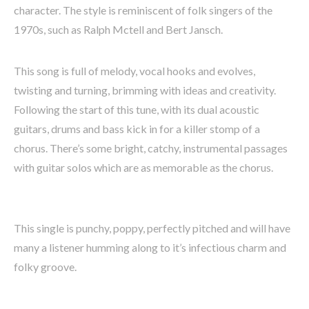
character. The style is reminiscent of folk singers of the
1970s, such as Ralph Mctell and Bert Jansch.
This song is full of melody, vocal hooks and evolves,
twisting and turning, brimming with ideas and creativity.
Following the start of this tune, with its dual acoustic
guitars, drums and bass kick in for a killer stomp of a
chorus. There’s some bright, catchy, instrumental passages
with guitar solos which are as memorable as the chorus.
This single is punchy, poppy, perfectly pitched and will have
many a listener humming along to it’s infectious charm and
folky groove.