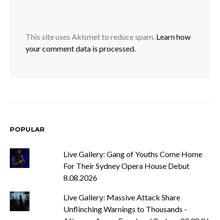
This site uses Akismet to reduce spam.
Learn how
your comment data is processed.
POPULAR
Live Gallery: Gang of Youths Come Home
For Their Sydney Opera House Debut
8.08.2026
Live Gallery: Massive Attack Share
Unflinching Warnings to Thousands -