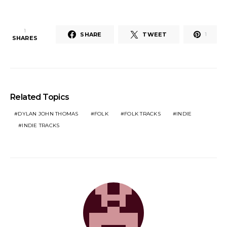
1
SHARE
TWEET
1
SHARES
Related Topics
DYLAN JOHN THOMAS
FOLK
FOLK TRACKS
INDIE
INDIE TRACKS