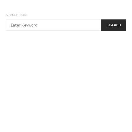
SEARCH FOR:
SEARCH