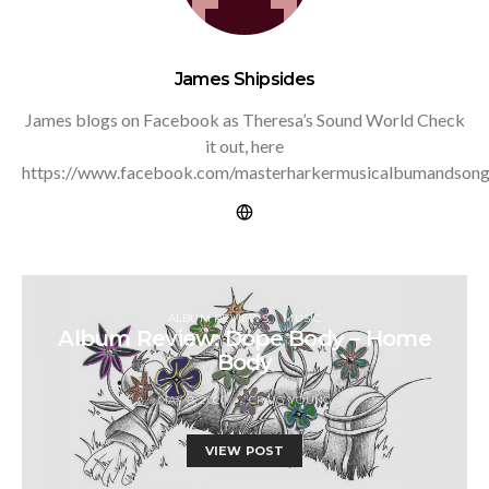
James Shipsides
James blogs on Facebook as Theresa’s Sound World Check
it out, here
https://www.facebook.com/masterharkermusicalbumandsong
ALBUM REVIEWS
MUSIC
Album Review: Dope Body – Home
Body
MAY 8, 2020
CRAIG YOUNG
VIEW POST