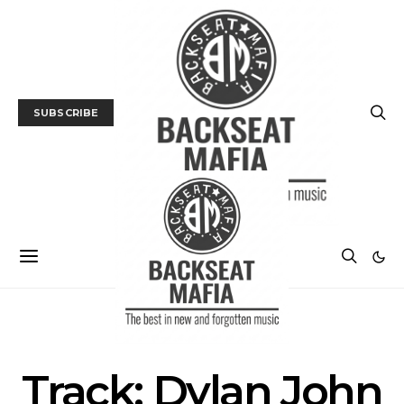
SUBSCRIBE
MUSIC
TRACK / VIDEO
Track: Dylan John