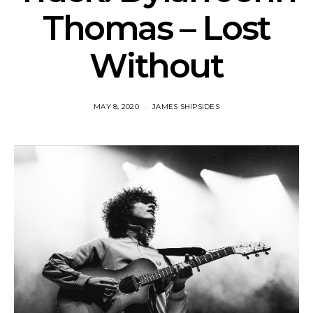
Thomas – Lost
Without
MAY 8, 2020
JAMES SHIPSIDES