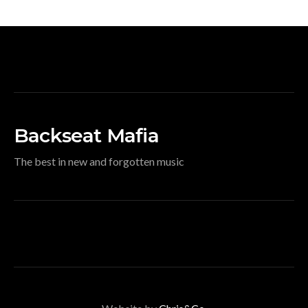
Backseat Mafia
The best in new and forgotten music