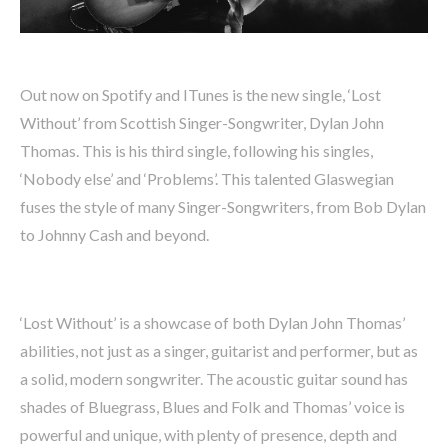
Out now on Spotify and ITunes is the new single, ‘Lost
Without’ from Scottish Singer-Songwriter, Dylan John
Thomas. This is his third single, following his singles,
‘Nobody else’ and ‘Problems’. This talented Glaswegian
fuses the style of many Singer-Songwriters, from Bob Dylan
to Johnny Cash and beyond.
‘Lost Without’ is a showcase of both Dylan John Thomas’
abilities, not just as a singer, guitarist and performer, but as
a solid, modern songwriter. The acoustic guitar sound has
shades of Bluegrass, Blues and Folk and Thomas’ voice is
powerful and unique, with plenty of presence, depth and