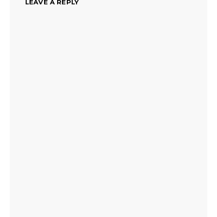
LEAVE A REPLY