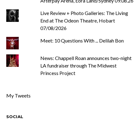
Afterpay Arena, Eora Land/Sydney 09.08.26
Live Review + Photo Galleries: The Living
End at The Odeon Theatre, Hobart
07/08/2026
Meet: 10 Questions With ... Delilah Bon
News: Chappell Roan announces two-night
LA fundraiser through The Midwest
Princess Project
My Tweets
SOCIAL