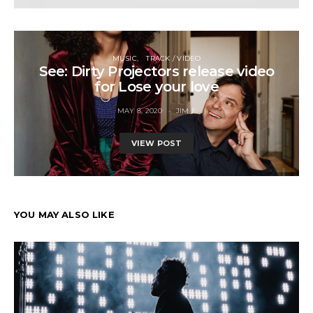
MUSIC
TRACK / VIDEO
See: Dirty Projectors release video
for Lose your love
MAY 8, 2020
JIM F
VIEW POST
YOU MAY ALSO LIKE