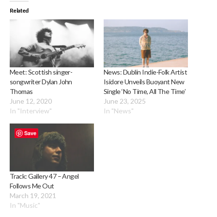
Related
Meet: Scottish singer-
News: Dublin Indie-Folk Artist
songwriter Dylan John
Isidore Unveils Buoyant New
Thomas
Single ‘No Time, All The Time’
June 12, 2020
June 23, 2025
In "Interview"
In "News"
Save
Track: Gallery 47 – Angel
Follows Me Out
March 19, 2021
In "Music"