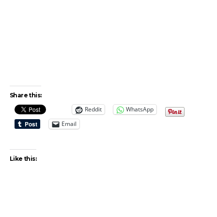
Share this:
Reddit
WhatsApp
Email
Like this: