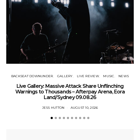
BACKSEAT DOWNUNDER
GALLERY
LIVE REVIEW
MUSIC
NEWS
Live Gallery: Massive Attack Share Unflinching
N
Warnings to Thousands – Afterpay Arena, Eora
Land/Sydney 09.08.26
JESS HUTTON
AUGUST 10, 2026