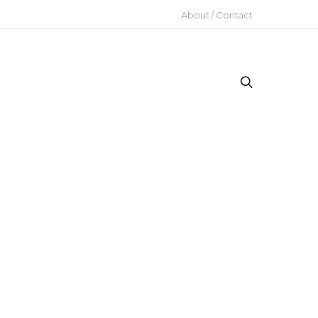
About / Contact