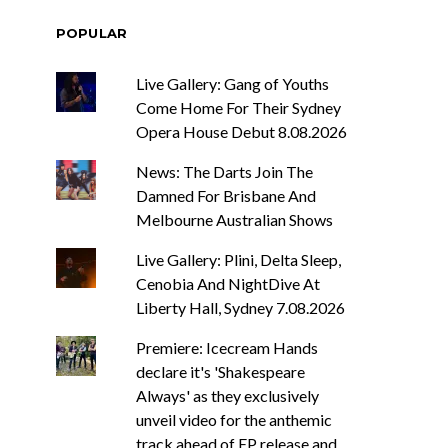
POPULAR
Live Gallery: Gang of Youths
Come Home For Their Sydney
Opera House Debut 8.08.2026
News: The Darts Join The
Damned For Brisbane And
Melbourne Australian Shows
Live Gallery: Plini, Delta Sleep,
Cenobia And NightDive At
Liberty Hall, Sydney 7.08.2026
Premiere: Icecream Hands
declare it's 'Shakespeare
Always' as they exclusively
unveil video for the anthemic
track ahead of EP release and