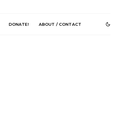
DONATE!
ABOUT / CONTACT
r Phelps Turns
News: Pure Speculator
Clock On New
Finds Weightlessness in
Old Friend’
Thought on ‘Fog Rap
Melancholy’