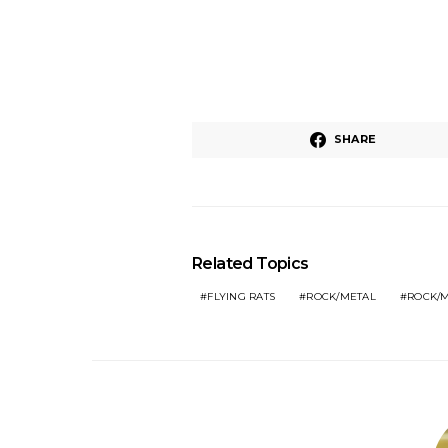
SHARE
Related Topics
FLYING RATS
ROCK/METAL
ROCK/M