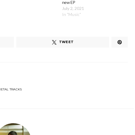
new EP
July 2, 2021
In "Music"
TWEET
ETAL TRACKS