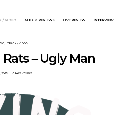
 / VIDEO
ALBUM REVIEWS
LIVE REVIEW
INTERVIEW
SIC
TRACK / VIDEO
g Rats – Ugly Man
, 2025
CRAIG YOUNG
arts Join The
Live Gallery: Plini, Delta
News: Trevo
 Brisbane And
Sleep, Cenobia And
Back The 
 Australian
NightDive At Liberty Hall,
Single ‘
hows
Sydney 7.08.2026