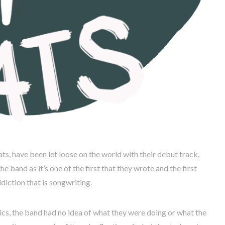
s, have been let loose on the world with their debut track,
he band as it’s one of the first that they wrote and the first
diction that is songwriting.
rics, the band had no idea of what they were doing or what the