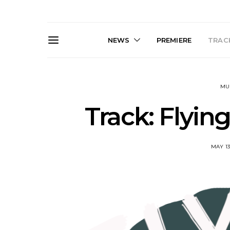
NEWS
PREMIERE
TRACK
MU
Track: Flyin
MAY 13
Live Gallery: Gang of
News: The D
Youths Come Home For
Damned For
Their Sydney Opera House
Melbourne
Debut 8.08.2026
S