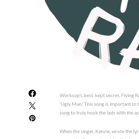
Worksop’s best-kept secret, Flying Rat
‘Ugly Man.’ This song is important to t
song to truly hook the lads with the ad
When the singer, Kenzie, wrote the ly