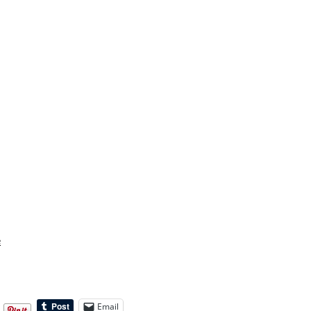
e
Email