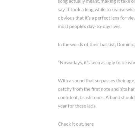
song actually meant, making it take on
say. It took a long while to realise wh
obvious that it’s a perfect lens for v
most people’s day-to-day lives.
In the words of their bassist, Dominic,
“Nowadays, it’s seen as ugly to be who
With a sound that surpasses their age, 
catchy from the first note and hits har
confident, brash tones. A band should
year for these lads.
Check it out, here