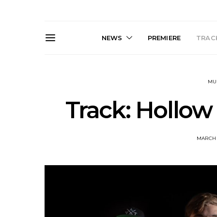
NEWS
PREMIERE
TRACK
MU
Track: Hollow
MARCH 1
News: Trevor Phelps Turns
News: Pur
Back The Clock On New
Finds Weig
Single ‘Old Friend’
Thought 
Mela