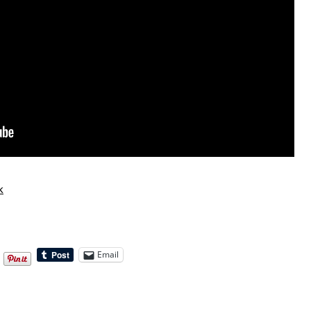
k
Email