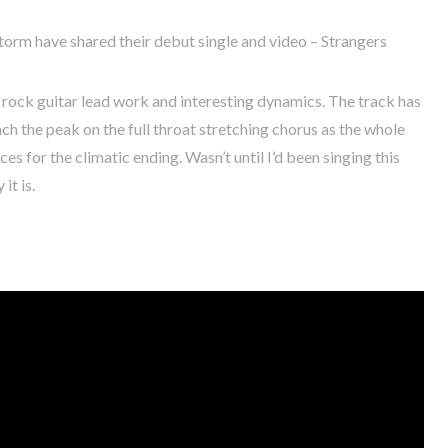
rm have shared their debut single and video – Strangers
ock guitar lead work and interesting dynamics. The track has
ch the peak on the full throat stretching chorus as the whole
ces for the climatic ending. Wasn’t until I’d been singing this
it is.