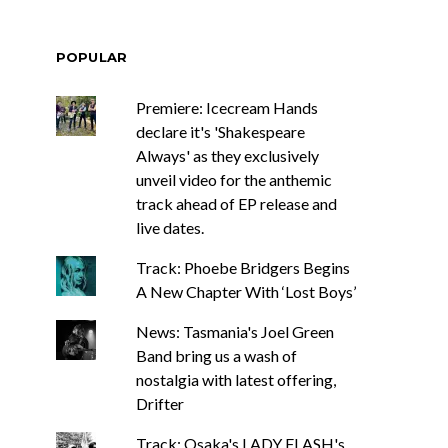
POPULAR
Premiere: Icecream Hands
declare it's 'Shakespeare
Always' as they exclusively
unveil video for the anthemic
track ahead of EP release and
live dates.
Track: Phoebe Bridgers Begins
A New Chapter With ‘Lost Boys’
News: Tasmania's Joel Green
Band bring us a wash of
nostalgia with latest offering,
Drifter
Track: Osaka's LADY FLASH's