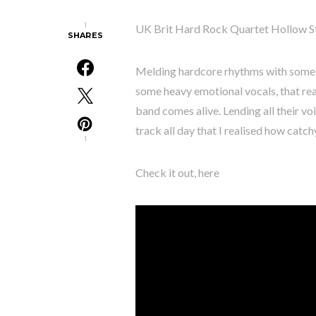
1
UK Brit Hard Rock Quartet Hollow Sto
SHARES
Melding hardcore rhythms with some r
some heavy emotional vocals, that rea
band comes alive. Lending all their voi
track all day that I realised how catchy 
1
Check it out, here