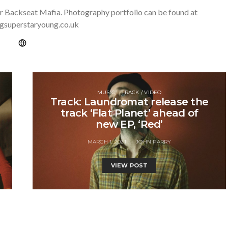
r Backseat Mafia. Photography portfolio can be found at
gsuperstaryoung.co.uk
MUSIC
TRACK / VIDEO
Track: Laundromat release the
track ‘Flat Planet’ ahead of
new EP, ‘Red’
MARCH 1, 2021
JOHN PARRY
VIEW POST