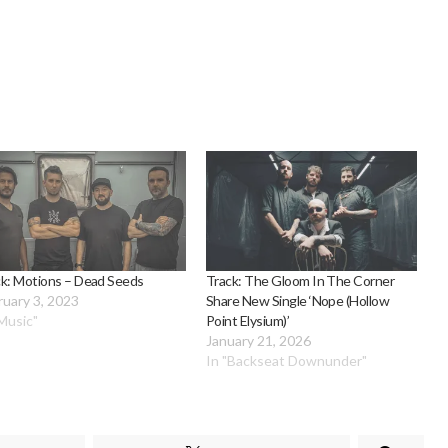
ck: Motions – Dead Seeds
Track: The Gloom In The Corner
ruary 3, 2023
Share New Single ‘Nope (Hollow
"Music"
Point Elysium)’
January 21, 2026
In "Backseat Downunder"