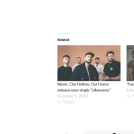
Related
News: Our Hollow, Our Home
Tra
release new single “Idlewaves”
Feb
October 5, 2022
In 
In "Music"
1