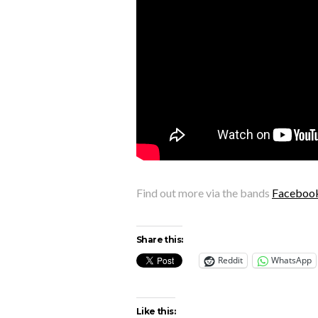
Find out more via the bands
Faceboo
Share this:
Reddit
WhatsApp
Like this: