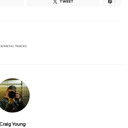
TWEET
1
CK/METAL TRACKS
Craig Young