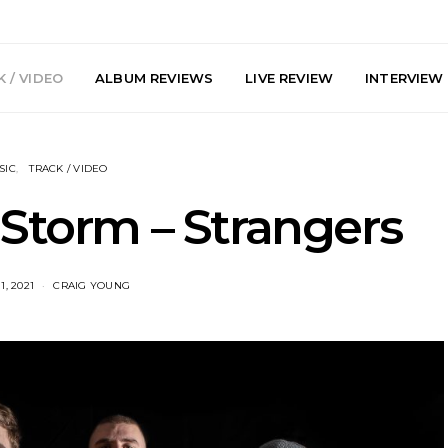
 / VIDEO
ALBUM REVIEWS
LIVE REVIEW
INTERVIEW
SIC
TRACK / VIDEO
 Storm – Strangers
, 2021
CRAIG YOUNG
e Speculator
News: South Korean Pop
News: J-
htlessness in
Artists ZELO Returns With
Japan’s Vi
on ‘Fog Rap
New Single ‘ELA’
London With
ncholy’
Up At 