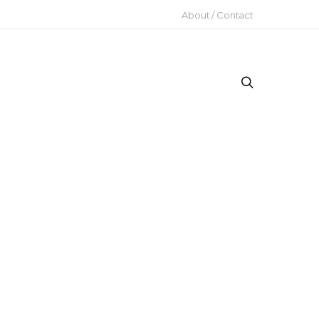
About / Contact