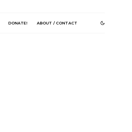
DONATE!
ABOUT / CONTACT
DIGS Brings
News: The Howlers
nyl Culture To
Release New Single ‘Cold
 First UK Pop-
Sweat’ Ahead Of New
GOODHOOD
Album