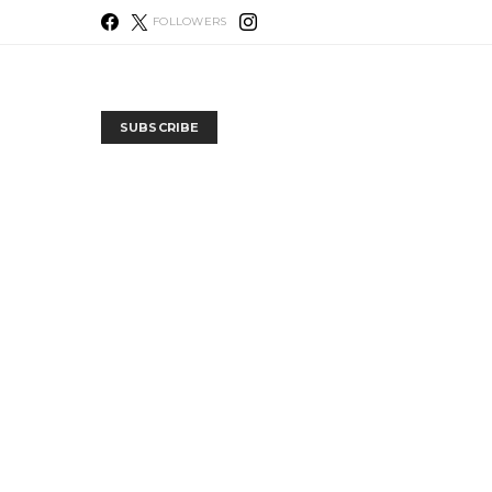
FOLLOWERS
SUBSCRIBE