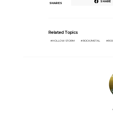
SHARE
SHARES
Related Topics
HOLLOW STORM
ROCK/METAL
RO