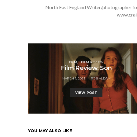
North East England Writer/photographer fo
www.crai
FILM
FILM REVIEW
Film Review: Son
MARCH 1, 2021
ROB ALDAM
VIEW POST
YOU MAY ALSO LIKE