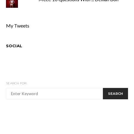
My Tweets
SOCIAL
SEARCH FOR:
SEARCH