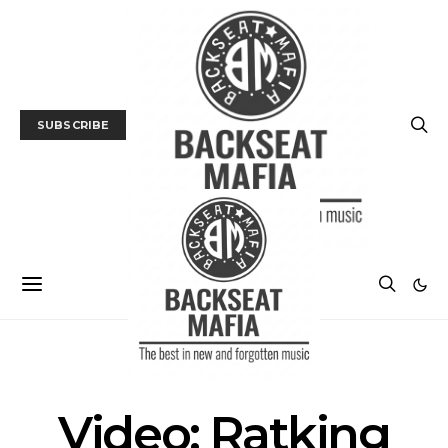
SUBSCRIBE
UNCATEGORIZED
Video: Ratking