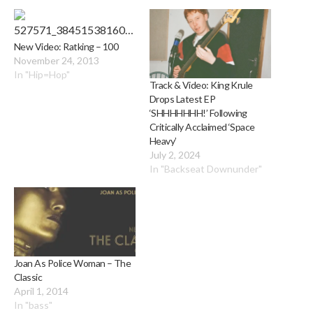
New Video: Ratking – 100
November 24, 2013
In "Hip=Hop"
Track & Video: King Krule
Drops Latest EP
‘SHHHHHHH!’ Following
Critically Acclaimed ‘Space
Heavy’
July 2, 2024
In "Backseat Downunder"
Joan As Police Woman – The
Classic
April 1, 2014
In "bass"