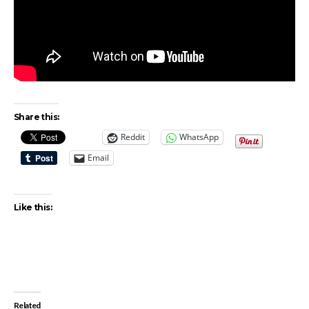
Share this:
Reddit
WhatsApp
Email
Like this:
Related