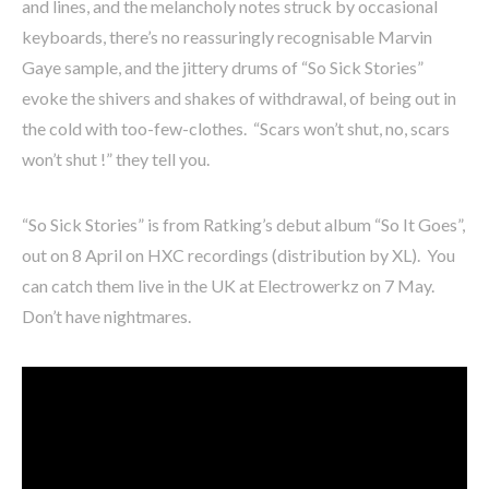
and lines, and the melancholy notes struck by occasional
keyboards, there’s no reassuringly recognisable Marvin
Gaye sample, and the jittery drums of “So Sick Stories”
evoke the shivers and shakes of withdrawal, of being out in
the cold with too-few-clothes. “Scars won’t shut, no, scars
won’t shut !” they tell you.
“So Sick Stories” is from Ratking’s debut album “So It Goes”,
out on 8 April on HXC recordings (distribution by XL). You
can catch them live in the UK at Electrowerkz on 7 May.
Don’t have nightmares.