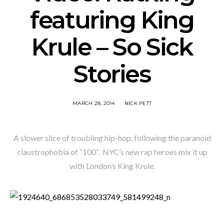
featuring King
Krule – So Sick
Stories
MARCH 28, 2014
NICK PETT
A slower slice of troubling hip-hop, following the paranoid
claustrophobia of “100”. NYC’s new rap heroes mix it up
with London’s King Krule.