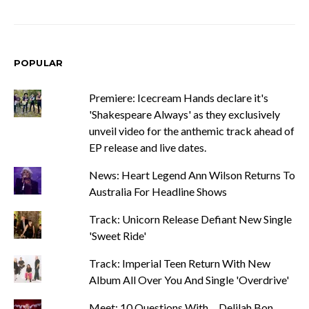
POPULAR
Premiere: Icecream Hands declare it's
'Shakespeare Always' as they exclusively
unveil video for the anthemic track ahead of
EP release and live dates.
News: Heart Legend Ann Wilson Returns To
Australia For Headline Shows
Track: Unicorn Release Defiant New Single
'Sweet Ride'
Track: Imperial Teen Return With New
Album All Over You And Single 'Overdrive'
Meet: 10 Questions With ... Delilah Bon