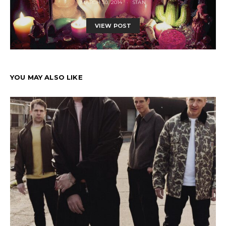
MARCH 30, 2014
STAN
VIEW POST
YOU MAY ALSO LIKE