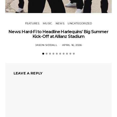
FEATURES
MUSIC
NEWS
UNCATEGORIZED
MU
News: Hard-Fi to Headline Harlequins’ Big Summer
Kick-Off at Allianz Stadium
JASON SIDDALL
APRIL 16, 2026
LEAVE A REPLY