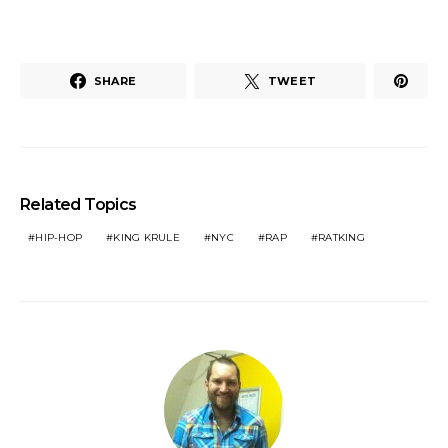
SHARE
TWEET
Related Topics
HIP-HOP
KING KRULE
NYC
RAP
RATKING