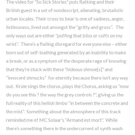
The video for “So Sick Stories” puts Ratking and their
British guest in a set of nondescript, alienating, brutalistic
urban locales. Their cross to bear is one of sadness, anger,
listlessness, lived out amongst the “gritty and gross”. The
only ways out are either “puffing that bliss or cuffs on my
wrist”. There’s a flailing disregard for everyone else – either
born out of self-loathing generated by an inability to make
a break, or as a symptom of the desperate rage of knowing
that they’re stuck with these “hideous shmoe[s]” and
“innocent shmucks” for eternity because there isn’t any way
out. Krule sings the chorus, plays the Chorus, asking us “now
do you see this ? the way the grey controls ?”, giving us the
full reality of this hellish limbo “in between the concrete and
the mist”. Something about the atmosphere of this track
reminded me of MC Solaar’s “Armand est mort”. While
there’s something there in the undercurrent of synth wash