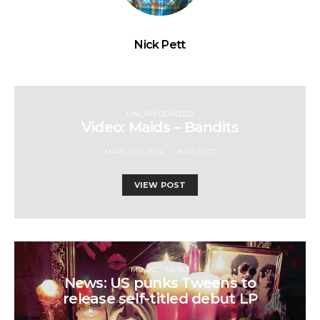
Nick Pett
UNCATEGORIZED
Video: Maids – Bandits
MARCH 27, 2014
NICK PETT
VIEW POST
MUSIC
NEWS
News: US punks Tweens to
release self-titled debut LP