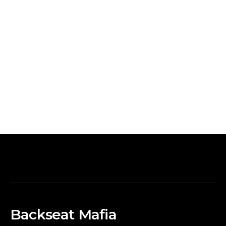
Backseat Mafia