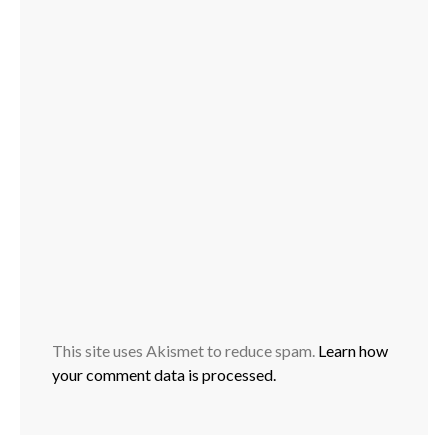
This site uses Akismet to reduce spam.
Learn how
your comment data is processed.