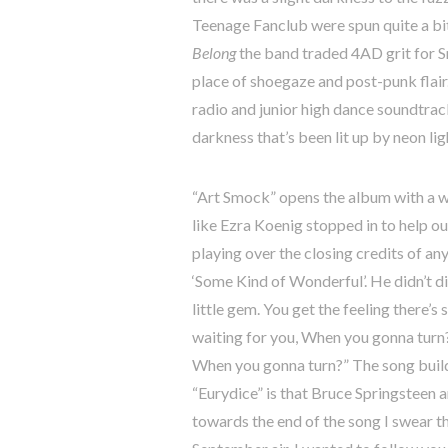
Teenage Fanclub were spun quite a bit
Belong
the band traded 4AD grit for S
place of shoegaze and post-punk flai
radio and junior high dance soundtrack
darkness that’s been lit up by neon lig
“Art Smock” opens the album with a wh
like Ezra Koenig stopped in to help o
playing over the closing credits of any
‘Some Kind of Wonderful’. He didn’t di
little gem. You get the feeling there’s
waiting for you, When you gonna turn?
When you gonna turn?” The song builds 
“Eurydice” is that Bruce Springsteen 
towards the end of the song I swear tha