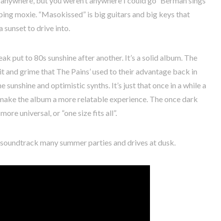
u anywhere, but you weren’t anywhere I could go” Berman sings
ing moxie. “Masokissed” is big guitars and big keys that
 sunset to drive into.
eak put to 80s sunshine after another. It’s a solid album. The
it and grime that The Pains’ used to their advantage back in
sunshine and optimistic synths. It’s just that once in a while a
 make the album a more relatable experience. The once dark
ore universal, or “one size fits all”.
ll soundtrack many summer parties and drives at dusk.