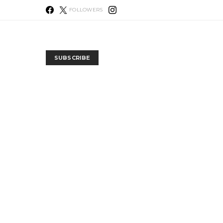
FOLLOWERS
SUBSCRIBE