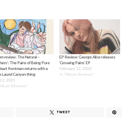
m review: The Natvral –
EP Review: George Alice releases
hers’: The Pains of Being Pure
‘Growing Pains’ EP
eart frontman returns with a
February 12, 2022
 Laurel Canyon thing
In "Album Reviews"
l 2, 2021
"Album Reviews"
TWEET