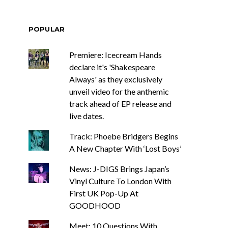
POPULAR
Premiere: Icecream Hands
declare it's 'Shakespeare
Always' as they exclusively
unveil video for the anthemic
track ahead of EP release and
live dates.
Track: Phoebe Bridgers Begins
A New Chapter With ‘Lost Boys’
News: J-DIGS Brings Japan’s
Vinyl Culture To London With
First UK Pop-Up At
GOODHOOD
Meet: 10 Questions With ...