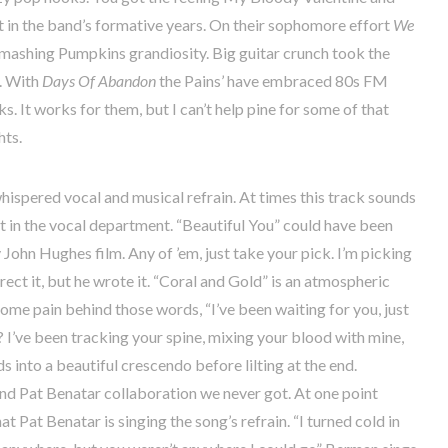
 in the band’s formative years. On their sophomore effort
We
mashing Pumpkins grandiosity. Big guitar crunch took the
r. With
Days Of Abandon
the Pains’ have embraced 80s FM
s. It works for them, but I can’t help pine for some of that
hts.
ispered vocal and musical refrain. At times this track sounds
ut in the vocal department. “Beautiful You” could have been
 John Hughes film. Any of ’em, just take your pick. I’m picking
rect it, but he wrote it. “Coral and Gold” is an atmospheric
 some pain behind those words, “I’ve been waiting for you, just
 I’ve been tracking your spine, mixing your blood with mine,
into a beautiful crescendo before lilting at the end.
and Pat Benatar collaboration we never got. At one point
t Pat Benatar is singing the song’s refrain. “I turned cold in