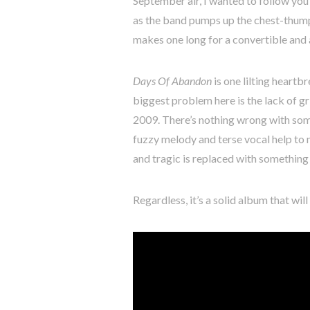
September air, I wanted to follow yo
as the band pumps up the chest-thump
makes one long for a convertible and a
Days Of Abandon
is one lilting heartbr
biggest problem here is the lack of gr
2009. There’s nothing wrong with some 
fuzzy melody and terse vocal help to
and tragic is replaced with something m
Regardless, it’s a solid album that wi