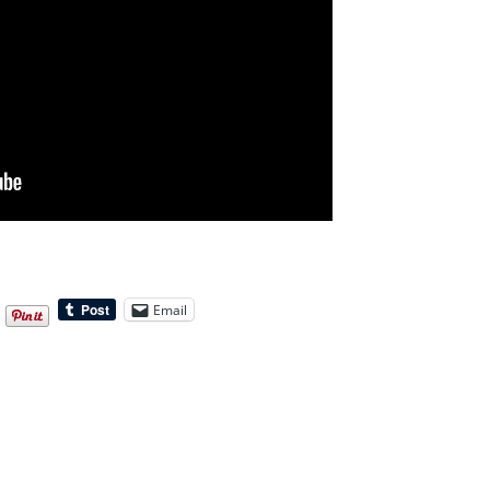
Email