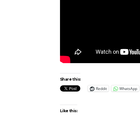
Share this:
Reddit
WhatsApp
Like this: