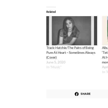
Related
Track: Hatchie/The Pains of Being
Albu
Pure At Heart – Sometimes Always
‘Tet
(Cover)
At H
June 5, 2020
more
In "Music"
Apri
In 
SHARE