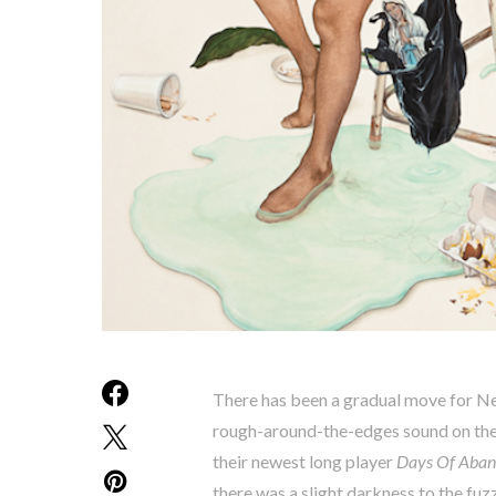
There has been a gradual move for Ne
rough-around-the-edges sound on the
their newest long player
Days Of Aba
there was a slight darkness to the fu