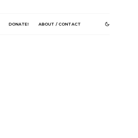
DONATE!
ABOUT / CONTACT
r Phelps Turns
News: Pure Speculator
Clock On New
Finds Weightlessness in
Old Friend’
Thought on ‘Fog Rap
Melancholy’