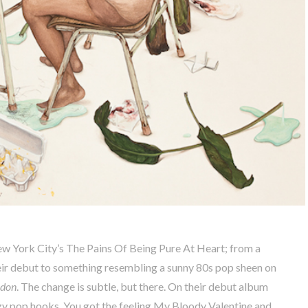
w York City’s The Pains Of Being Pure At Heart; from a
ir debut to something resembling a sunny 80s pop sheen on
ndon
. The change is subtle, but there. On their debut album
zzy pop hooks. You got the feeling My Bloody Valentine and