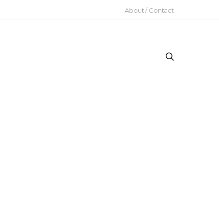
About / Contact