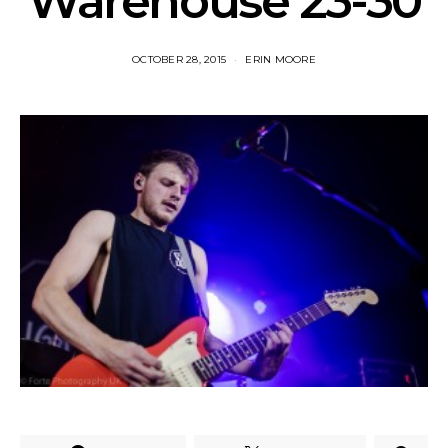
Warehouse 23-30
OCTOBER 28, 2015
ERIN MOORE