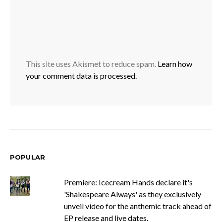
This site uses Akismet to reduce spam.
Learn how
your comment data is processed.
POPULAR
Premiere: Icecream Hands declare it's
'Shakespeare Always' as they exclusively
unveil video for the anthemic track ahead of
EP release and live dates.