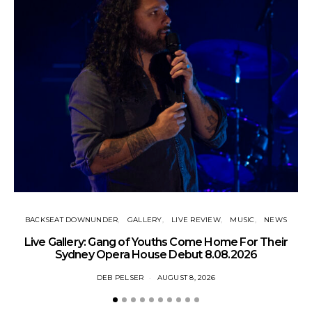
BACKSEAT DOWNUNDER
GALLERY
LIVE REVIEW
MUSIC
NEWS
N
Live Gallery: Gang of Youths Come Home For Their
Sydney Opera House Debut 8.08.2026
DEB PELSER
AUGUST 8, 2026