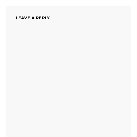
LEAVE A REPLY