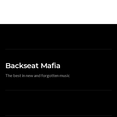
Backseat Mafia
The best in new and forgotten music