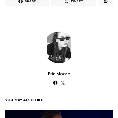
SHARE
TWEET
Erin Moore
YOU MAY ALSO LIKE