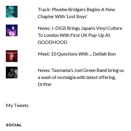
Track: Phoebe Bridgers Begins A New
Chapter With ‘Lost Boys’
News: J-DIGS Brings Japan’s Vinyl Culture
To London With First UK Pop-Up At
GOODHOOD
Meet: 10 Questions With ... Delilah Bon
News: Tasmania's Joel Green Band bring us
a wash of nostalgia with latest offering,
Drifter
My Tweets
SOCIAL