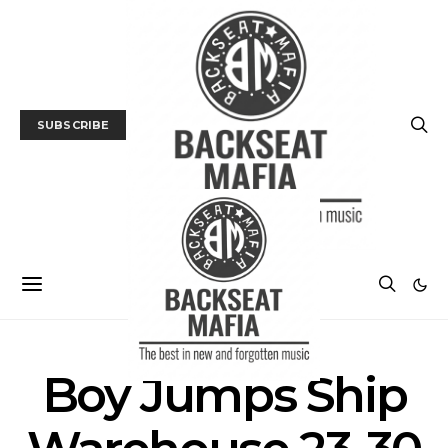
SUBSCRIBE
Boy Jumps Ship