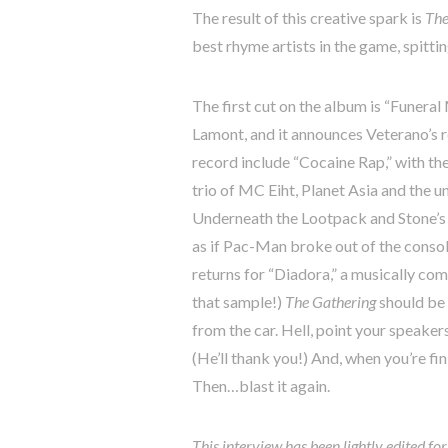
The result of this creative spark is
The
best rhyme artists in the game, spitti
The first cut on the album is “Funeral
Lamont, and it announces Veterano’s re
record include “Cocaine Rap,” with th
trio of MC Eiht, Planet Asia and the 
Underneath the Lootpack and Stone’s 
as if Pac-Man broke out of the conso
returns for “Diadora,” a musically co
that sample!)
The Gathering
should be 
from the car. Hell, point your speaker
(He’ll thank you!) And, when you’re f
Then…blast it again.
This interview has been lightly edited fo