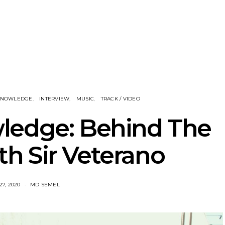
nscliff Music
Track: Imperial Teen
Track: Stell
ils Third Artist
Return With New
Back With
ncement
Album All Over You And
Single ‘I
Single ‘Overdrive’
 KNOWLEDGE
INTERVIEW
MUSIC
TRACK / VIDEO
ledge: Behind The
h Sir Veterano
27, 2020
MD SEMEL