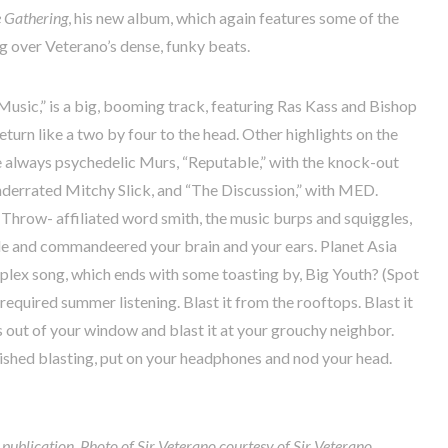
 Gathering
, his new album, which again features some of the
ng over Veterano’s dense, funky beats.
 Music,” is a big, booming track, featuring Ras Kass and Bishop
turn like a two by four to the head. Other highlights on the
e always psychedelic Murs, “Reputable,” with the knock-out
underrated Mitchy Slick, and “The Discussion,” with MED.
Throw- affiliated word smith, the music burps and squiggles,
le and commandeered your brain and your ears. Planet Asia
mplex song, which ends with some toasting by, Big Youth? (Spot
required summer listening. Blast it from the rooftops. Blast it
s out of your window and blast it at your grouchy neighbor.
inished blasting, put on your headphones and nod your head.
r publication. Photo of Sir Veterano courtesy of Sir Veterano.