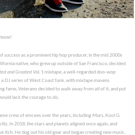
 house!
of success as a prominent hip hop producer, in the mid 2000s
lifornia native, who grew up outside of San Francisco, decided
est and Greatest Vol.
1 mixtape, a well-regarded doo-wop
s a DJ series of West Coast funk, with mixtape mavens
g fame, Veterano decided to walk away from all of it, and put
 would lack the courage to do.
ame crew of emcees over the years, including Murs, Kool G
llz. In 2018, the stars and planets aligned once again, and
ve itch. He dug out his old gear and began creating new music.