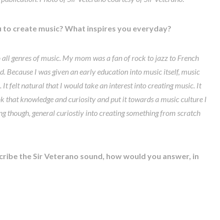
 to create music? What inspires you everyday?
 all genres of music. My mom was a fan of rock to jazz to French
Because I was given an early education into music itself, music
t felt natural that I would take an interest into creating music. It
took that knowledge and curiosity and put it towards a music culture I
ing though, general curiostiy into creating something from scratch
ribe the Sir Veterano sound, how would you answer, in