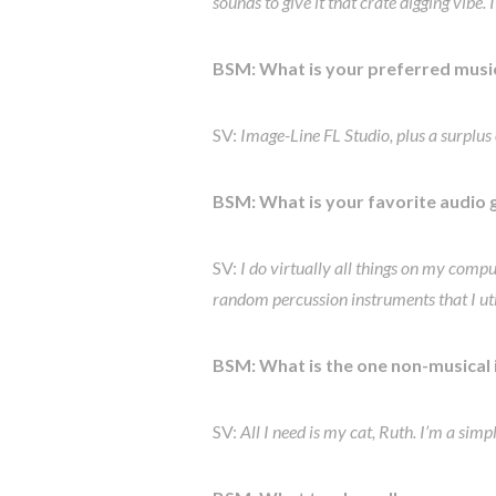
sounds to give it that crate digging vibe.
BSM: What is your preferred
musi
SV:
Image-Line FL Studio, plus a surplus o
BSM: What is your favorite audio 
SV:
I do virtually all things on my comput
random percussion instruments that I util
BSM: What is the one non-musical
SV:
All I need is my cat, Ruth. I’m a sim