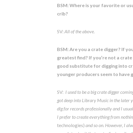
BSM: Where is your favorite or us
crib?
SV:
All of the above.
BSM: Are you a crate digger? If yo
greatest find? If you’re not a crat
good substitute for digging into c
younger producers seem to have gi
SV:
I used to be a big crate digger comi
got deep into Library Music in the later 
dig for records professionally and I usu
I prefer to create everything from nothing
technologies)
and so on. However, I alway