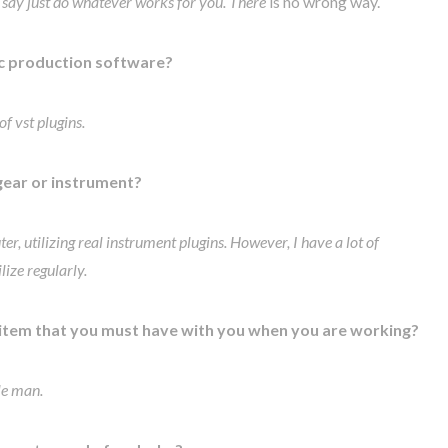
 I say just do whatever works for you. There
is no wrong way.
c production software?
f vst plugins.
gear or instrument?
er, utilizing real instrument plugins. However, I have a lot of
ize regularly.
 item that you must have with you when you are working?
ple man.