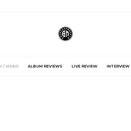
 / VIDEO
ALBUM REVIEWS
LIVE REVIEW
INTERVIEW