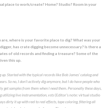
ual place to work/create? Home? Studio? Room in your
u are, where is your favorite place to dig? What was your
e digger, has crate digging become unnecessary? Is there a
rates of old records and finding a treasure? Some of the
ven this up.
ng up. Started with the typical records like Bob James’ catalog and
years. So no, I don’t actively dig anymore, but I do have people who
ally get samples from them when I need them. Personally these days,
 utilizing live instrumentation, vsts
(Editor’s note: virtual studio
s dirty it up with reel to reel effects, tape coloring, filtering all