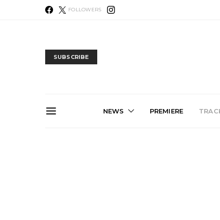
FOLLOWERS
SUBSCRIBE
NEWS
PREMIERE
TRACK