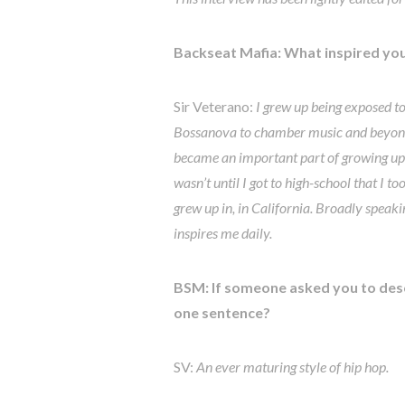
Backseat Mafia: What inspired you
Sir Veterano:
I grew up being exposed to
Bossanova to chamber music and beyond. 
became an important part of growing up. I
wasn’t until I got to high-school that I 
grew up in, in California. Broadly speak
inspires me daily.
BSM: If someone asked you to desc
one sentence?
SV:
An ever maturing style of hip hop.