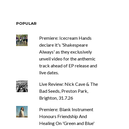
POPULAR
Premiere: Icecream Hands
declare it's 'Shakespeare
Always' as they exclusively
unveil video for the anthemic
track ahead of EP release and
live dates.
Live Review: Nick Cave & The
Bad Seeds, Preston Park,
Brighton, 31.7.26
Premiere: Blank Instrument
Honours Friendship And
Healing On 'Green and Blue'