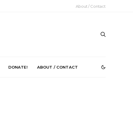
About / Contact
DONATE!
ABOUT / CONTACT