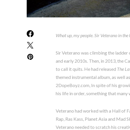
What up, my people. Sir Veterano in the
Sir Veterano was climbing the ladder 
and early 2010s. Then, in 2013, the Ca
to call it quits. He had released
The Lat
themed instrumental album, as well a
2DopeBoyz.com, In spite of his growin
his life in order, something that many
Veterano had worked with a Hall of F
Rap, Ras Kass, Planet Asia and Mad Ski
Veterano needed to scratch his creati