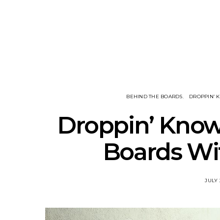
Track: Unicorn Release
News: Quee
Defiant New Single ‘Sweet
Festival Unve
Ride’
Annou
BEHIND THE BOARDS
DROPPIN’
Droppin’ Know
Boards Wit
JULY 