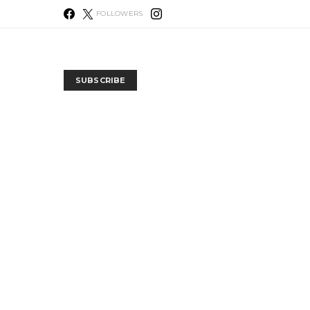
FOLLOWERS
SUBSCRIBE