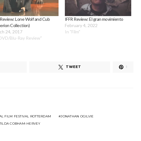
 Review: Lone Wolf and Cub
IFFR Review: El gran movimiento
terion Collection)
February 4, 2022
ch 24, 2017
In "Film"
"DVD/Blu-Ray Review"
TWEET
1
AL FILM FESTIVAL ROTTERDAM
JONATHAN OGILVIE
TILDA COBHAM-HERVEY