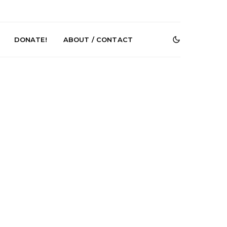
DONATE!
ABOUT / CONTACT
r Phelps Turns
News: Pure Speculator
Clock On New
Finds Weightlessness in
Old Friend’
Thought on ‘Fog Rap
Melancholy’