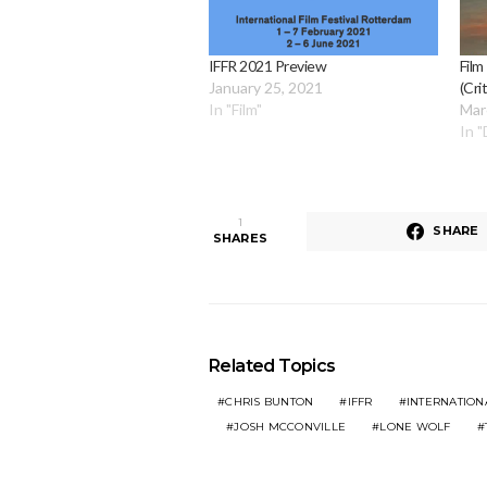
IFFR 2021 Preview
Film
January 25, 2021
(Cri
In "Film"
Mar
In 
1
SHARE
SHARES
Related Topics
CHRIS BUNTON
IFFR
INTERNATION
JOSH MCCONVILLE
LONE WOLF