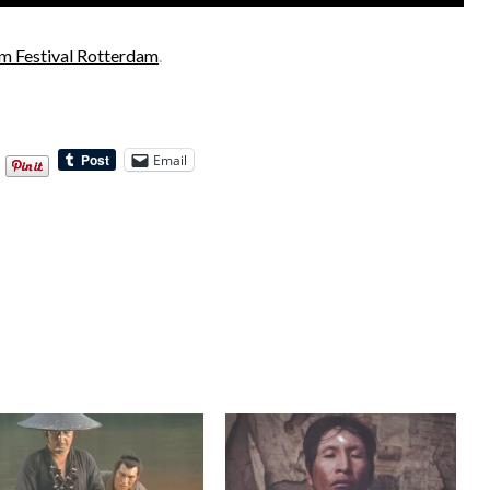
ilm Festival Rotterdam
.
Email