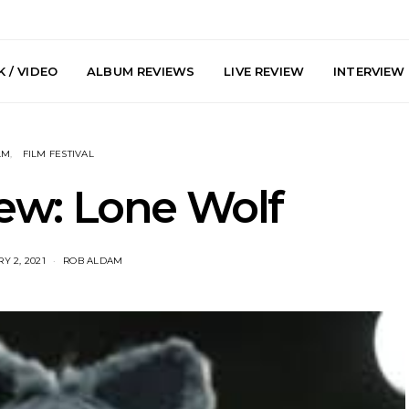
 / VIDEO
ALBUM REVIEWS
LIVE REVIEW
INTERVIEW
LM
FILM FESTIVAL
ew: Lone Wolf
Y 2, 2021
ROB ALDAM
arts Join The
Live Gallery: Plini, Delta
News: Trevo
 Brisbane And
Sleep, Cenobia And
Back The 
 Australian
NightDive At Liberty Hall,
Single ‘
hows
Sydney 7.08.2026