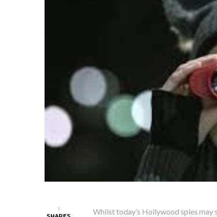
1
Whilst today’s Hollywood spies may s
SHARES