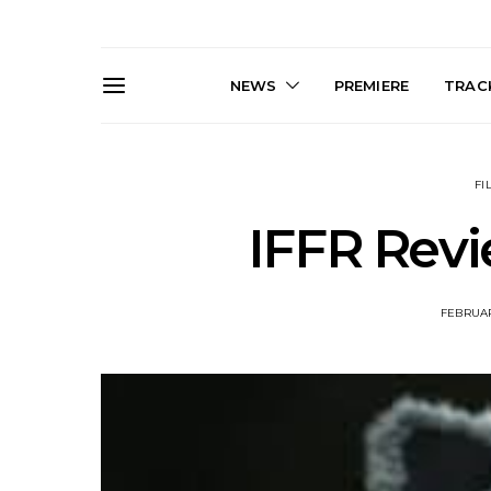
NEWS
PREMIERE
TRACK
FI
IFFR Revi
FEBRUAR
Live Gallery: Gang of
News: The D
Youths Come Home For
Damned For
Their Sydney Opera House
Melbourne
Debut 8.08.2026
S