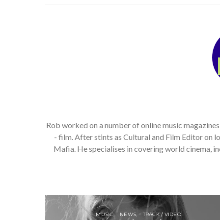
Rob worked on a number of online music magazines, bo
- film. After stints as Cultural and Film Editor on
Mafia. He specialises in covering world cinema, 
MUSIC
NEWS
TRACK / VIDEO