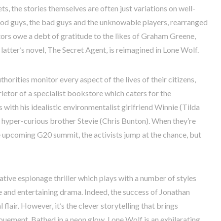
s, the stories themselves are often just variations on well-
od guys, the bad guys and the unknowable players, rearranged
tors owe a debt of gratitude to the likes of Graham Greene,
atter’s novel, The Secret Agent, is reimagined in Lone Wolf.
thorities monitor every aspect of the lives of their citizens,
ietor of a specialist bookstore which caters for the
with his idealistic environmentalist girlfriend Winnie (Tilda
hyper-curious brother Stevie (Chris Bunton). When they’re
e upcoming G20 summit, the activists jump at the chance, but
ative espionage thriller which plays with a number of styles
 and entertaining drama. Indeed, the success of Jonathan
al flair. However, it’s the clever storytelling that brings
ouement. Bathed in a neon glow, Lone Wolf is an exhilarating