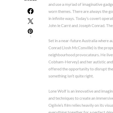
and use a myriad of imaginative gadget
worn themes. There are always the go
in infinite ways. Today’s covert opera
John le Carré and Joseph Conrad. The l
1
Set in a near-future Australia where au
Conrad (Josh McConville) is the propr
neighbourhood provocateurs. He lives 
Cobham-Hervey) and her autistic and 
offered the opportunity to disrupt th
something isn’t quite right.
Lone Wolf is an innovative and imagin
and techniques to create an immersive
Ogilvie’s film relies heavily on its visu
everything together for a perfect dén