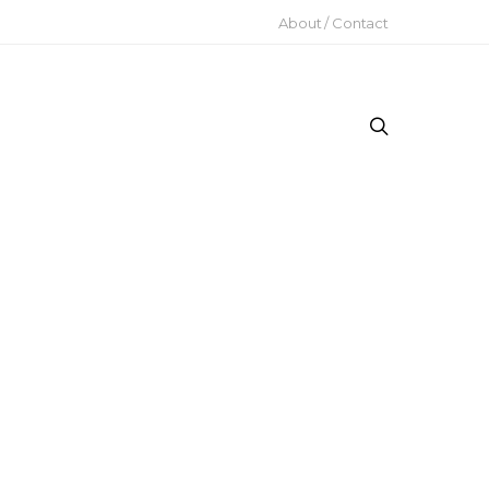
About / Contact