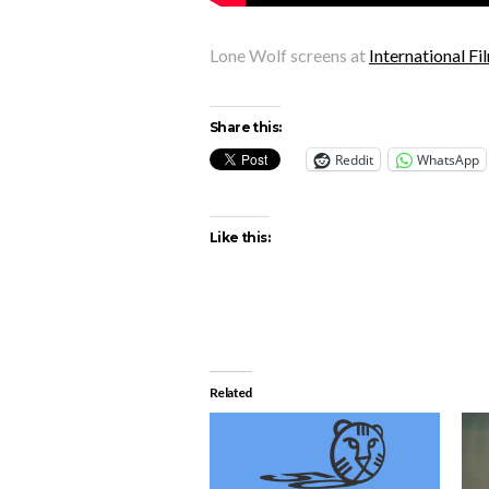
Lone Wolf screens at
International F
Share this:
Reddit
WhatsApp
Like this:
Related