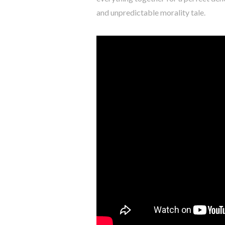
and unpredictable morality tale.