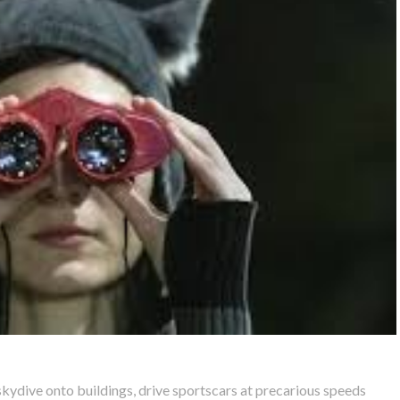
kydive onto buildings, drive sportscars at precarious speeds