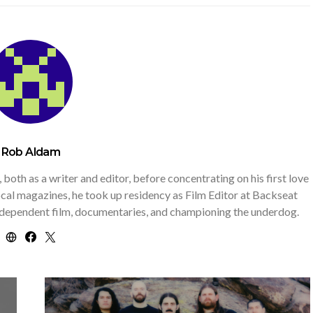
Rob Aldam
th as a writer and editor, before concentrating on his first love
 local magazines, he took up residency as Film Editor at Backseat
independent film, documentaries, and championing the underdog.