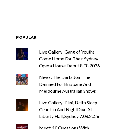
POPULAR
Live Gallery: Gang of Youths
Come Home For Their Sydney
Opera House Debut 8.08.2026
News: The Darts Join The
Damned For Brisbane And
Melbourne Australian Shows
Live Gallery: Plini, Delta Sleep,
Cenobia And NightDive At
Liberty Hall, Sydney 7.08.2026
Meet: 10 Questions With ...