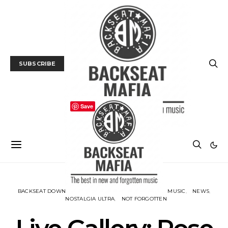
SUBSCRIBE
Save
BACKSEAT DOWNUNDER
GALLERY
LIVE REVIEW
MUSIC
NEWS
NOSTALGIA ULTRA
NOT FORGOTTEN