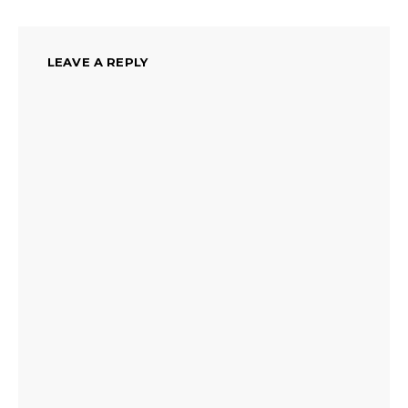
LEAVE A REPLY