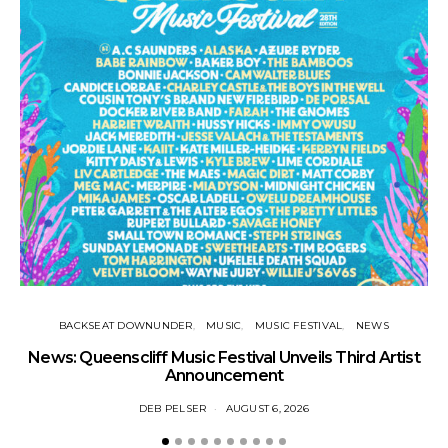
Tr
BACKSEAT DOWNUNDER
MUSIC
MUSIC FESTIVAL
NEWS
News: Queenscliff Music Festival Unveils Third Artist
Announcement
DEB PELSER
AUGUST 6, 2026