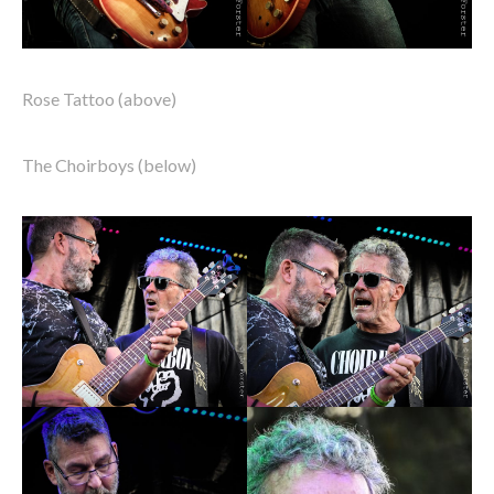
Rose Tattoo (above)
The Choirboys (below)