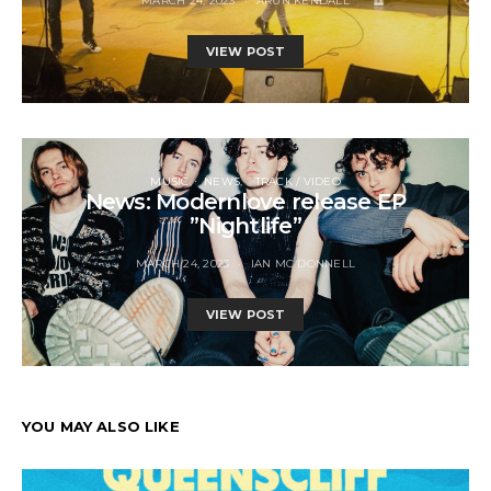
MARCH 24, 2023
ARUN KENDALL
VIEW POST
MUSIC
NEWS
TRACK / VIDEO
News: Modernlove release EP
”Nightlife”
MARCH 24, 2023
IAN MC DONNELL
VIEW POST
YOU MAY ALSO LIKE