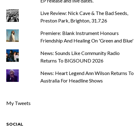
EP release and live dates.
Live Review: Nick Cave & The Bad Seeds,
Preston Park, Brighton, 31.7.26
Premiere: Blank Instrument Honours
Friendship And Healing On 'Green and Blue'
News: Sounds Like Community Radio
Returns To BIGSOUND 2026
News: Heart Legend Ann Wilson Returns To
Australia For Headline Shows
My Tweets
SOCIAL