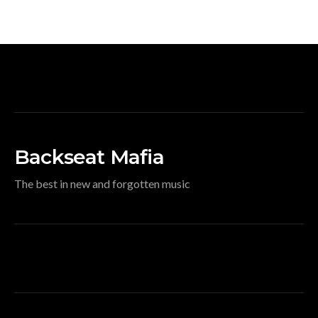
Backseat Mafia
The best in new and forgotten music