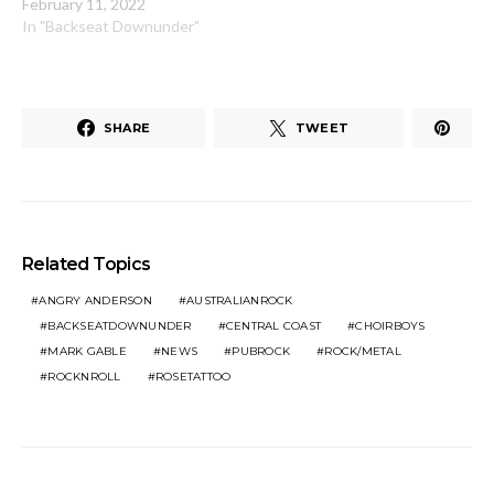
February 11, 2022
In "Backseat Downunder"
SHARE
TWEET
Related Topics
ANGRY ANDERSON
AUSTRALIANROCK
BACKSEATDOWNUNDER
CENTRAL COAST
CHOIRBOYS
MARK GABLE
NEWS
PUBROCK
ROCK/METAL
ROCKNROLL
ROSETATTOO