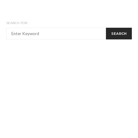
SEARCH FOR:
SEARCH