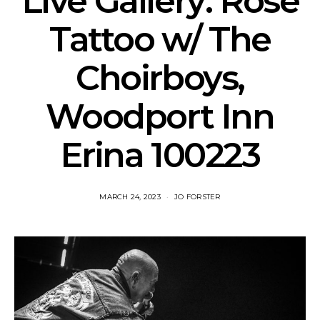
Live Gallery: Rose
Tattoo w/ The
Choirboys,
Woodport Inn
Erina 100223
MARCH 24, 2023
JO FORSTER