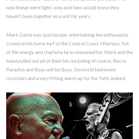
new lineup were tight; only avid fans would know they
haven’t been together as a unit for years.
Mark Gable was spectacular, entertaining the enthusiastic
crowd on his home turf of the Central Coast. Hilarious, full
of the energy and charisma he is renowned for, Mark and the
band pulled out all of their hits including of course, Run to
Paradise and Boys will be Boys. Good old fashioned
rockstars and a very fitting warm up for the Tatts indeed.