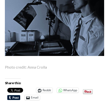
Photo credit: Anna Crolla
Share this:
Reddit
WhatsApp
Email