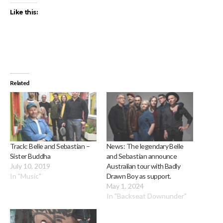
Like this:
Related
Track: Belle and Sebastian –
News: The legendary Belle
Sister Buddha
and Sebastian announce
July 10, 2019
Australian tour with Badly
In "Music"
Drawn Boy as support.
May 1, 2024
In "Backseat Downunder"