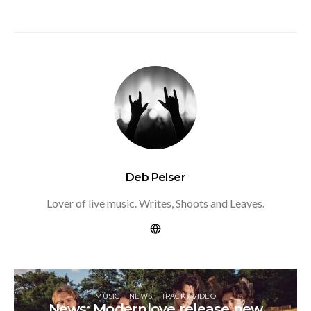
Deb Pelser
Lover of live music. Writes, Shoots and Leaves.
MUSIC
NEWS
TRACK / VIDEO
News: Modernlove release new