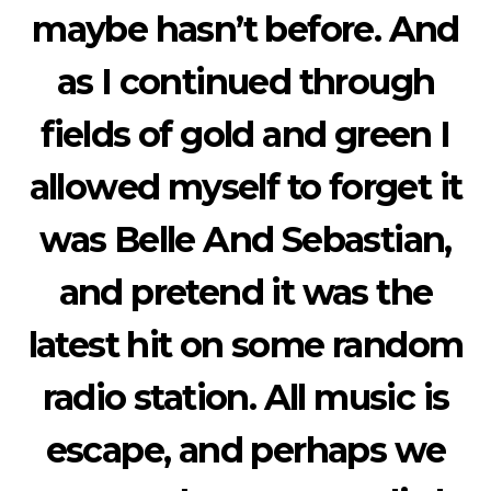
maybe hasn’t before. And
as I continued through
fields of gold and green I
allowed myself to forget it
was Belle And Sebastian,
and pretend it was the
latest hit on some random
radio station. All music is
escape, and perhaps we