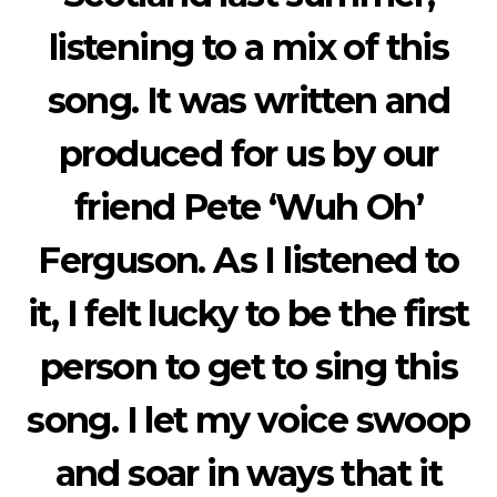
listening to a mix of this
song. It was written and
produced for us by our
friend Pete ‘Wuh Oh’
Ferguson. As I listened to
it, I felt lucky to be the first
person to get to sing this
song. I let my voice swoop
and soar in ways that it