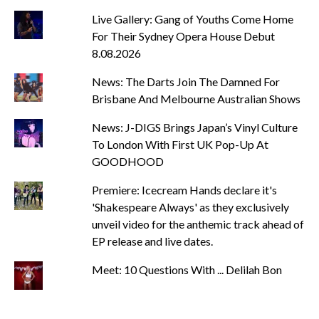
Live Gallery: Gang of Youths Come Home
For Their Sydney Opera House Debut
8.08.2026
News: The Darts Join The Damned For
Brisbane And Melbourne Australian Shows
News: J-DIGS Brings Japan’s Vinyl Culture
To London With First UK Pop-Up At
GOODHOOD
Premiere: Icecream Hands declare it's
'Shakespeare Always' as they exclusively
unveil video for the anthemic track ahead of
EP release and live dates.
Meet: 10 Questions With ... Delilah Bon