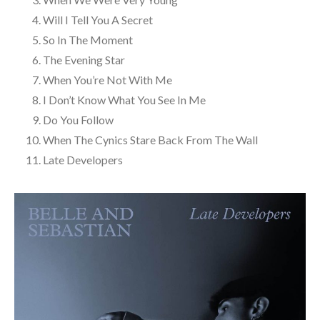
Will I Tell You A Secret
So In The Moment
The Evening Star
When You’re Not With Me
I Don’t Know What You See In Me
Do You Follow
When The Cynics Stare Back From The Wall
Late Developers