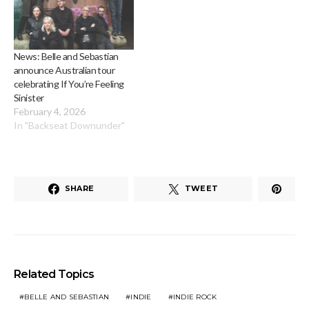
News: Belle and Sebastian
announce Australian tour
celebrating If You’re Feeling
Sinister
February 4, 2026
In "Backseat Downunder"
SHARE
TWEET
Related Topics
BELLE AND SEBASTIAN
INDIE
INDIE ROCK