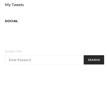
My Tweets
SOCIAL
SEARCH FOR:
SEARCH