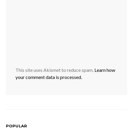
This site uses Akismet to reduce spam.
Learn how
your comment data is processed.
POPULAR