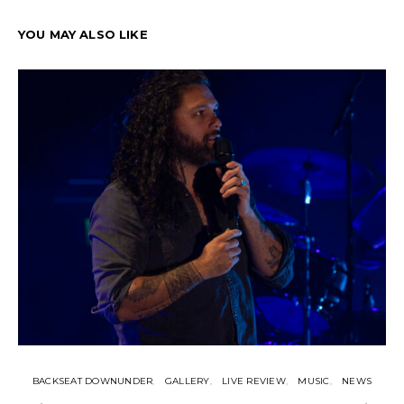
YOU MAY ALSO LIKE
BACKSEAT DOWNUNDER
GALLERY
LIVE REVIEW
MUSIC
NEWS
N