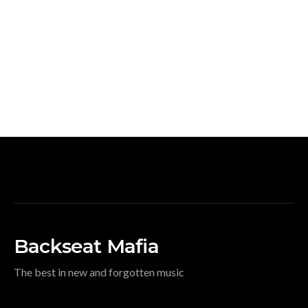
Backseat Mafia
The best in new and forgotten music