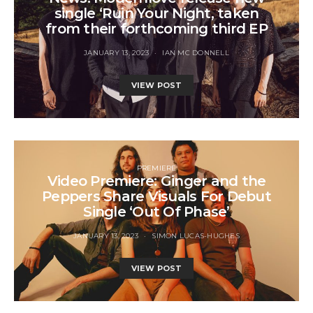
single ‘Ruin Your Night, taken
from their forthcoming third EP
JANUARY 13, 2023
IAN MC DONNELL
VIEW POST
PREMIERE
Video Premiere: Ginger and the
Peppers Share Visuals For Debut
Single ‘Out Of Phase’
JANUARY 13, 2023
SIMON LUCAS-HUGHES
VIEW POST