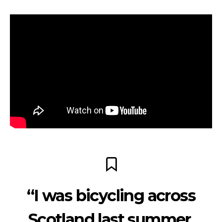
“I was bicycling across
Scotland last summer,