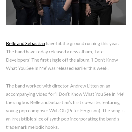
Belle and Sebastian
have hit the ground running this year.
The band have today released a new album, ‘Late
Developers’. The first single off the album, ‘I Don’t Know
What You See In Me’ was released earlier this week.
The band worked with director, Andrew Litten on an
accompanying video for ‘I Don’t Know What You See In Me’,
the single is Belle and Sebastian’s first co-write, featuring
young pop composer Wuh Oh (Peter Ferguson). The song is
an irresistible slice of synth pop incorporating the band’s
trademark melodic hooks.