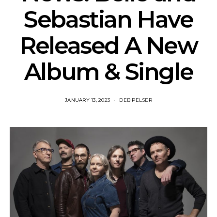
Sebastian Have
Released A New
Album & Single
JANUARY 13, 2023
DEB PELSER