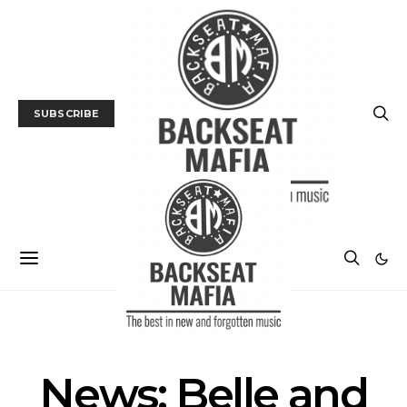
SUBSCRIBE
MUSIC
NEWS
News: Belle and