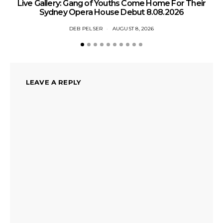
Live Gallery: Gang of Youths Come Home For Their
Sydney Opera House Debut 8.08.2026
DEB PELSER
AUGUST 8, 2026
LEAVE A REPLY