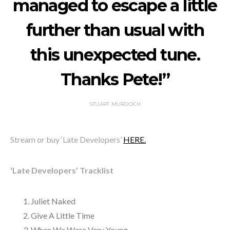
managed to escape a little
further than usual with
this unexpected tune.
Thanks Pete!”
STUART MURDOCH
Stream or buy ‘Late Developers’
HERE.
‘Late Developers’ Tracklist
Juliet Naked
Give A Little Time
When We Were Very Young