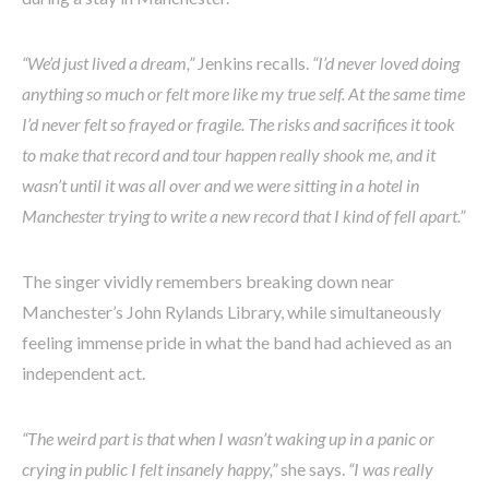
“We’d just lived a dream,”
Jenkins recalls.
“I’d never loved doing
anything so much or felt more like my true self. At the same time
I’d never felt so frayed or fragile. The risks and sacrifices it took
to make that record and tour happen really shook me, and it
wasn’t until it was all over and we were sitting in a hotel in
Manchester trying to write a new record that I kind of fell apart.”
The singer vividly remembers breaking down near
Manchester’s John Rylands Library, while simultaneously
feeling immense pride in what the band had achieved as an
independent act.
“The weird part is that when I wasn’t waking up in a panic or
crying in public I felt insanely happy,”
she says.
“I was really