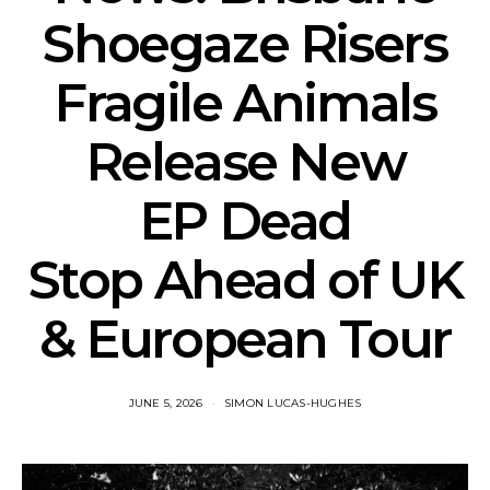
Shoegaze Risers
Fragile Animals
Release New
EP Dead
Stop Ahead of UK
& European Tour
JUNE 5, 2026
SIMON LUCAS-HUGHES