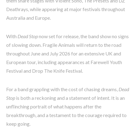
them share stages with Violent Soho, The Presets and DZ
Deathrays, while appearing at major festivals throughout
Australia and Europe.
With
Dead Stop
now set for release, the band show no signs
of slowing down. Fragile Animals will return to the road
throughout June and July 2026 for an extensive UK and
European tour, including appearances at Farewell Youth
Festival and Drop The Knife Festival.
For a band grappling with the cost of chasing dreams,
Dead
Stop
is both a reckoning and a statement of intent. It is an
unflinching portrait of what happens after the
breakthrough, and a testament to the courage required to
keep going.