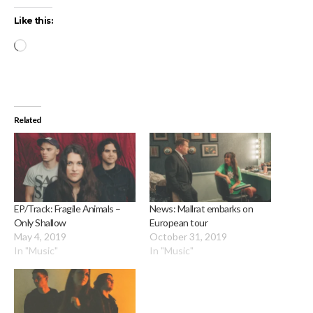
Like this:
Loading…
Related
EP/Track: Fragile Animals –
News: Mallrat embarks on
Only Shallow
European tour
May 4, 2019
October 31, 2019
In "Music"
In "Music"