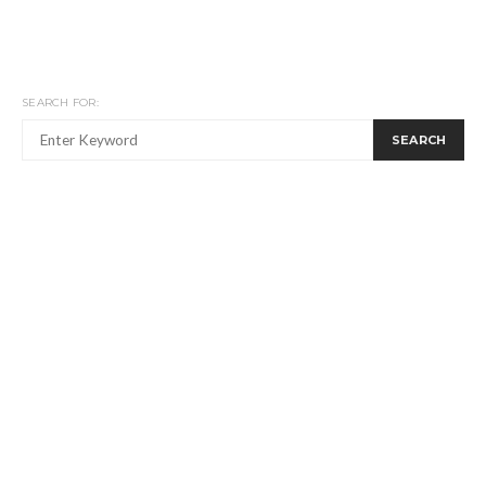
SEARCH FOR:
SEARCH