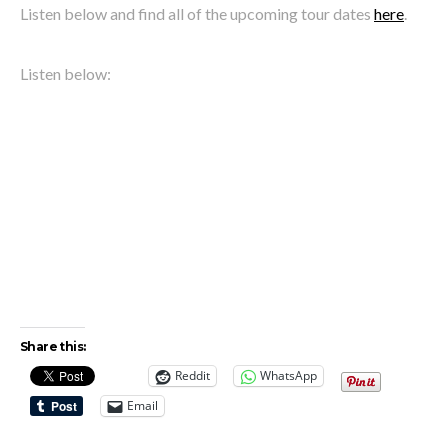
Listen below and find all of the upcoming tour dates
here
.
Listen below:
Share this:
Reddit
WhatsApp
Email