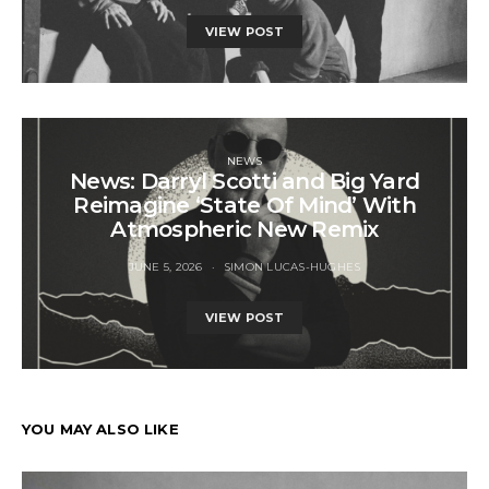
VIEW POST
NEWS
News: Darryl Scotti and Big Yard
Reimagine ‘State Of Mind’ With
Atmospheric New Remix
JUNE 5, 2026
SIMON LUCAS-HUGHES
VIEW POST
YOU MAY ALSO LIKE