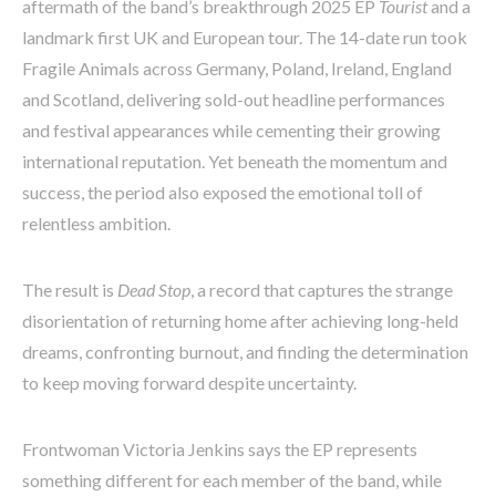
aftermath of the band’s breakthrough 2025 EP
Tourist
and a
landmark first UK and European tour. The 14-date run took
Fragile Animals across Germany, Poland, Ireland, England
and Scotland, delivering sold-out headline performances
and festival appearances while cementing their growing
international reputation. Yet beneath the momentum and
success, the period also exposed the emotional toll of
relentless ambition.
The result is
Dead Stop
, a record that captures the strange
disorientation of returning home after achieving long-held
dreams, confronting burnout, and finding the determination
to keep moving forward despite uncertainty.
Frontwoman Victoria Jenkins says the EP represents
something different for each member of the band, while