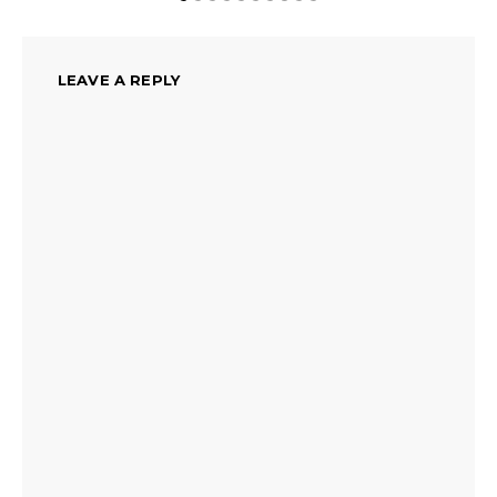
LEAVE A REPLY