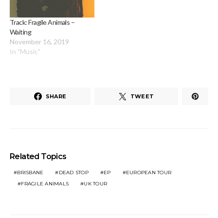
Track: Fragile Animals –
Waiting
November 16, 2019
In "Music"
SHARE
TWEET
Related Topics
BRISBANE
DEAD STOP
EP
EUROPEAN TOUR
FRAGILE ANIMALS
UK TOUR