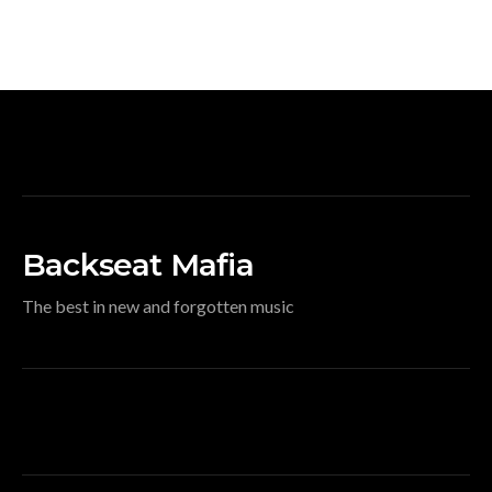
Backseat Mafia
The best in new and forgotten music