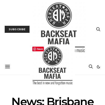
SUBSCRIBE
Save
NEWS
News: Brisbane