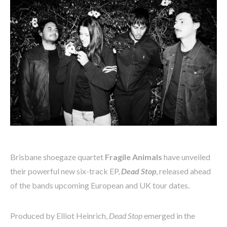
Brisbane shoegaze quartet
Fragile Animals
have unveiled
their powerful new six-track EP,
Dead Stop
, released ahead
of the bands upcoming European and UK tour dates.
Produced by Elliot Heinrich,
Dead Stop
emerged in the