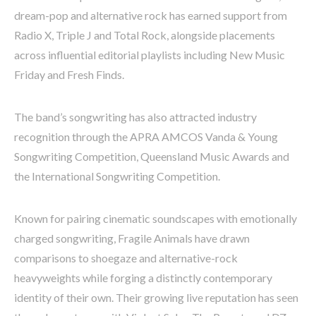
dream-pop and alternative rock has earned support from
Radio X, Triple J and Total Rock, alongside placements
across influential editorial playlists including New Music
Friday and Fresh Finds.
The band’s songwriting has also attracted industry
recognition through the APRA AMCOS Vanda & Young
Songwriting Competition, Queensland Music Awards and
the International Songwriting Competition.
Known for pairing cinematic soundscapes with emotionally
charged songwriting, Fragile Animals have drawn
comparisons to shoegaze and alternative-rock
heavyweights while forging a distinctly contemporary
identity of their own. Their growing live reputation has seen