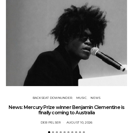
BACKSEAT DOWNUNDER
MUSIC
NEWS
News: Mercury Prize winner Benjamin Clementine is
Ne
finally coming to Australia
DEB PELSER
AUGUST 10, 2026