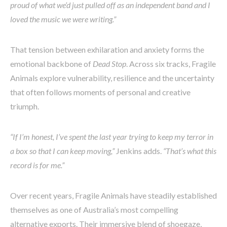
proud of what we’d just pulled off as an independent band and I
loved the music we were writing.”
That tension between exhilaration and anxiety forms the
emotional backbone of
Dead Stop
. Across six tracks, Fragile
Animals explore vulnerability, resilience and the uncertainty
that often follows moments of personal and creative
triumph.
“If I’m honest, I’ve spent the last year trying to keep my terror in
a box so that I can keep moving,”
Jenkins adds.
“That’s what this
record is for me.”
Over recent years, Fragile Animals have steadily established
themselves as one of Australia’s most compelling
alternative exports. Their immersive blend of shoegaze,