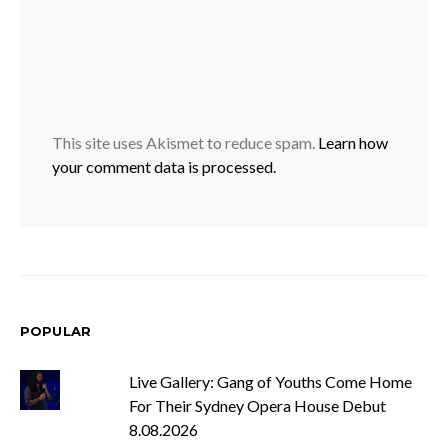
This site uses Akismet to reduce spam.
Learn how
your comment data is processed.
POPULAR
Live Gallery: Gang of Youths Come Home
For Their Sydney Opera House Debut
8.08.2026