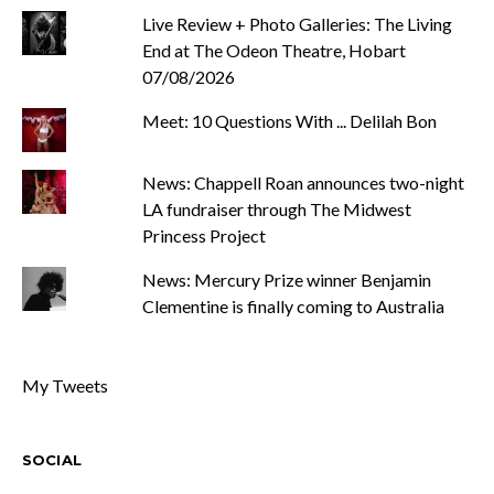
Live Review + Photo Galleries: The Living
End at The Odeon Theatre, Hobart
07/08/2026
Meet: 10 Questions With ... Delilah Bon
News: Chappell Roan announces two-night
LA fundraiser through The Midwest
Princess Project
News: Mercury Prize winner Benjamin
Clementine is finally coming to Australia
My Tweets
SOCIAL