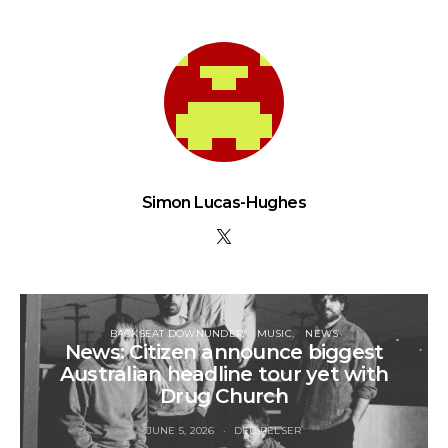
Simon Lucas-Hughes
BACKSEAT DOWNUNDER
MUSIC
NEWS
News: Citizen announce biggest
Australian headline tour yet with
Drug Church
JUNE 5, 2026
DEB PELSER