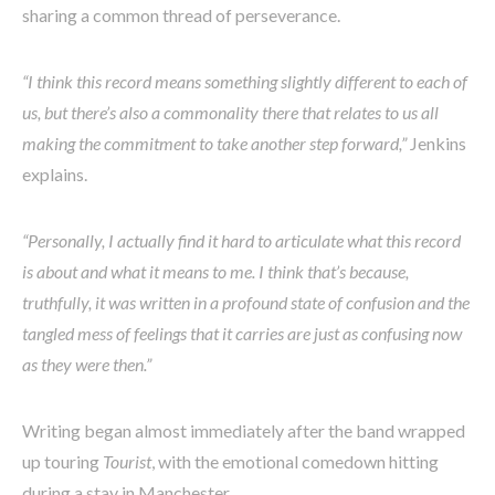
sharing a common thread of perseverance.
“I think this record means something slightly different to each of
us, but there’s also a commonality there that relates to us all
making the commitment to take another step forward,”
Jenkins
explains.
“Personally, I actually find it hard to articulate what this record
is about and what it means to me. I think that’s because,
truthfully, it was written in a profound state of confusion and the
tangled mess of feelings that it carries are just as confusing now
as they were then.”
Writing began almost immediately after the band wrapped
up touring
Tourist
, with the emotional comedown hitting
during a stay in Manchester.