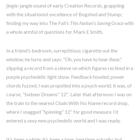
jingle-jangle sound of early Creation Records, grappling
with the situationist excellence of Bogshed and Stump;
finding my way into The Fall’s
This Nation’s Saving Grace
with
a whole armful of questions for Mark E Smith.
In a friend’s bedroom, surreptitious cigarette out the
window, he turns and says: “Oh, you have to hear
these
,”
slipping a record from a sleeve on which figures reclined in a
purple psychedelic light show. Feedback howled, power
chords fuzzed, I was propelled into a psych world; it was, of
course, “Sixteen Dreams” 12″. Later that afternoon I was on
the train to the nearest Chain With No Name record shop,
where I snagged “Spinning” 12″ for good measure. I’d
entered a sexy new psychedelic world and I was ready.
It’s been a while; it’s been a long,
long
time actually; but