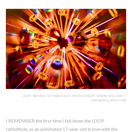
LOOP, BRISTOL, OCTOBER 2021. PHOTO CREDIT: SIMON HOLLIDAY /
SIMONHOLLIDAY.COM
I REMEMBER the first time I fell down the LOOP
rabbithole, as an uninitiated 17-year-old in love with the