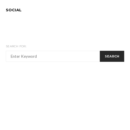
SOCIAL
SEARCH FOR:
SEARCH