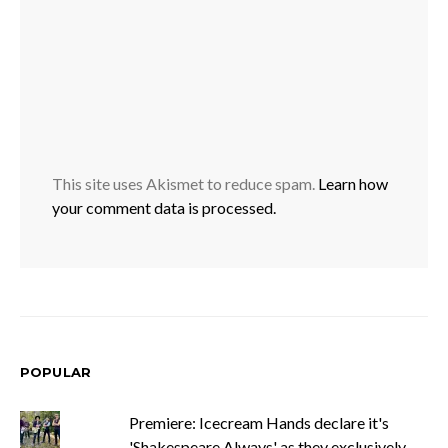
This site uses Akismet to reduce spam.
Learn how
your comment data is processed.
POPULAR
Premiere: Icecream Hands declare it's
'Shakespeare Always' as they exclusively