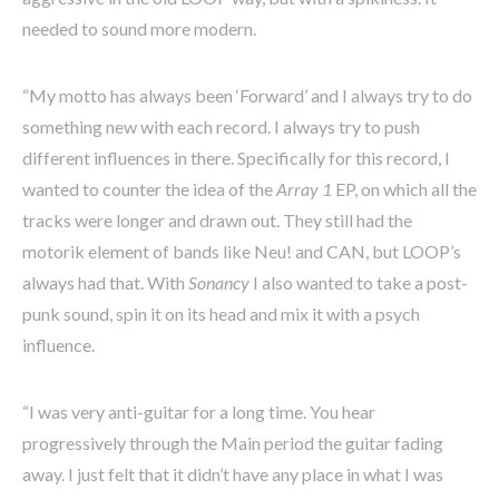
needed to sound more modern.
“My motto has always been ‘Forward’ and I always try to do
something new with each record. I always try to push
different influences in there. Specifically for this record, I
wanted to counter the idea of the
Array 1
EP, on which all the
tracks were longer and drawn out. They still had the
motorik element of bands like Neu! and CAN, but LOOP’s
always had that. With
Sonancy
I also wanted to take a post-
punk sound, spin it on its head and mix it with a psych
influence.
“I was very anti-guitar for a long time. You hear
progressively through the Main period the guitar fading
away. I just felt that it didn’t have any place in what I was