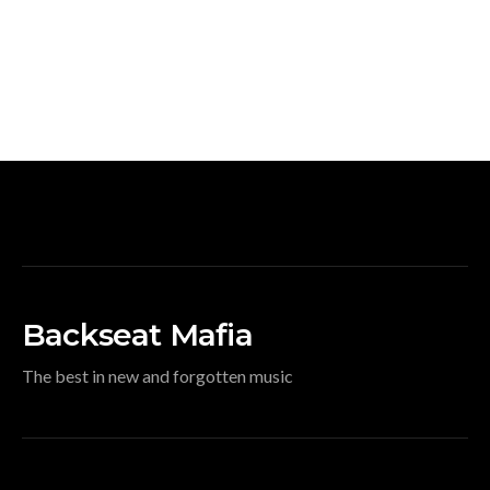
Backseat Mafia
The best in new and forgotten music