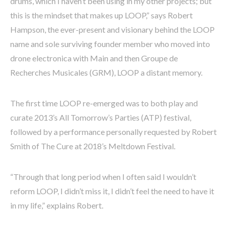
drums, which I haven’t been using in my other projects; but
this is the mindset that makes up LOOP,” says Robert
Hampson, the ever-present and visionary behind the LOOP
name and sole surviving founder member who moved into
drone electronica with Main and then Groupe de
Recherches Musicales (GRM), LOOP a distant memory.
The first time LOOP re-emerged was to both play and
curate 2013’s All Tomorrow’s Parties (ATP) festival,
followed by a performance personally requested by Robert
Smith of The Cure at 2018’s Meltdown Festival.
“Through that long period when I often said I wouldn’t
reform LOOP, I didn’t miss it, I didn’t feel the need to have it
in my life,” explains Robert.