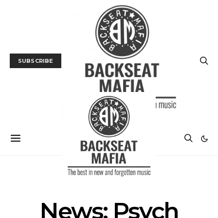
SUBSCRIBE
MUSIC
NEWS
TRACK / VIDEO
News: Psych