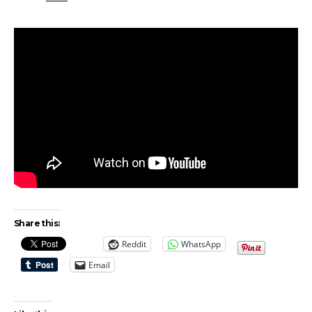
Share this:
Reddit
WhatsApp
Email