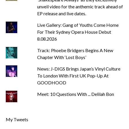
unveil video for the anthemic track ahead of
EP release and live dates.
Live Gallery: Gang of Youths Come Home
For Their Sydney Opera House Debut
8.08.2026
Track: Phoebe Bridgers Begins A New
Chapter With ‘Lost Boys’
News: J-DIGS Brings Japan’s Vinyl Culture
To London With First UK Pop-Up At
GOODHOOD
Meet: 10 Questions With ... Delilah Bon
My Tweets