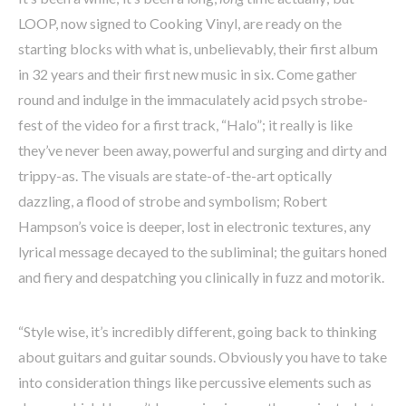
LOOP, now signed to Cooking Vinyl, are ready on the
starting blocks with what is, unbelievably, their first album
in 32 years and their first new music in six. Come gather
round and indulge in the immaculately acid psych strobe-
fest of the video for a first track, “Halo”; it really is like
they’ve never been away, powerful and surging and dirty and
trippy-as. The visuals are state-of-the-art optically
dazzling, a flood of strobe and symbolism; Robert
Hampson’s voice is deeper, lost in electronic textures, any
lyrical message decayed to the subliminal; the guitars honed
and fiery and despatching you clinically in fuzz and motorik.
“Style wise, it’s incredibly different, going back to thinking
about guitars and guitar sounds. Obviously you have to take
into consideration things like percussive elements such as