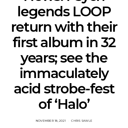
legends LOOP
return with their
first album in 32
years; see the
immaculately
acid strobe-fest
of ‘Halo’
NOVEMBER 18, 2021
CHRIS SAWLE