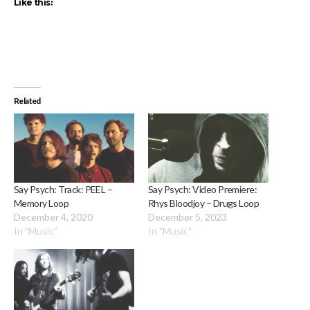
Like this:
Related
Say Psych: Track: PEEL –
Say Psych: Video Premiere:
Memory Loop
Rhys Bloodjoy – Drugs Loop
December 4, 2020
December 5, 2023
In "Music"
In "Music"