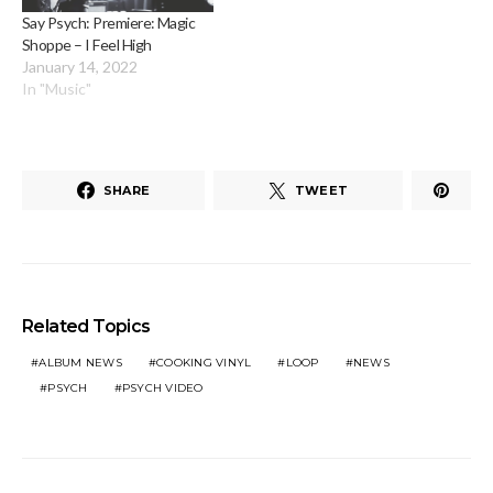
Say Psych: Premiere: Magic
Shoppe – I Feel High
January 14, 2022
In "Music"
SHARE
TWEET
Related Topics
ALBUM NEWS
COOKING VINYL
LOOP
NEWS
PSYCH
PSYCH VIDEO