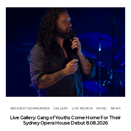
BACKSEAT DOWNUNDER
GALLERY
LIVE REVIEW
MUSIC
NEWS
N
Live Gallery: Gang of Youths Come Home For Their
Sydney Opera House Debut 8.08.2026