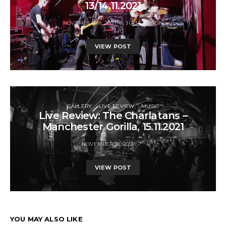
13/14.11.2021
NOVEMBER 18, 2021
JULIA MASON
VIEW POST
GALLERY
LIVE REVIEW
MUSIC
Live Review: The Charlatans –
Manchester Gorilla, 15.11.2021
NOVEMBER 18, 2021
VIEW POST
YOU MAY ALSO LIKE