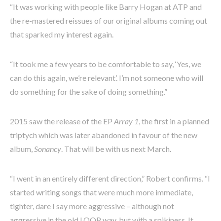
“It was working with people like Barry Hogan at ATP and
the re-mastered reissues of our original albums coming out
that sparked my interest again.
“It took me a few years to be comfortable to say, ‘Yes, we
can do this again, we’re relevant’. I’m not someone who will
do something for the sake of doing something.”
2015 saw the release of the EP
Array 1
, the first in a planned
triptych which was later abandoned in favour of the new
album,
Sonancy
. That will be with us next March.
“I went in an entirely different direction,” Robert confirms. “I
started writing songs that were much more immediate,
tighter, dare I say more aggressive – although not
aggressive in the old LOOP way, but with a spikiness. It