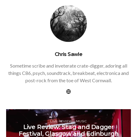
Chris Sawle
Sometime scribe and inveterate crate-digger, adoring all
things C86, psych, soundtrack, breakbeat, electronica and
post-rock from the toe of West Cornwall.
LIVE REVIEW
MUSIC
Live Review: Stag and Dagger
Festival, Glasgow and Edinburgh