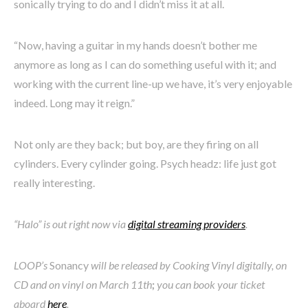
sonically trying to do and I didn’t miss it at all.
“Now, having a guitar in my hands doesn’t bother me
anymore as long as I can do something useful with it; and
working with the current line-up we have, it’s very enjoyable
indeed. Long may it reign.”
Not only are they back; but boy, are they firing on all
cylinders. Every cylinder going. Psych headz: life just got
really interesting.
“Halo” is out right now via
digital streaming providers
.
LOOP’s
Sonancy
will be released by Cooking Vinyl digitally, on
CD and on vinyl on March 11th
;
you can book your ticket
aboard
here
.