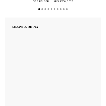
DEB PELSER
AUGUST 8, 2026
LEAVE A REPLY