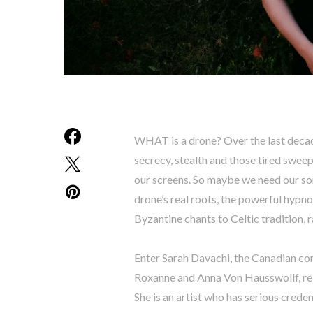
WHAT is a drone? Over the last decad
secrecy, stealth and those tired sweep
our screens. So maybe we need our so
drone’s real roots, the powerful hypn
Byzantine chants to Celtic tradition, r
Enter Sarah Davachi, the Canadian co
Roxanne and Anna Von Hausswollf, rele
She is an artist who has serious crede