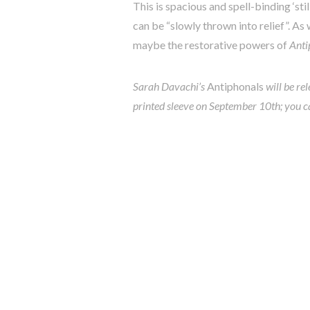
This is spacious and spell-binding ‘sti
can be “slowly thrown into relief”. A
maybe the restorative powers of
Anti
Sarah Davachi’s
Antiphonals
will be re
printed sleeve on September 10th; you c