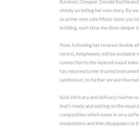
Basinski, Grouper, Donald Buchla an
vividly on telling her own story. By wo
us on her own Late Music label, you b
building. each time she dives deeper 
Now, following her revered double 
record,
Antiphonals
, will be availabl
connection to the layered sound blen
has returned to her trusted instrumen
synthesiser, to further unravel the me
Such intricacy and delicacy reaches o
that’s ready and waiting on the usual d
composition which eases in on a surfa
modulations and then disappears to th