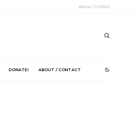
About / Contact
DONATE!
ABOUT / CONTACT