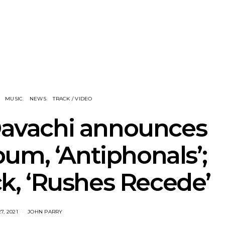
nscliff Music
Track: Imperial Teen
Track: Stell
ils Third Artist
Return With New
Back With
ncement
Album All Over You And
Single ‘I
Single ‘Overdrive’
MUSIC
NEWS
TRACK / VIDEO
Davachi announces
um, ‘Antiphonals’;
ack, ‘Rushes Recede’
7, 2021
JOHN PARRY