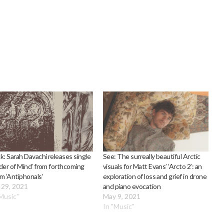
k: Sarah Davachi releases single
See: The surreally beautiful Arctic
der of Mind’ from forthcoming
visuals for Matt Evans’ ‘Arcto 2’: an
m ‘Antiphonals’
exploration of loss and grief in drone
 29, 2021
and piano evocation
"Music"
May 9, 2021
In "Music"