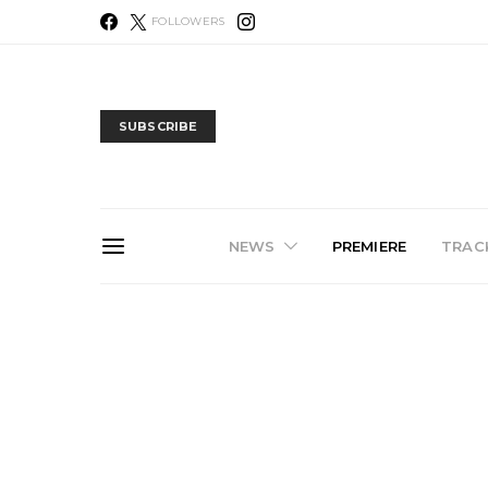
FOLLOWERS
SUBSCRIBE
NEWS
PREMIERE
TRACK