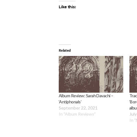
Like this:
Related
Album Review: Sarah Davachi –
Trac
‘Antiphonals’
‘Bor
September 22, 2021
albu
In "Album Reviews"
July
In 