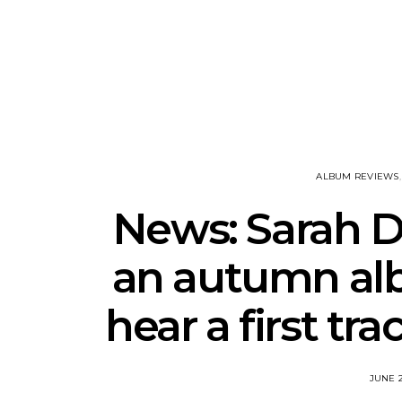
Track: Unicorn Release
News: Quee
Defiant New Single ‘Sweet
Festival Unve
Ride’
Annou
ALBUM REVIEWS
News: Sarah 
an autumn alb
hear a first tr
JUNE 2