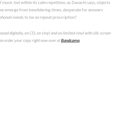
ll’ music but within its calm repetition, as Davachi says, objects
s we emerge from bewildering times, desperate for answers
phonals
needs to be on repeat prescription?
leased digitally, on CD, on vinyl and on limited vinyl with silk-screen
an order your copy right now over at
Bandcamp
.