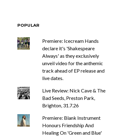
POPULAR
Premiere: Icecream Hands
declare it's 'Shakespeare
Always' as they exclusively
unveil video for the anthemic
track ahead of EP release and
live dates.
Live Review: Nick Cave & The
Bad Seeds, Preston Park,
Brighton, 31.7.26
Premiere: Blank Instrument
Honours Friendship And
Healing On 'Green and Blue'