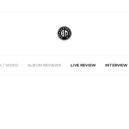
 / VIDEO
ALBUM REVIEWS
LIVE REVIEW
INTERVIEW