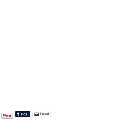
Email