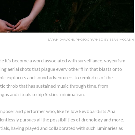
SARAH DAVACHI, PHOTOGRAPHED BY SEAN MCCANN
e it’s become a word associated with surveillance, voyeurism,
ing aerial shots that plague every other film that blasts onto
nic explorers and sound adventurers to remind us of the
otic throb that has sustained music through time, from
agas and rituals to hip Sixties’ minimalism.
mposer and performer who, like fellow keyboardists Ana
ntlessly pursues all the possibilities of dronology and more.
ntials, having played and collaborated with such luminaries as