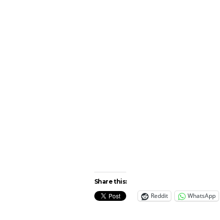
Share this:
Reddit
WhatsApp