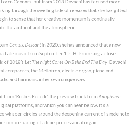
d Loren Connors, but from 2018 Davachi has focused more
rking through the swelling tide of releases that she has gifted
egin to sense that her creative momentum is continually
into the ambient and the atmospheric.
album
Cantus, Descant
in 2020, she has announced that a new
e via Late music from September 10TH. Promising a close
ds of 2018’s
Let The Night Come On Bells End The Day
, Davachi
tal compadres, the Mellotron, electric organ, piano and
lodic and harmonic in her own unique way.
ut from ‘Rushes Recede’, the preview track from
Antiphonals
igital platforms, and which you can hear below. It’s a
ce whisper, circles around the deepening current of single note
e sombre pacing of a lone ,processional organ.