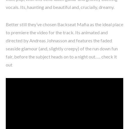
vocals. Its, haunting and beautiful and, crucially, dreamy.
Better still they’ve chosen Backseat Mafia as the ideal place
to premiere the video for the track. Its animated and
directed by Andreas Johnasson and features the faded
seaside glamour (and, slightly creepy) of the run down fun
fair, before the subject heads on to a night out….. check it
out