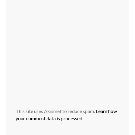
This site uses Akismet to reduce spam.
Learn how
your comment data is processed.