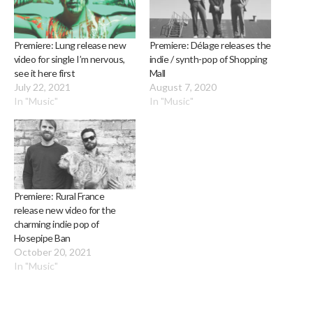
Premiere: Lung release new
Premiere: Délage releases the
video for single I’m nervous,
indie / synth-pop of Shopping
see it here first
Mall
July 22, 2021
August 7, 2020
In "Music"
In "Music"
Premiere: Rural France
release new video for the
charming indie pop of
Hosepipe Ban
October 20, 2021
In "Music"