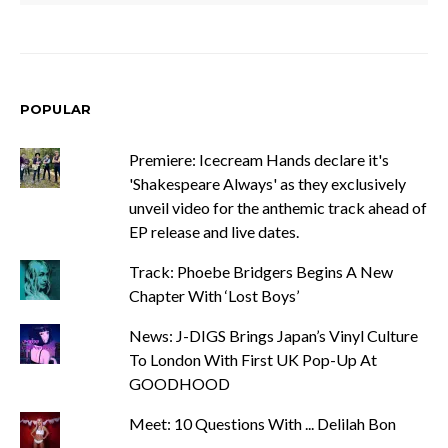
POPULAR
Premiere: Icecream Hands declare it's
'Shakespeare Always' as they exclusively
unveil video for the anthemic track ahead of
EP release and live dates.
Track: Phoebe Bridgers Begins A New
Chapter With ‘Lost Boys’
News: J-DIGS Brings Japan’s Vinyl Culture
To London With First UK Pop-Up At
GOODHOOD
Meet: 10 Questions With ... Delilah Bon