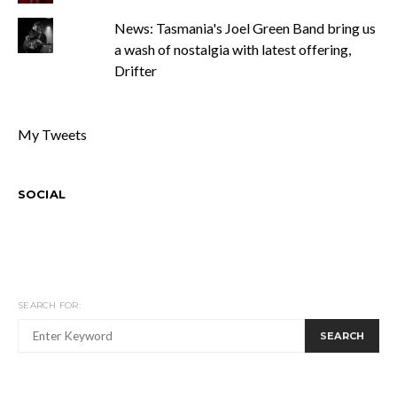
News: Tasmania's Joel Green Band bring us
a wash of nostalgia with latest offering,
Drifter
My Tweets
SOCIAL
SEARCH FOR:
SEARCH