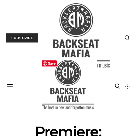
SUBSCRIBE
Save
MUSIC
PREMIERE
Premiere: