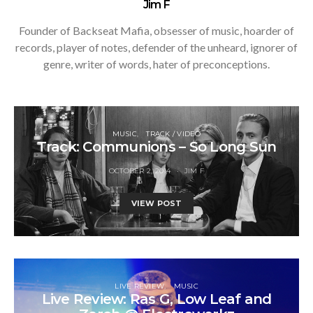
Jim F
Founder of Backseat Mafia, obsesser of music, hoarder of
records, player of notes, defender of the unheard, ignorer of
genre, writer of words, hater of preconceptions.
MUSIC
TRACK / VIDEO
Track: Communions – So Long Sun
OCTOBER 2, 2014
JIM F
VIEW POST
LIVE REVIEW
MUSIC
Live Review: Ras G, Low Leaf and