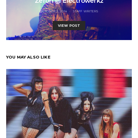
Zeroh @ Electrowerkz
OCTOBER 3, 2014
STAFF WRITERS
VIEW POST
YOU MAY ALSO LIKE