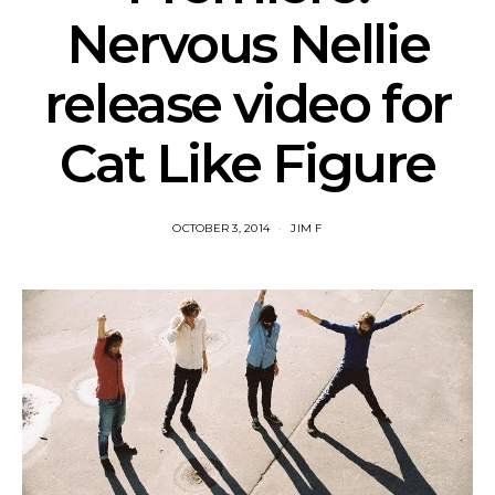
Nervous Nellie
release video for
Cat Like Figure
OCTOBER 3, 2014
JIM F