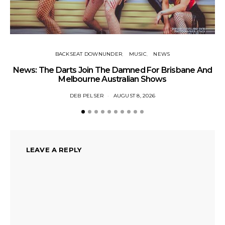
BACKSEAT DOWNUNDER
MUSIC
NEWS
News: The Darts Join The Damned For Brisbane And
Li
Melbourne Australian Shows
DEB PELSER
AUGUST 8, 2026
LEAVE A REPLY