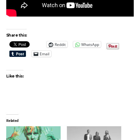
Share this:
Reddit
WhatsApp
Email
Like this:
Related