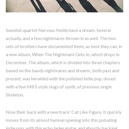
Swedish quartet Nervous Nellie have a dream. Several
actually, and a few nightmares thrown in as well. The two
sets of brothers have documented them, as best they can, in
a new album, When The Nightmare Gets In, which drops in
December. The album, which is divided into three chapters
based on the bands nightmares and dreams, both past and
present, was heralded with the polished indie pop, dosed
with a few M83-style slugs of synth, of previous single
Skeleton.
Now their back with a new track’ Cat Like Figure. It quickly
moves from its almost hymnal opening into this pulsating
indie pop, with this echo laden guitar and ghostly backing