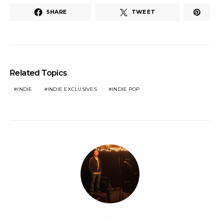
SHARE
TWEET
Related Topics
INDIE
INDIE EXCLUSIVES
INDIE POP