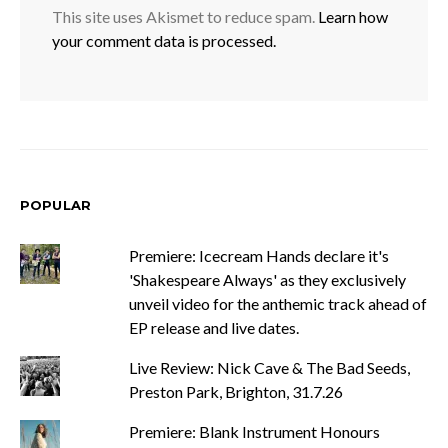
This site uses Akismet to reduce spam.
Learn how
your comment data is processed.
POPULAR
Premiere: Icecream Hands declare it's
'Shakespeare Always' as they exclusively
unveil video for the anthemic track ahead of
EP release and live dates.
Live Review: Nick Cave & The Bad Seeds,
Preston Park, Brighton, 31.7.26
Premiere: Blank Instrument Honours