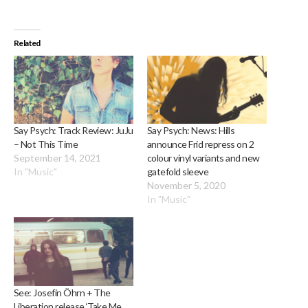
Related
Say Psych: Track Review: JuJu
Say Psych: News: Hills
– Not This Time
announce Frid repress on 2
September 14, 2021
colour vinyl variants and new
In "Music"
gatefold sleeve
November 5, 2020
In "Music"
See: Josefin Öhrn + The
Liberation release ‘Take Me