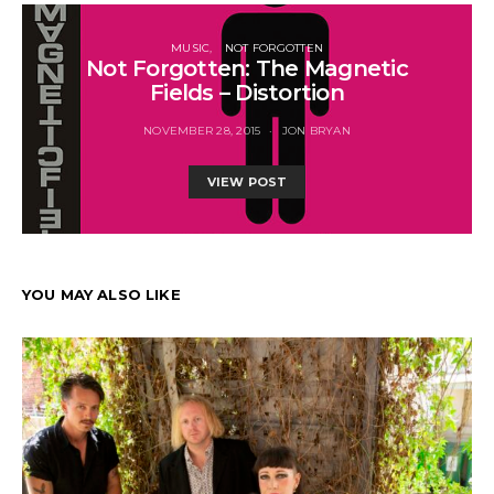
MUSIC
NOT FORGOTTEN
Not Forgotten: The Magnetic
Fields – Distortion
NOVEMBER 28, 2015
JON BRYAN
VIEW POST
YOU MAY ALSO LIKE