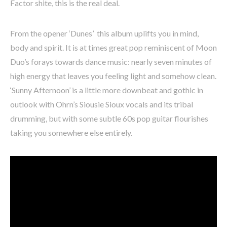
Factor shite, this is the real deal.
From the opener ‘Dunes’ this album uplifts you in mind,
body and spirit. It is at times great pop reminiscent of Moon
Duo’s forays towards dance music: nearly seven minutes of
high energy that leaves you feeling light and somehow clean.
‘Sunny Afternoon’ is a little more downbeat and gothic in
outlook with Ohrn’s Siousie Sioux vocals and its tribal
drumming, but with some subtle 60s pop guitar flourishes
taking you somewhere else entirely.