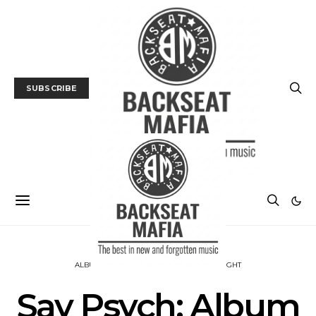
SUBSCRIBE
ALBUM REVIEWS
MUSIC
PSYCH INSIGHT
Say Psych: Album