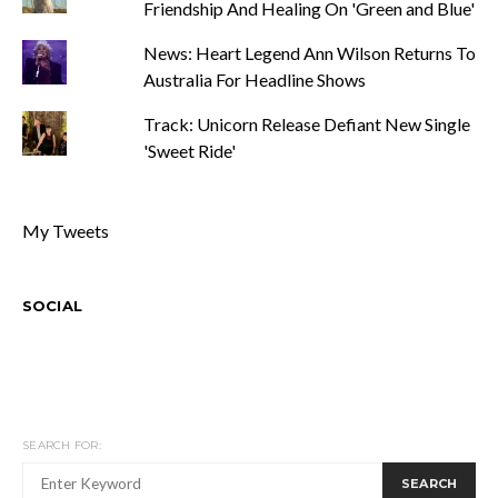
Friendship And Healing On 'Green and Blue'
News: Heart Legend Ann Wilson Returns To
Australia For Headline Shows
Track: Unicorn Release Defiant New Single
'Sweet Ride'
My Tweets
SOCIAL
SEARCH FOR:
SEARCH