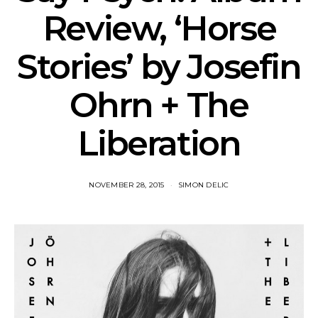
Review, ‘Horse
Stories’ by Josefin
Ohrn + The
Liberation
NOVEMBER 28, 2015
SIMON DELIC