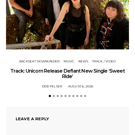
BACKSEAT DOWNUNDER
MUSIC
NEWS
TRACK / VIDEO
Track: Unicorn Release Defiant New Single ‘Sweet
N
Ride’
DEB PELSER
AUGUST 6, 2026
LEAVE A REPLY