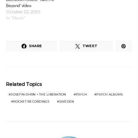
Beyond’ video
October 22, 2015
In "Music"
SHARE
TWEET
Related Topics
JOSEFIN ÖHRN + THE LIBERATION
PSYCH
PSYCH ALBUMS
ROCKET RECORDINGS
SWEDEN