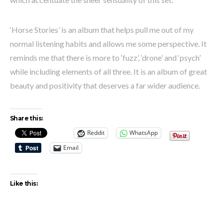
‘Horse Stories’ is an album that helps pull me out of my
normal listening habits and allows me some perspective. It
reminds me that there is more to ‘fuzz’, ‘drone’ and ‘psych’
while including elements of all three. It is an album of great
beauty and positivity that deserves a far wider audience.
Share this:
Reddit
WhatsApp
Email
Like this: