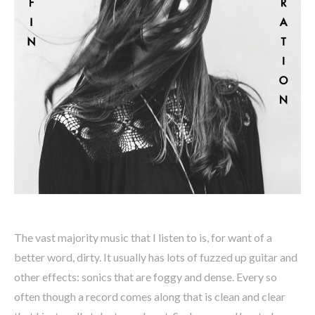
The vast majority music that I listen to is, for want of a
better word, dirty. It usually has lots of fuzzed up guitar and
other effects: sonics that are foggy and dense. Every so
often though a record comes along that is clean and clear