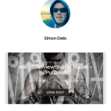
Simon Delic
ALBUM REVIEWS
MUSIC
Album Review: Justin Bieber –
Purpose
NOVEMBER 28, 2015
KEVIN PATERSON
VIEW POST