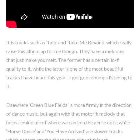
It is tracks such as ‘Talk’ and ‘Take Me Beyond’ which really
raise this album up for me though. They have a melodies
that just make you melt. The former has a certain lo-fi
quality to it, while the latter is one of the most beautiful
tracks I have heard this year…I get goosebumps listening to
it.
Elsewhere ‘Green Blue Fields’ is more firmly in the direction
of dance music, but again with that motorik melody that
helps remind me of where we can join the genre dots; while
‘Horse Danse’ and ‘You Have Arrived’ are slower tracks
which accentuate the sheer sensuality of this set.