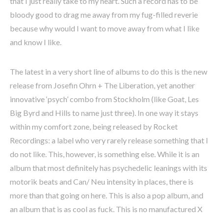
that I just really take to my heart. Such a record has to be
bloody good to drag me away from my fug-filled reverie
because why would I want to move away from what I like
and know I like.
The latest in a very short line of albums to do this is the new
release from Josefin Ohrn + The Liberation, yet another
innovative ‘psych’ combo from Stockholm (like Goat, Les
Big Byrd and Hills to name just three). In one way it stays
within my comfort zone, being released by Rocket
Recordings: a label who very rarely release something that I
do not like. This, however, is something else. While it is an
album that most definitely has psychedelic leanings with its
motorik beats and Can/ Neu intensity in places, there is
more than that going on here. This is also a pop album, and
an album that is as cool as fuck. This is no manufactured X