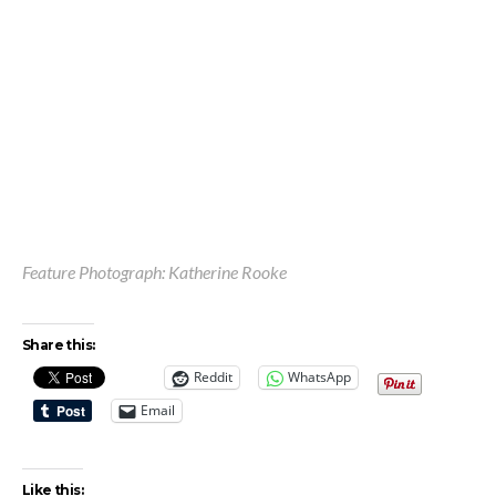
Feature Photograph: Katherine Rooke
Share this:
Reddit
WhatsApp
Email
Like this: