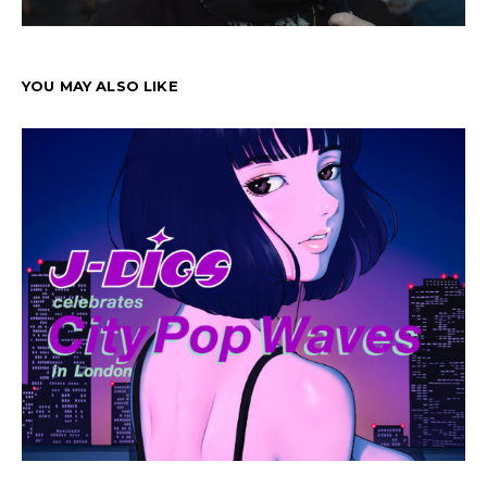
YOU MAY ALSO LIKE