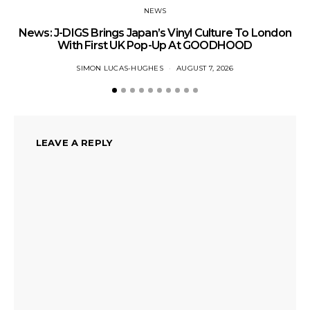
NEWS
News: J-DIGS Brings Japan’s Vinyl Culture To London
Ne
With First UK Pop-Up At GOODHOOD
SIMON LUCAS-HUGHES
AUGUST 7, 2026
LEAVE A REPLY