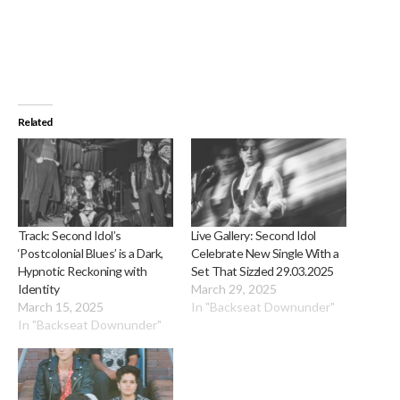
Related
Track: Second Idol’s
Live Gallery: Second Idol
‘Postcolonial Blues’ is a Dark,
Celebrate New Single With a
Hypnotic Reckoning with
Set That Sizzled 29.03.2025
Identity
March 29, 2025
March 15, 2025
In "Backseat Downunder"
In "Backseat Downunder"