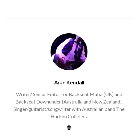
Arun Kendall
Writer/ Senior Editor for Backseat Mafia (UK) and
Backseat Downunder (Australia and New Zealand).
Singer/guitarist/songwriter with Australian band The
Hadron Colliders.