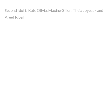
Second Idol is Kate Olivia, Maxine Gillon, Theia Joyeaux and
Afeef Iqbal.