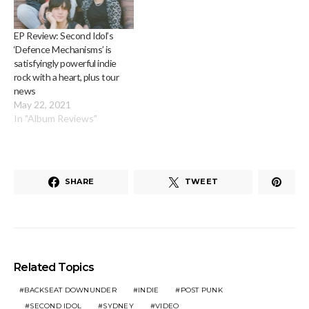
EP Review: Second Idol’s
‘Defence Mechanisms’ is
satisfyingly powerful indie
rock with a heart, plus tour
news
May 22, 2021
In "Album Reviews"
SHARE
TWEET
Related Topics
BACKSEAT DOWNUNDER
INDIE
POST PUNK
SECOND IDOL
SYDNEY
VIDEO