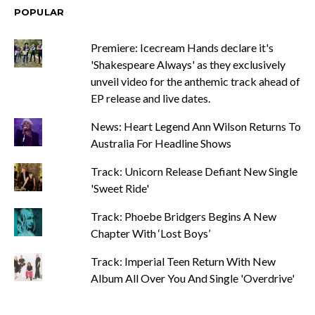
POPULAR
Premiere: Icecream Hands declare it's
'Shakespeare Always' as they exclusively
unveil video for the anthemic track ahead of
EP release and live dates.
News: Heart Legend Ann Wilson Returns To
Australia For Headline Shows
Track: Unicorn Release Defiant New Single
'Sweet Ride'
Track: Phoebe Bridgers Begins A New
Chapter With ‘Lost Boys’
Track: Imperial Teen Return With New
Album All Over You And Single 'Overdrive'