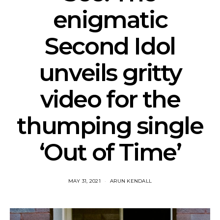
enigmatic
Second Idol
unveils gritty
video for the
thumping single
‘Out of Time’
MAY 31, 2021
ARUN KENDALL