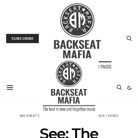
SUBSCRIBE
BACKSEAT DOWNUNDER
MUSIC
NEWS
TRACK / VIDEO
See: The