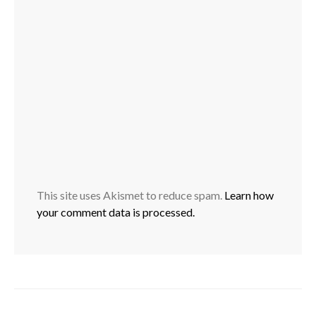
This site uses Akismet to reduce spam.
Learn how
your comment data is processed.