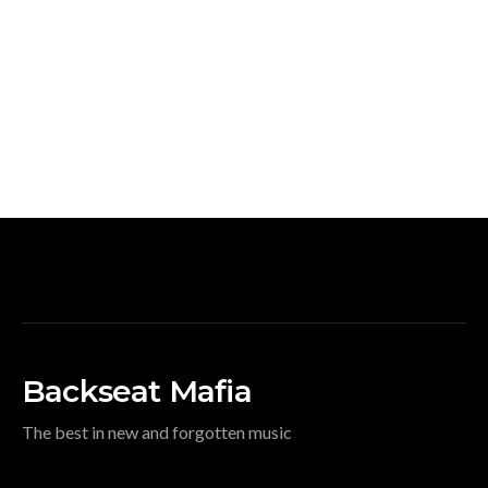
Backseat Mafia
The best in new and forgotten music