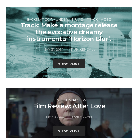
BACKSEAT DOWNUNDER
MUSIC
TRACK / VIDEO
Track: Make a montage release
the evocative dreamy
instrumental ‘Horizon Blur’.
MAY 31, 2021
ARUN KENDALL
VIEW POST
FILM
FILM REVIEW
Film Review: After Love
MAY 31, 2021
ROB ALDAM
VIEW POST