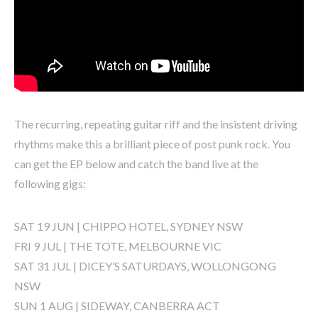
The recurring, repeating guitar riff and the insistent driving
rhythms make this a brilliant piece of post punk rock. You
can get the EP below and catch the band live at the
following gigs:
SAT 19 JUN | CHIPPO HOTEL, SYDNEY NSW
FRI 9 JUL | THE TOTE, MELBOURNE VIC
SAT 31 JUL | DICEY’S SATURDAYS, WOLLONGONG
NSW
SUN 1 AUG | SIDEWAY, CANBERRA ACT