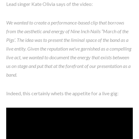
Lead singer Kate Olivia says of the video:
We wanted to create a performance-based clip that borrows
from the aesthetic and energy of Nine Inch Nails “March of the
Pigs’. The idea was to present the liminal space of the band as a
live entity. Given the reputation we’ve garnished as a compelling
live act, we wanted to document the energy that exists between
us on stage and put that at the forefront of our presentation as a
band.
Indeed, this certainly whets the appetite for a live gig: