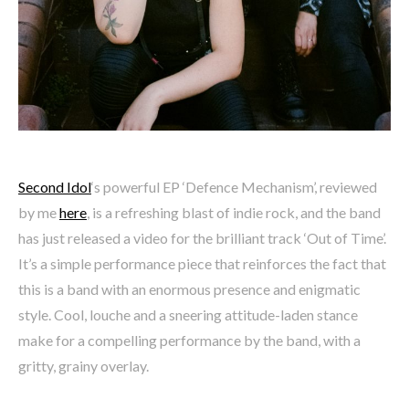
Second Idol
‘s powerful EP ‘Defence Mechanism’, reviewed
by me
here
, is a refreshing blast of indie rock, and the band
has just released a video for the brilliant track ‘Out of Time’.
It’s a simple performance piece that reinforces the fact that
this is a band with an enormous presence and enigmatic
style. Cool, louche and a sneering attitude-laden stance
make for a compelling performance by the band, with a
gritty, grainy overlay.