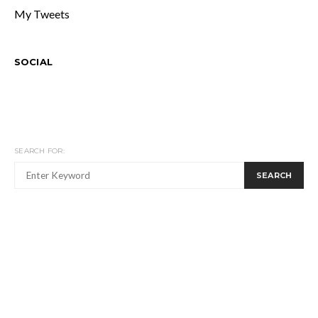
My Tweets
SOCIAL
SEARCH FOR:
SEARCH