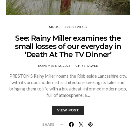
MUSIC
TRACK / VIDEO
See: Rainy Miller examines the
small losses of our everyday in
‘Death At The TV Dinner’
NOVEMBER 12, 2021
CHRIS SAWLE
PRESTON’S Rainy Miller roams the Ribbleside Lancashire city,
with its proud modernist architecture seeking its tales and
bringing them to life with a breakbeat-informed modern pop,
full of atmosphere; a…
VIEW POST
SHARE