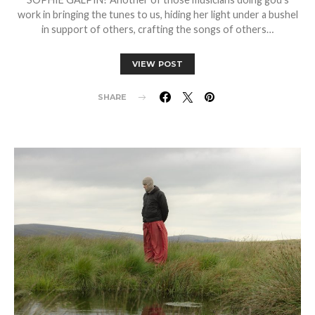
work in bringing the tunes to us, hiding her light under a bushel
in support of others, crafting the songs of others…
VIEW POST
SHARE