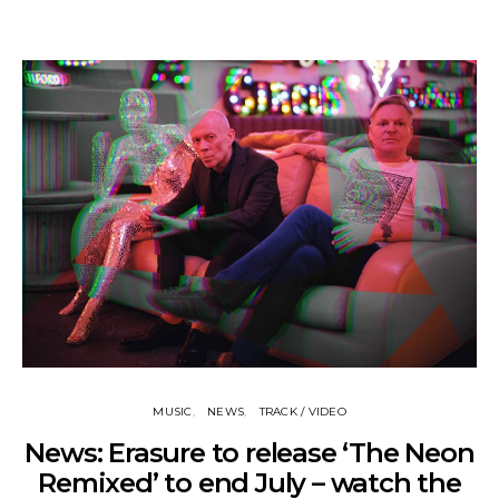
MUSIC
NEWS
TRACK / VIDEO
News: Erasure to release ‘The Neon
Remixed’ to end July – watch the