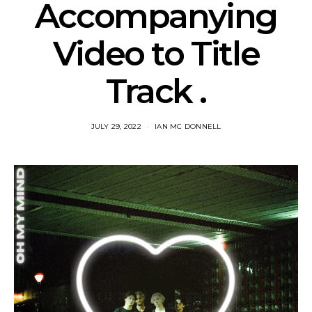
Accompanying
Video to Title
Track .
JULY 29, 2022
IAN MC DONNELL