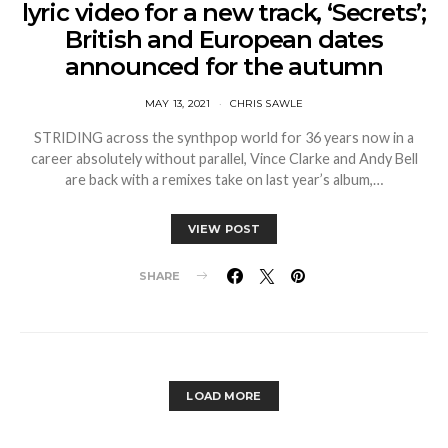
lyric video for a new track, ‘Secrets’;
British and European dates
announced for the autumn
MAY 13, 2021
CHRIS SAWLE
STRIDING across the synthpop world for 36 years now in a
career absolutely without parallel, Vince Clarke and Andy Bell
are back with a remixes take on last year’s album,…
VIEW POST
SHARE
LOAD MORE