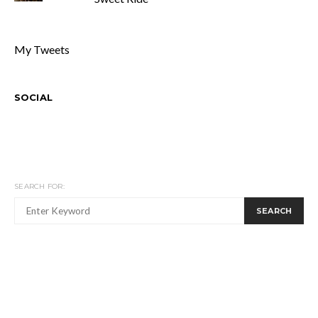
My Tweets
SOCIAL
SEARCH FOR:
SEARCH