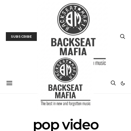
SUBSCRIBE
POSTS BY TAG
pop video