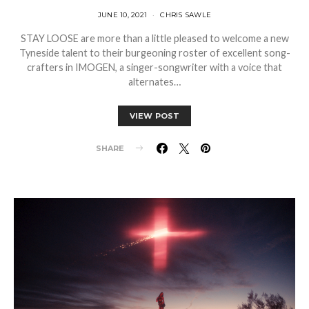
JUNE 10, 2021
CHRIS SAWLE
STAY LOOSE are more than a little pleased to welcome a new
Tyneside talent to their burgeoning roster of excellent song-
crafters in IMOGEN, a singer-songwriter with a voice that
alternates…
VIEW POST
SHARE