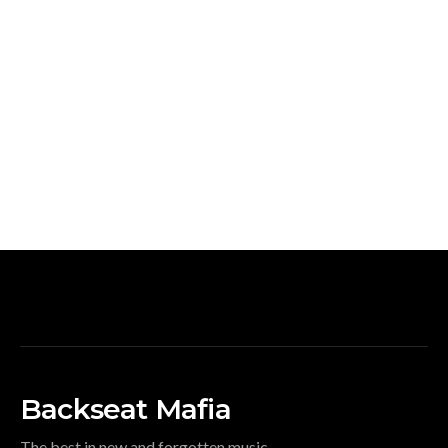
Backseat Mafia
The best in new and forgotten music