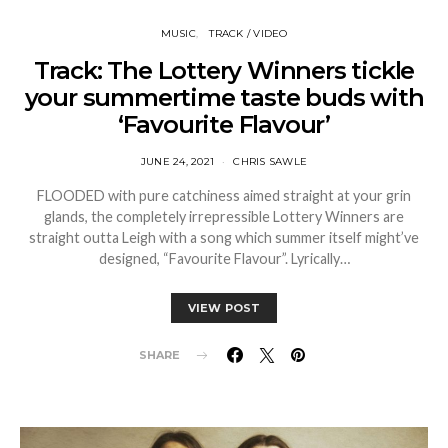
MUSIC
TRACK / VIDEO
Track: The Lottery Winners tickle
your summertime taste buds with
‘Favourite Flavour’
JUNE 24, 2021
CHRIS SAWLE
FLOODED with pure catchiness aimed straight at your grin
glands, the completely irrepressible Lottery Winners are
straight outta Leigh with a song which summer itself might’ve
designed, “Favourite Flavour”. Lyrically…
VIEW POST
SHARE