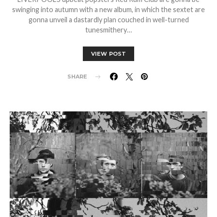
swinging into autumn with a new album, in which the sextet are
gonna unveil a dastardly plan couched in well-turned
tunesmithery…
VIEW POST
SHARE