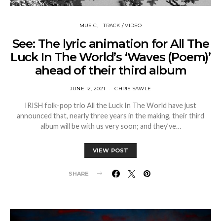
MUSIC
TRACK / VIDEO
See: The lyric animation for All The
Luck In The World’s ‘Waves (Poem)’
ahead of their third album
JUNE 12, 2021
CHRIS SAWLE
IRISH folk-pop trio All the Luck In The World have just
announced that, nearly three years in the making, their third
album will be with us very soon; and they’ve…
VIEW POST
SHARE