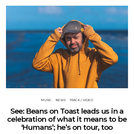
MUSIC
NEWS
TRACK / VIDEO
See: Beans on Toast leads us in a
celebration of what it means to be
‘Humans’; he’s on tour, too