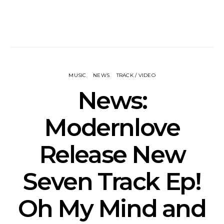
MUSIC
NEWS
TRACK / VIDEO
News:
Modernlove
Release New
Seven Track Ep!
Oh My Mind and