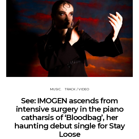
MUSIC
TRACK / VIDEO
See: IMOGEN ascends from
intensive surgery in the piano
catharsis of ‘Bloodbag’, her
haunting debut single for Stay
Loose