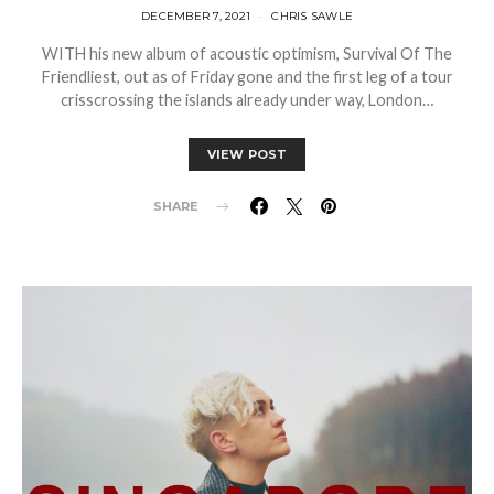
DECEMBER 7, 2021
CHRIS SAWLE
WITH his new album of acoustic optimism, Survival Of The
Friendliest, out as of Friday gone and the first leg of a tour
crisscrossing the islands already under way, London…
VIEW POST
SHARE