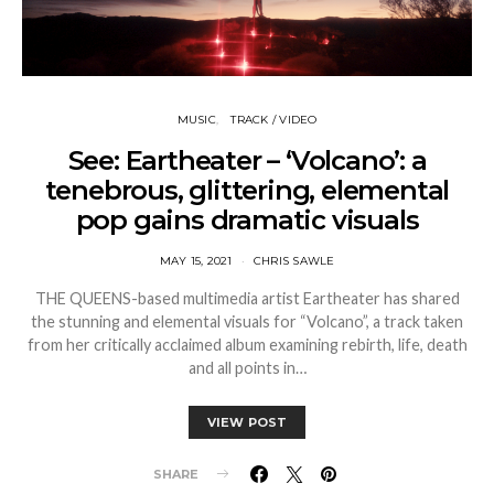
MUSIC
TRACK / VIDEO
See: Eartheater – ‘Volcano’: a
tenebrous, glittering, elemental
pop gains dramatic visuals
MAY 15, 2021
CHRIS SAWLE
THE QUEENS-based multimedia artist Eartheater has shared
the stunning and elemental visuals for “Volcano”, a track taken
from her critically acclaimed album examining rebirth, life, death
and all points in…
VIEW POST
SHARE