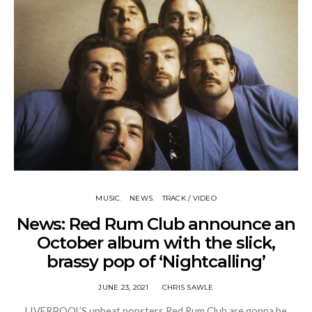
MUSIC
NEWS
TRACK / VIDEO
News: Red Rum Club announce an
October album with the slick,
brassy pop of ‘Nightcalling’
JUNE 23, 2021
CHRIS SAWLE
LIVERPOOL’S upbeat popsters Red Rum Club are gonna be