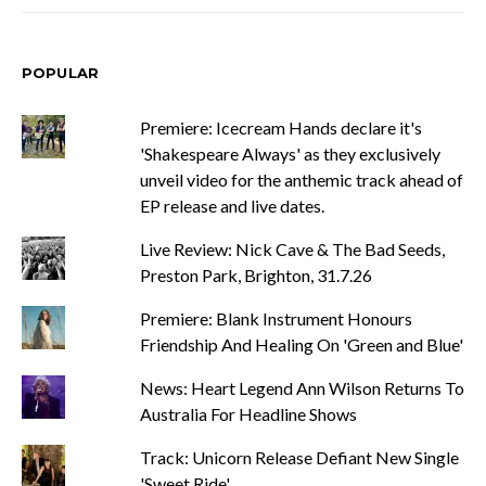
POPULAR
Premiere: Icecream Hands declare it's
'Shakespeare Always' as they exclusively
unveil video for the anthemic track ahead of
EP release and live dates.
Live Review: Nick Cave & The Bad Seeds,
Preston Park, Brighton, 31.7.26
Premiere: Blank Instrument Honours
Friendship And Healing On 'Green and Blue'
News: Heart Legend Ann Wilson Returns To
Australia For Headline Shows
Track: Unicorn Release Defiant New Single
'Sweet Ride'