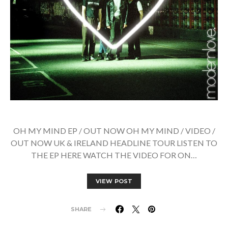
OH MY MIND EP / OUT NOW OH MY MIND / VIDEO /
OUT NOW UK & IRELAND HEADLINE TOUR LISTEN TO
THE EP HERE WATCH THE VIDEO FOR ON…
VIEW POST
SHARE