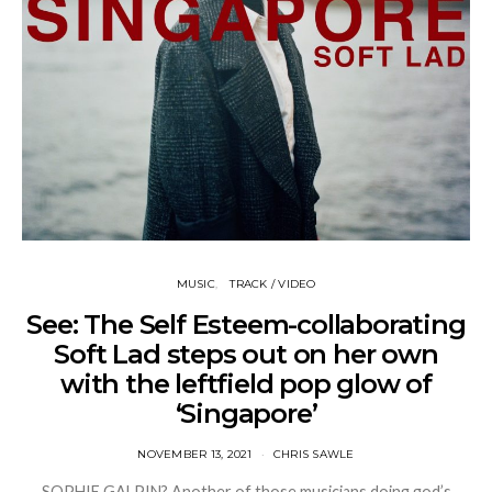
MUSIC
TRACK / VIDEO
See: The Self Esteem-collaborating
Soft Lad steps out on her own
with the leftfield pop glow of
‘Singapore’
NOVEMBER 13, 2021
CHRIS SAWLE
SOPHIE GALPIN? Another of those musicians doing god’s