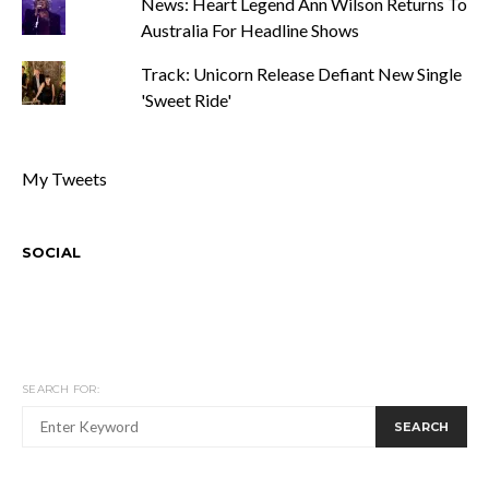
News: Heart Legend Ann Wilson Returns To
Australia For Headline Shows
Track: Unicorn Release Defiant New Single
'Sweet Ride'
My Tweets
SOCIAL
SEARCH FOR:
SEARCH