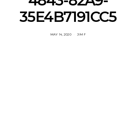
4843-82A9-
35E4B7191CC5
MAY 14, 2020
JIM F