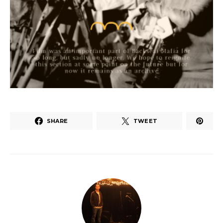
SHARE
TWEET