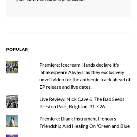
POPULAR
Premiere: Icecream Hands declare it's
'Shakespeare Always' as they exclusively
unveil video for the anthemic track ahead of
EP release and live dates.
Live Review: Nick Cave & The Bad Seeds,
Preston Park, Brighton, 31.7.26
Premiere: Blank Instrument Honours
Friendship And Healing On 'Green and Blue'