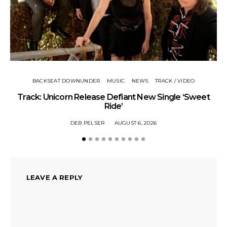
BACKSEAT DOWNUNDER
MUSIC
NEWS
TRACK / VIDEO
Track: Unicorn Release Defiant New Single ‘Sweet
N
Ride’
DEB PELSER
AUGUST 6, 2026
LEAVE A REPLY