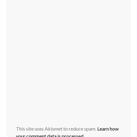
This site uses Akismet to reduce spam.
Learn how
your comment data is processed.