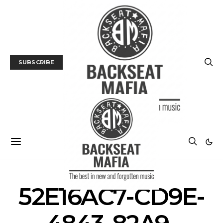
SUBSCRIBE
52E16AC7-CD9E-