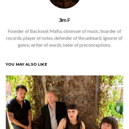
Jim F
Founder of Backseat Mafia, obsesser of music, hoarder of
records, player of notes, defender of the unheard, ignorer of
genre, writer of words, hater of preconceptions.
YOU MAY ALSO LIKE