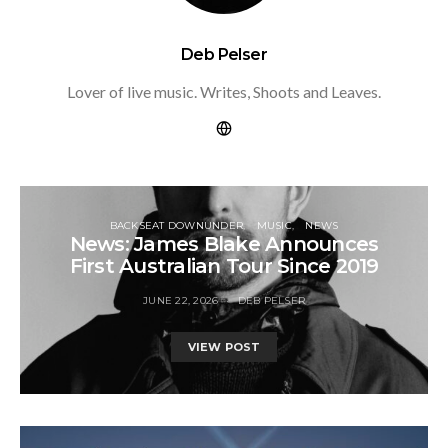
Deb Pelser
Lover of live music. Writes, Shoots and Leaves.
BACKSEAT DOWNUNDER
MUSIC
NEWS
News: James Blake Announces
First Australian Tour Since 2019
JUNE 22, 2026
DEB PELSER
VIEW POST