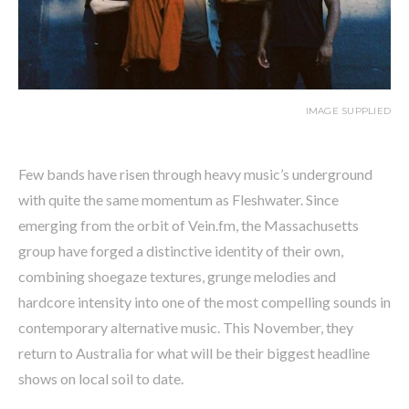
IMAGE SUPPLIED
Few bands have risen through heavy music’s underground
with quite the same momentum as Fleshwater. Since
emerging from the orbit of Vein.fm, the Massachusetts
group have forged a distinctive identity of their own,
combining shoegaze textures, grunge melodies and
hardcore intensity into one of the most compelling sounds in
contemporary alternative music. This November, they
return to Australia for what will be their biggest headline
shows on local soil to date.