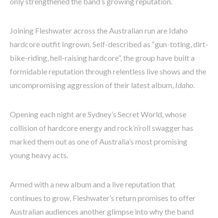
only strengthened the band’s growing reputation.
Joining Fleshwater across the Australian run are Idaho
hardcore outfit Ingrown. Self-described as “gun-toting, dirt-
bike-riding, hell-raising hardcore”, the group have built a
formidable reputation through relentless live shows and the
uncompromising aggression of their latest album,
Idaho
.
Opening each night are Sydney’s Secret World, whose
collision of hardcore energy and rock’n’roll swagger has
marked them out as one of Australia’s most promising
young heavy acts.
Armed with a new album and a live reputation that
continues to grow, Fleshwater’s return promises to offer
Australian audiences another glimpse into why the band