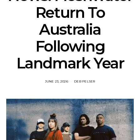
Return To
Australia
Following
Landmark Year
JUNE 23, 2026
DEB PELSER