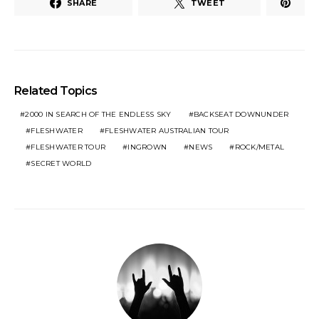
SHARE
TWEET
Related Topics
2000 IN SEARCH OF THE ENDLESS SKY
BACKSEAT DOWNUNDER
FLESHWATER
FLESHWATER AUSTRALIAN TOUR
FLESHWATER TOUR
INGROWN
NEWS
ROCK/METAL
SECRET WORLD