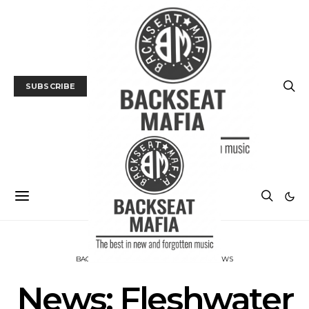
SUBSCRIBE
BACKSEAT DOWNUNDER
MUSIC
NEWS
News: Fleshwater