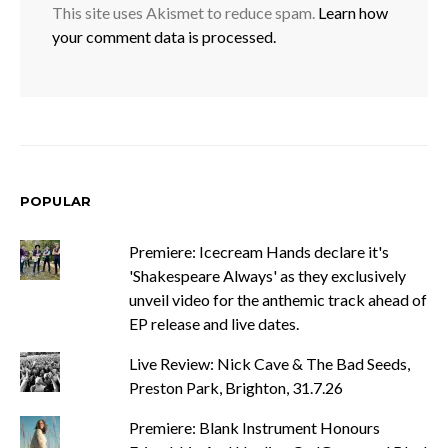
This site uses Akismet to reduce spam.
Learn how
your comment data is processed.
POPULAR
Premiere: Icecream Hands declare it's
'Shakespeare Always' as they exclusively
unveil video for the anthemic track ahead of
EP release and live dates.
Live Review: Nick Cave & The Bad Seeds,
Preston Park, Brighton, 31.7.26
Premiere: Blank Instrument Honours