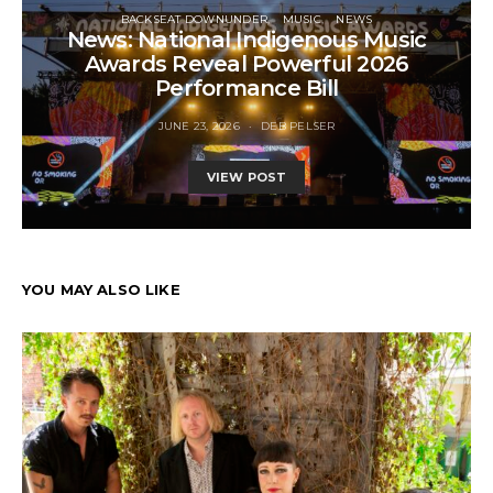
BACKSEAT DOWNUNDER
MUSIC
NEWS
News: National Indigenous Music
Awards Reveal Powerful 2026
Performance Bill
JUNE 23, 2026
DEB PELSER
VIEW POST
YOU MAY ALSO LIKE