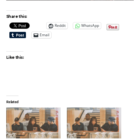
Share this:
Reddit
WhatsApp
Email
Like this:
Related