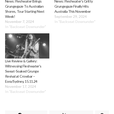
News: Fleshwater Brings
News: Fleshwater’s Gritty
Grungegaze To Australian
Grungegaze Finally Hits
Shores, Tour Starting Next
Australia This November
Week!
September 29, 2024
November 7, 2024
In "Backseat Downunder"
In "Backseat Downunder"
Live Review & Gallery:
Witnessing Fleshwater’s
Sweat-Soaked Grunge
Revival at Crowbar –
Eora/Sydney, 15.11.24
November 17, 2024
In "Backseat Downunder"