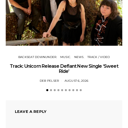
BACKSEAT DOWNUNDER
MUSIC
NEWS
TRACK / VIDEO
Track: Unicorn Release Defiant New Single ‘Sweet
N
Ride’
DEB PELSER
AUGUST 6, 2026
LEAVE A REPLY