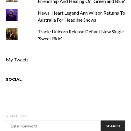
Friendship And Healing On 'Green and Blue'
News: Heart Legend Ann Wilson Returns To
Australia For Headline Shows
Track: Unicorn Release Defiant New Single
'Sweet Ride'
My Tweets
SOCIAL
SEARCH FOR:
SEARCH