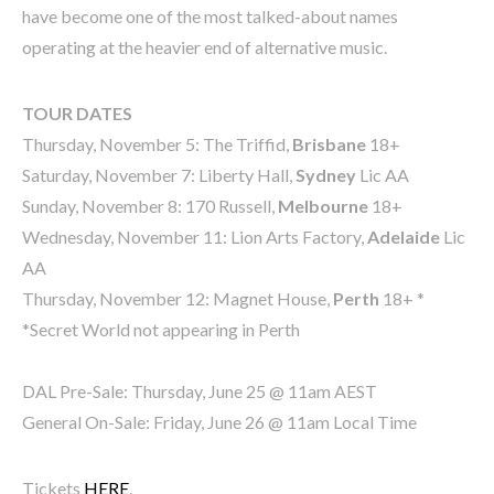
have become one of the most talked-about names
operating at the heavier end of alternative music.
TOUR DATES
Thursday, November 5: The Triffid,
Brisbane
18+
Saturday, November 7: Liberty Hall,
Sydney
Lic AA
Sunday, November 8: 170 Russell,
Melbourne
18+
Wednesday, November 11: Lion Arts Factory,
Adelaide
Lic
AA
Thursday, November 12: Magnet House,
Perth
18+ *
*Secret World not appearing in Perth
DAL Pre-Sale: Thursday, June 25 @ 11am AEST
General On-Sale: Friday, June 26 @ 11am Local Time
Tickets
HERE
.