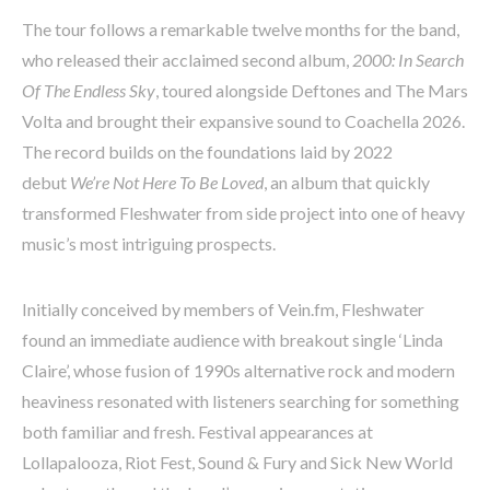
The tour follows a remarkable twelve months for the band,
who released their acclaimed second album,
2000: In Search
Of The Endless Sky
, toured alongside Deftones and The Mars
Volta and brought their expansive sound to Coachella 2026.
The record builds on the foundations laid by 2022
debut
We’re Not Here To Be Loved
, an album that quickly
transformed Fleshwater from side project into one of heavy
music’s most intriguing prospects.
Initially conceived by members of Vein.fm, Fleshwater
found an immediate audience with breakout single ‘Linda
Claire’, whose fusion of 1990s alternative rock and modern
heaviness resonated with listeners searching for something
both familiar and fresh. Festival appearances at
Lollapalooza, Riot Fest, Sound & Fury and Sick New World