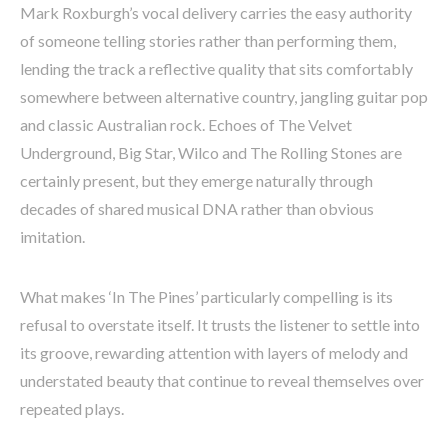
Mark Roxburgh’s vocal delivery carries the easy authority
of someone telling stories rather than performing them,
lending the track a reflective quality that sits comfortably
somewhere between alternative country, jangling guitar pop
and classic Australian rock. Echoes of The Velvet
Underground, Big Star, Wilco and The Rolling Stones are
certainly present, but they emerge naturally through
decades of shared musical DNA rather than obvious
imitation.
What makes ‘In The Pines’ particularly compelling is its
refusal to overstate itself. It trusts the listener to settle into
its groove, rewarding attention with layers of melody and
understated beauty that continue to reveal themselves over
repeated plays.