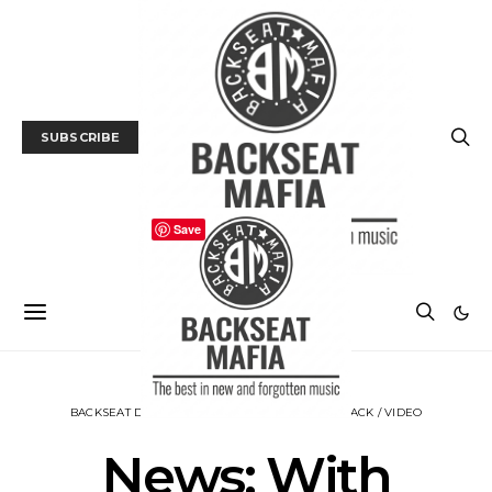
SUBSCRIBE
Save
BACKSEAT DOWNUNDER
MUSIC
NEWS
TRACK / VIDEO
News: With