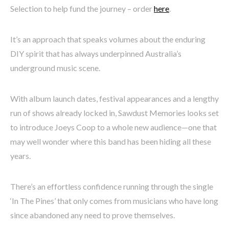
Selection to help fund the journey – order
here
.
It’s an approach that speaks volumes about the enduring
DIY spirit that has always underpinned Australia’s
underground music scene.
With album launch dates, festival appearances and a lengthy
run of shows already locked in, Sawdust Memories looks set
to introduce Joeys Coop to a whole new audience—one that
may well wonder where this band has been hiding all these
years.
There’s an effortless confidence running through the single
‘In The Pines’ that only comes from musicians who have long
since abandoned any need to prove themselves.