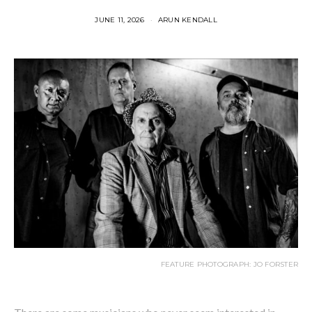
JUNE 11, 2026
ARUN KENDALL
FEATURE PHOTOGRAPH: JO FORSTER