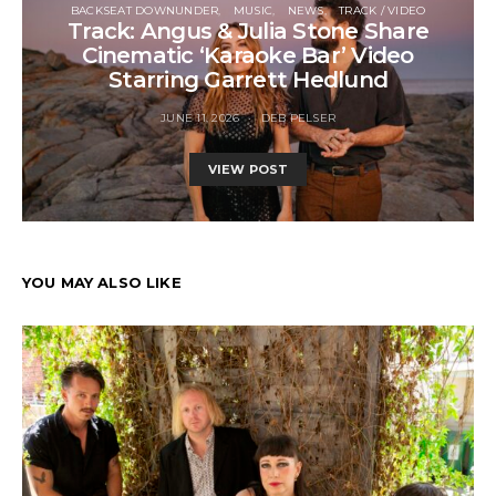
BACKSEAT DOWNUNDER
MUSIC
NEWS
TRACK / VIDEO
Track: Angus & Julia Stone Share
Cinematic ‘Karaoke Bar’ Video
Starring Garrett Hedlund
JUNE 11, 2026
DEB PELSER
VIEW POST
YOU MAY ALSO LIKE