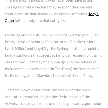
There are some musicians who never seem interested in
chasing relevance because they’ve spent their careers
creating music that simply exists outside of trends.
Joey’s
Coop
fall squarely into that category.
Featuring an enviable line-up including Brett Myers (Died
Pretty), Mark Roxburgh (Decline of the Reptiles), Marc
Lynch (Glide) and Lloyd Gyi, the Sydney outfit have quietly
built a catalogue that deserves far wider recognition than it
has received. That may finally change with the release of
their compelling new single ‘In The Pines’, the first taste of
forthcoming album ‘Sawdust Memories’, due on 3 July.
The band’s own description remains one of the most
accurate summaries imaginable: “Mix a touch of the
Velvets, a reasonable dose of melodic pop, add a good shot