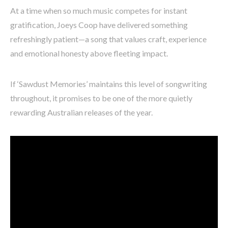
At a time when so much music competes for instant
gratification, Joeys Coop have delivered something
refreshingly patient—a song that values craft, experience
and emotional honesty above fleeting impact.
If ‘Sawdust Memories’ maintains this level of songwriting
throughout, it promises to be one of the more quietly
rewarding Australian releases of the year.