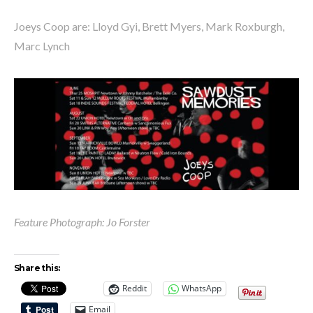
Joeys Coop are: Lloyd Gyi, Brett Myers, Mark Roxburgh,
Marc Lynch
Feature Photograph: Jo Forster
Share this:
Reddit
WhatsApp
Email