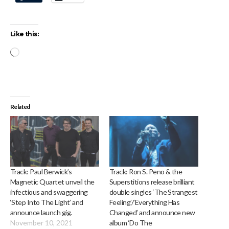
Like this:
Loading…
Related
Track: Paul Berwick’s
Track: Ron S. Peno & the
Magnetic Quartet unveil the
Superstitions release brilliant
infectious and swaggering
double singles ‘The Strangest
‘Step Into The Light’ and
Feeling’/’Everything Has
announce launch gig.
Changed’ and announce new
November 10, 2021
album ‘Do The