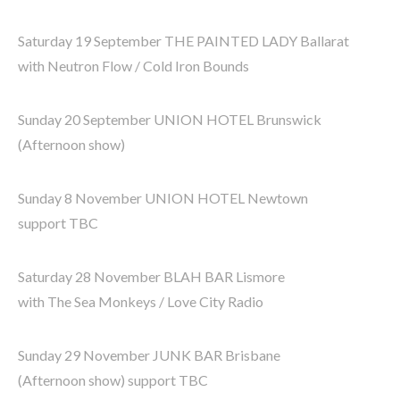
Saturday 19 September THE PAINTED LADY Ballarat
with Neutron Flow / Cold Iron Bounds
Sunday 20 September UNION HOTEL Brunswick
(Afternoon show)
Sunday 8 November UNION HOTEL Newtown
support TBC
Saturday 28 November BLAH BAR Lismore
with The Sea Monkeys / Love City Radio
Sunday 29 November JUNK BAR Brisbane
(Afternoon show) support TBC