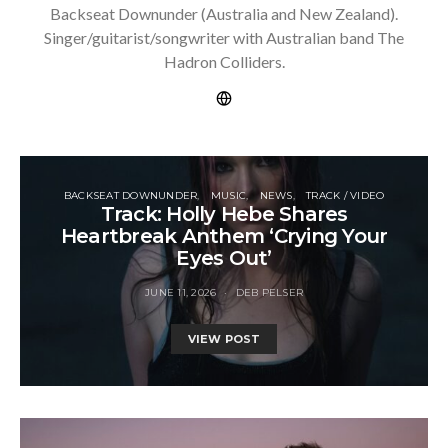
Backseat Downunder (Australia and New Zealand).
Singer/guitarist/songwriter with Australian band The
Hadron Colliders.
BACKSEAT DOWNUNDER
MUSIC
NEWS
TRACK / VIDEO
Track: Holly Hebe Shares
Heartbreak Anthem ‘Crying Your
Eyes Out’
JUNE 11, 2026
DEB PELSER
VIEW POST