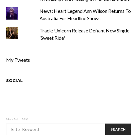
News: Heart Legend Ann Wilson Returns To
Australia For Headline Shows
Track: Unicorn Release Defiant New Single
'Sweet Ride'
My Tweets
SOCIAL
SEARCH FOR:
SEARCH