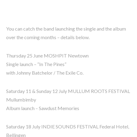
You can catch the band launching the single and the album
over the coming months – details below.
Thursday 25 June MOSHPIT Newtown
Single launch – “In The Pines”
with Johnny Batchelor / The Exile Co.
Saturday 11 & Sunday 12 July MULLUM ROOTS FESTIVAL
Mullumbimby
Album launch – Sawdust Memories
Saturday 18 July INDIE SOUNDS FESTIVAL Federal Hotel,
Bellingen