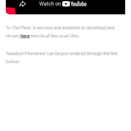
‘In The Pines’ is out now and available to download and
stream
here
and via all the usual sites.
‘Sawdust Memories’ can be pre-ordered through the link
below: