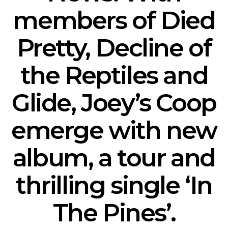
members of Died
Pretty, Decline of
the Reptiles and
Glide, Joey’s Coop
emerge with new
album, a tour and
thrilling single ‘In
The Pines’.