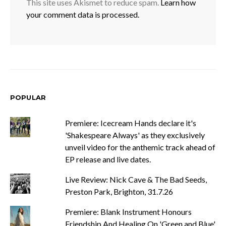
This site uses Akismet to reduce spam.
Learn how
your comment data is processed.
POPULAR
Premiere: Icecream Hands declare it's
'Shakespeare Always' as they exclusively
unveil video for the anthemic track ahead of
EP release and live dates.
Live Review: Nick Cave & The Bad Seeds,
Preston Park, Brighton, 31.7.26
Premiere: Blank Instrument Honours
Friendship And Healing On 'Green and Blue'