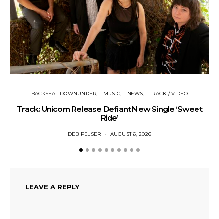
BACKSEAT DOWNUNDER
MUSIC
NEWS
TRACK / VIDEO
Track: Unicorn Release Defiant New Single ‘Sweet
N
Ride’
DEB PELSER
AUGUST 6, 2026
LEAVE A REPLY