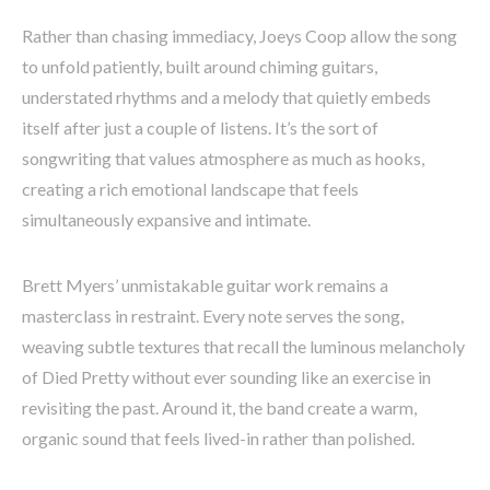
Rather than chasing immediacy, Joeys Coop allow the song
to unfold patiently, built around chiming guitars,
understated rhythms and a melody that quietly embeds
itself after just a couple of listens. It’s the sort of
songwriting that values atmosphere as much as hooks,
creating a rich emotional landscape that feels
simultaneously expansive and intimate.
Brett Myers’ unmistakable guitar work remains a
masterclass in restraint. Every note serves the song,
weaving subtle textures that recall the luminous melancholy
of Died Pretty without ever sounding like an exercise in
revisiting the past. Around it, the band create a warm,
organic sound that feels lived-in rather than polished.