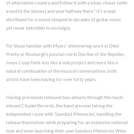
of alternative country and follow it with a blues chaser (with
a nod to the Stones) and your halfway there.” It’s a neat
shorthand for a sound steeped in decades of guitar music
yet never beholden to nostalgia.
For those familiar with Myers’ shimmering work in Died
Pretty or Roxburgh’s pivotal role in Decline of the Reptiles,
Joeys Coop feels less like a side project and more like a
natural continuation of the musical conversations both
artists have been having for over forty years.
Having previously released two albums through the much-
missed Citadel Records, the band are now taking the
independent route with ‘Sawdust Memories’, handling the
release themselves while preparing for an extensive national
tour and even launching their own Sawdust Memories Wine