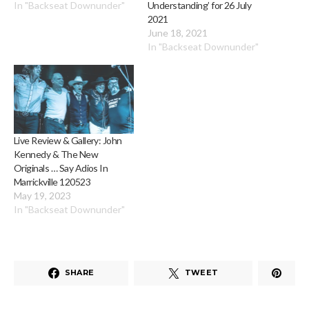
In "Backseat Downunder"
Understanding’ for 26 July
2021
June 18, 2021
In "Backseat Downunder"
Live Review & Gallery: John
Kennedy & The New
Originals … Say Adios In
Marrickville 120523
May 19, 2023
In "Backseat Downunder"
SHARE
TWEET