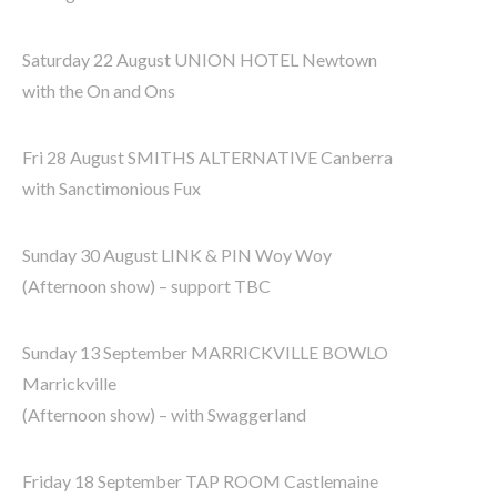
Saturday 22 August UNION HOTEL Newtown
with the On and Ons
Fri 28 August SMITHS ALTERNATIVE Canberra
with Sanctimonious Fux
Sunday 30 August LINK & PIN Woy Woy
(Afternoon show) – support TBC
Sunday 13 September MARRICKVILLE BOWLO
Marrickville
(Afternoon show) – with Swaggerland
Friday 18 September TAP ROOM Castlemaine