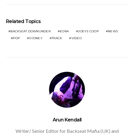
Related Topics
BACKSEAT DOWNUNDER
EORA
JOEYS COOP
NEWS
POP
SYDNEY
TRACK
VIDEO
Arun Kendall
Writer/ Senior Editor for Backseat Mafia (UK) and