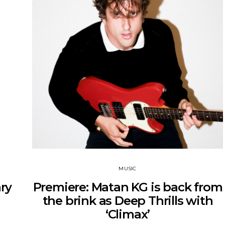
MUSIC
ry
Premiere: Matan KG is back from
the brink as Deep Thrills with
‘Climax’