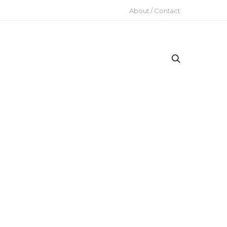
About / Contact