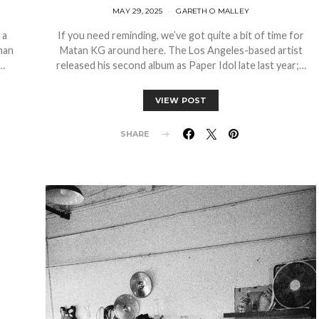
MAY 29, 2025
GARETH O MALLEY
 a
If you need reminding, we’ve got quite a bit of time for
man
Matan KG around here. The Los Angeles-based artist
r…
released his second album as Paper Idol late last year;…
VIEW POST
SHARE