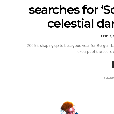
searches for ‘S
celestial d
JUNE 12, 
2025 is shaping up to be a good year for Bergen-b
excerpt of the score
SHAR