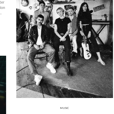
ter
tion
…
MUSIC