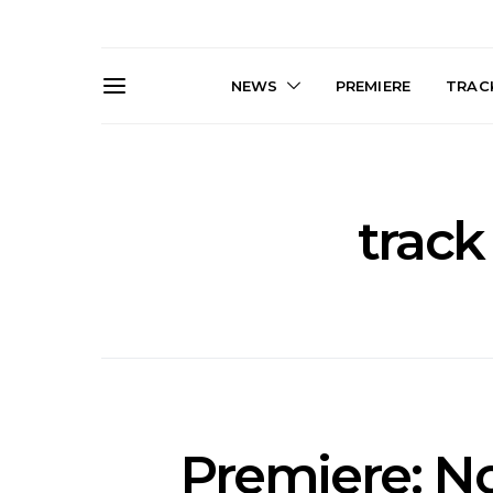
NEWS
PREMIERE
TRACK
track
Live Gallery: Gang of
News: The D
Youths Come Home For
Damned For
Their Sydney Opera House
Melbourne
Debut 8.08.2026
S
Premiere: No