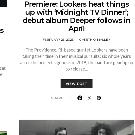
Premiere: Lookers heat things
up with ‘Midnight TV Dinner’;
debut album Deeper follows in
April
as
FEBRUARY 25, 2025
GARETH O MALLEY
The Providence, RI-based quintet Lookers have been
taking their time in their musical pursuits; six whole years
after the project’s genesis in 2019, the band are gearing up
ear,
to release…
he
…
VIEW POST
SHARE