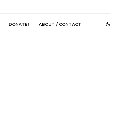
DONATE!
ABOUT / CONTACT
r Phelps Turns
News: Pure Speculator
Clock On New
Finds Weightlessness in
Old Friend’
Thought on ‘Fog Rap
Melancholy’