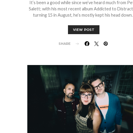
It’s been a good while since we’ve heard much from Pe
Salett; with his most recent album Addicted to Distrac
turning 15 in August, he’s mostly kept his head down
VIEW POST
SHARE