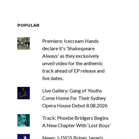
POPULAR
Premiere: Icecream Hands
declare it's 'Shakespeare
Always' as they exclusively
unveil video for the anthemic
track ahead of EP release and
live dates.
Live Gallery: Gang of Youths
Come Home For Their Sydney
Opera House Debut 8.08.2026
Track: Phoebe Bridgers Begins
A New Chapter With ‘Lost Boys’
News: J-DIGS Brings Japan’s