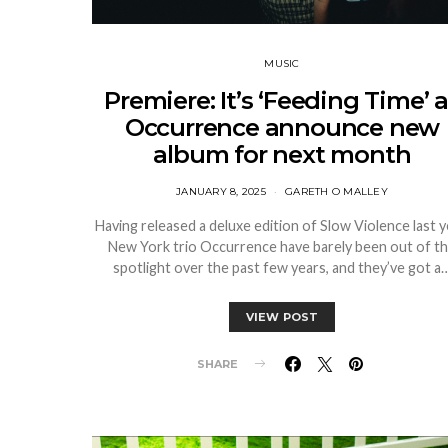
MUSIC
Premiere: It’s ‘Feeding Time’ 
Occurrence announce new
album for next month
JANUARY 8, 2025
GARETH O MALLEY
Having released a deluxe edition of Slow Violence last y
New York trio Occurrence have barely been out of t
spotlight over the past few years, and they’ve got a
VIEW POST
SHARE