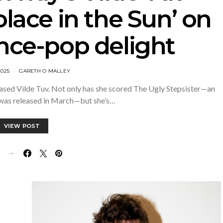
olace in the Sun’ on
ance-pop delight
2025
GARETH O MALLEY
ased Vilde Tuv. Not only has she scored The Ugly Stepsister—an
 was released in March—but she’s…
VIEW POST
E