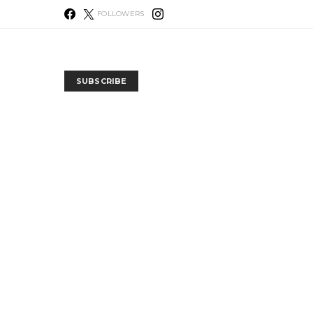
FOLLOWERS
SUBSCRIBE