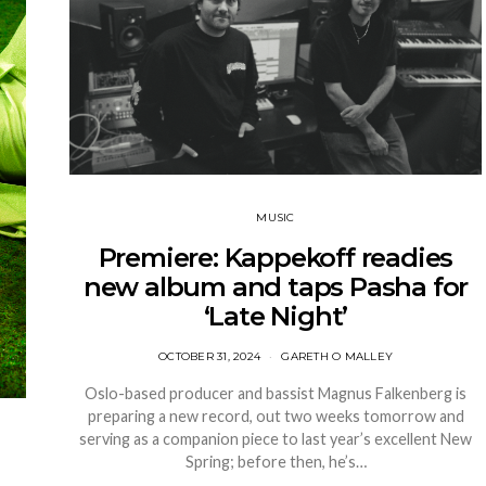
MUSIC
Premiere: Kappekoff readies
new album and taps Pasha for
‘Late Night’
OCTOBER 31, 2024
GARETH O MALLEY
Oslo-based producer and bassist Magnus Falkenberg is
preparing a new record, out two weeks tomorrow and
serving as a companion piece to last year’s excellent New
Spring; before then, he’s…