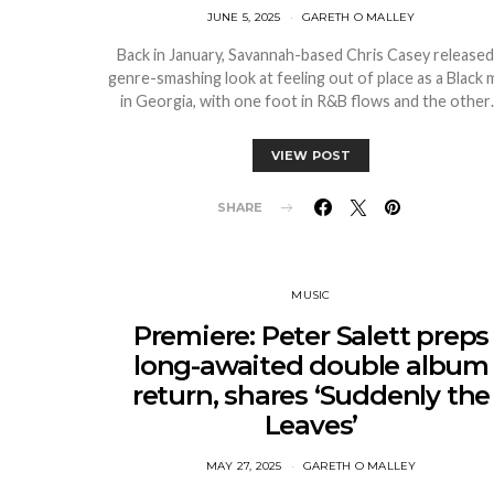
JUNE 5, 2025
GARETH O MALLEY
Back in January, Savannah-based Chris Casey released
genre-smashing look at feeling out of place as a Black 
in Georgia, with one foot in R&B flows and the othe
VIEW POST
SHARE
MUSIC
Premiere: Peter Salett preps
long-awaited double album
return, shares ‘Suddenly the
Leaves’
MAY 27, 2025
GARETH O MALLEY