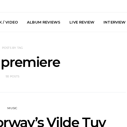
 / VIDEO
ALBUM REVIEWS
LIVE REVIEW
INTERVIEW
POSTS BY TAG
 premiere
93 POSTS
arts Join The
Live Gallery: Plini, Delta
News: Trevo
 Brisbane And
Sleep, Cenobia And
Back The 
 Australian
NightDive At Liberty Hall,
Single ‘
hows
Sydney 7.08.2026
MUSIC
rway’s Vilde Tuv