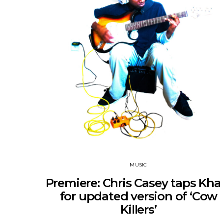
MUSIC
Premiere: Chris Casey taps Kha
for updated version of ‘Cow
Killers’