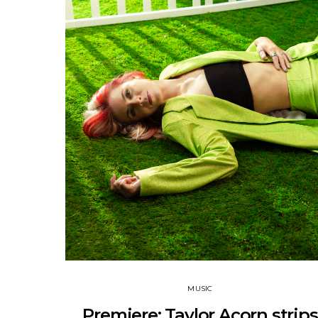
MUSIC
Premiere: Taylor Acorn strips