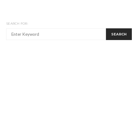
SEARCH FOR:
SEARCH