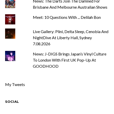
News: The Darts Join The Damned For
Brisbane And Melbourne Australian Shows
Meet: 10 Questions With ... Delilah Bon
Live Gallery: Plini, Delta Sleep, Cenobia And
NightDive At Liberty Hall, Sydney
7.08.2026
News: J-DIGS Brings Japan’s Vinyl Culture
To London With First UK Pop-Up At
GOODHOOD
My Tweets
SOCIAL