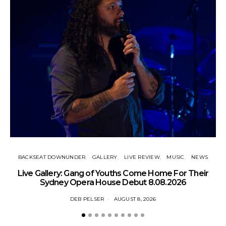
BACKSEAT DOWNUNDER
GALLERY
LIVE REVIEW
MUSIC
NEWS
N
Live Gallery: Gang of Youths Come Home For Their
Sydney Opera House Debut 8.08.2026
DEB PELSER
AUGUST 8, 2026