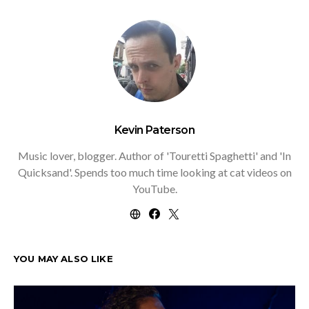
Kevin Paterson
Music lover, blogger. Author of 'Touretti Spaghetti' and 'In
Quicksand'. Spends too much time looking at cat videos on
YouTube.
YOU MAY ALSO LIKE