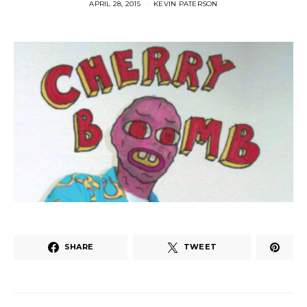
APRIL 28, 2015
KEVIN PATERSON
SHARE
TWEET