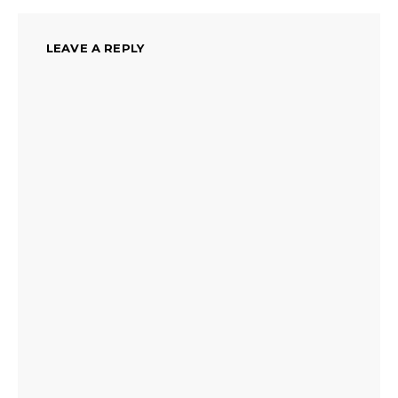
LEAVE A REPLY