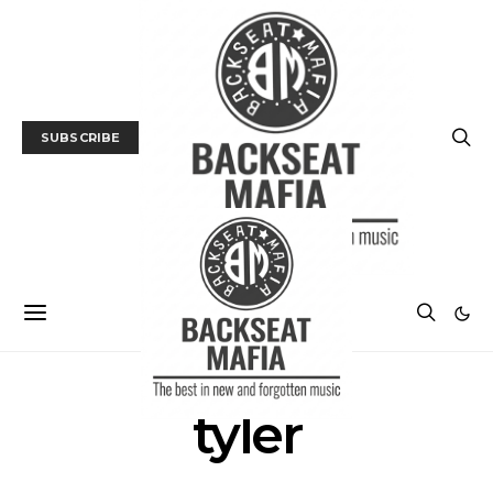
SUBSCRIBE
tyler