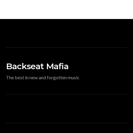
Backseat Mafia
The best in new and forgotten music