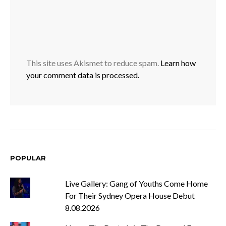
This site uses Akismet to reduce spam.
Learn how
your comment data is processed.
POPULAR
Live Gallery: Gang of Youths Come Home
For Their Sydney Opera House Debut
8.08.2026